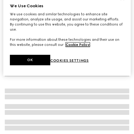
We Use Cookies
Gucci Interlocking diamond 18k bracelet
We use cookies and similar technologies to enhance site
A$4,450
navigation, analyze site usage, and assist our marketing efforts.
By continuing to use this website, you agree to these conditions of
use.
For more information about these technologies and their use on
this website, please consult our
Cookie Policy
.
OK
COOKIES SETTINGS