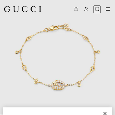
1
/
4