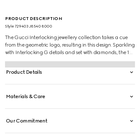
PRODUCT DESCRIPTION
Style ‎729403 J8540 8000
The Gucci Interlocking jewellery collection takes a cue
from the geometric logo, resulting in this design. Sparkling
with Interlocking G details and set with diamonds, the 18k
yellow gold bracelet is ideal for everyday wear.
Product Details
Materials & Care
Our Commitment