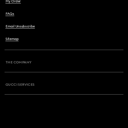
My Order
FAQs
Email Unsubscribe
Sitemap
THE COMPANY
GUCCI SERVICES