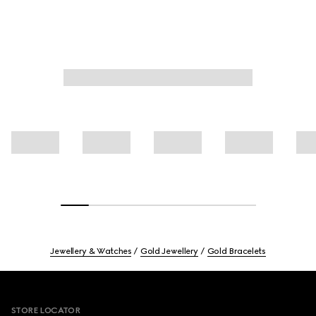
Jewellery & Watches
Gold Jewellery
Gold Bracelets
Footer
STORE LOCATOR