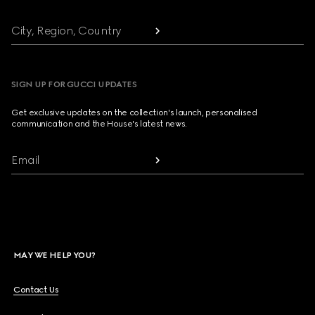
City, Region, Country
SIGN UP FOR GUCCI UPDATES
Get exclusive updates on the collection's launch, personalised
communication and the House's latest news.
Email
MAY WE HELP YOU?
Contact Us