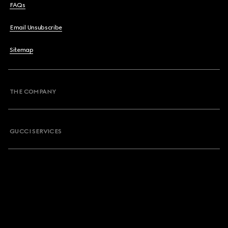
FAQs
Email Unsubscribe
Sitemap
THE COMPANY
GUCCI SERVICES