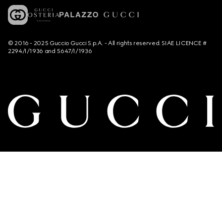
© 2016 - 2025 Guccio Gucci S.p.A. - All rights reserved. SIAE LICENCE #
2294/I/1936 and 5647/I/1936