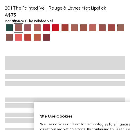
201 The Painted Veil, Rouge à Lèvres Mat Lipstick
A$75
Variation
201 The Painted Veil
We Use Cookies
We use cookies and similar technologies to enhance s
assist our marketing efforts. By continuing to use this