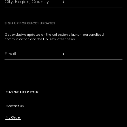
City, Region, Country
SIGN UP FOR GUCCI UPDATES
Get exclusive updates on the collection's launch, personalised
communication and the House's latest news.
Email
MAY WE HELP YOU?
Contact Us
My Order