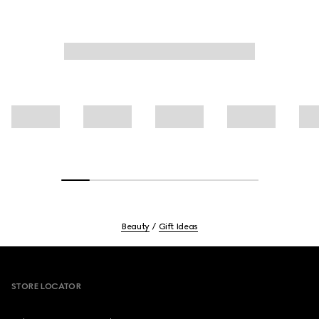
Beauty
Gift Ideas
Footer
STORE LOCATOR