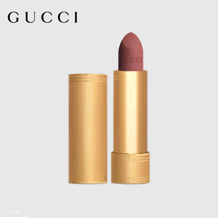
1
/
8