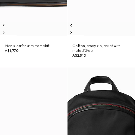
Men's loafer with Horsebit
Cotton jersey zip jacket with
A$1,770
muted Web
A$2,510