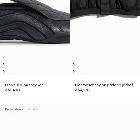
Men's slip-on sneaker
Lightweight nylon padded jacket
A$1,490
A$4,120
Personalise with initials