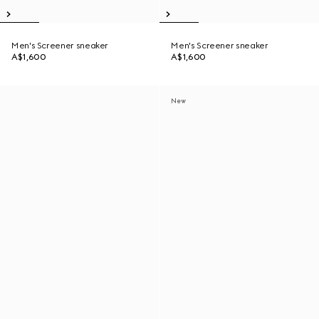
Men's Screener sneaker
Men's Screener sneaker
A$1,600
A$1,600
New