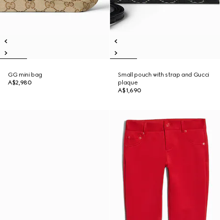
GG mini bag
Small pouch with strap and Gucci
A$2,980
plaque
A$1,690