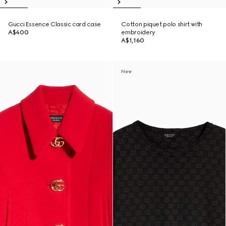
Gucci Essence Classic card case
Cotton piquet polo shirt with
A$400
embroidery
A$1,160
New