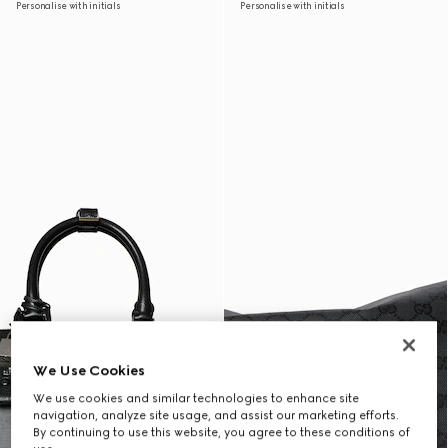
Personalise with initials
Personalise with initials
We Use Cookies
We use cookies and similar technologies to enhance site
navigation, analyze site usage, and assist our marketing efforts.
By continuing to use this website, you agree to these conditions of