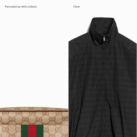
Personalise with initials
New