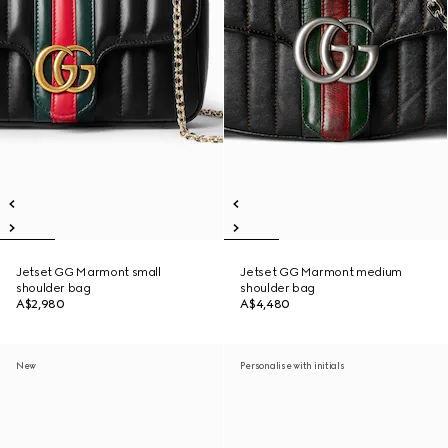
Jetset GG Marmont small
Jetset GG Marmont medium
shoulder bag
shoulder bag
A$2,980
A$4,480
New
Personalise with initials