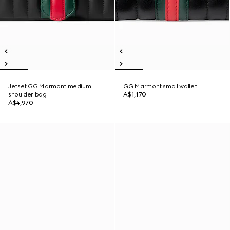
Jetset GG Marmont medium
GG Marmont small wallet
shoulder bag
A$1,170
A$4,970