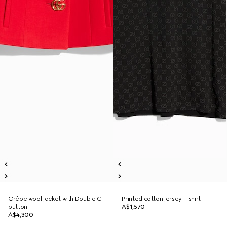
Crêpe wool jacket with Double G
Printed cotton jersey T-shirt
button
A$1,570
A$4,300