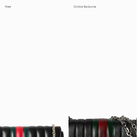
New
Online Exclusive