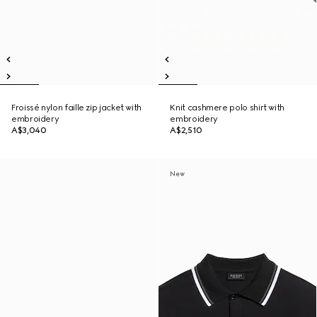
Froissé nylon faille zip jacket with
Knit cashmere polo shirt with
embroidery
embroidery
A$3,040
A$2,510
New