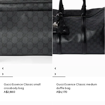
Gucci Essence Classic small
Gucci Essence Classic medium
crossbody bag
duffle bag
A$2,880
A$4,170