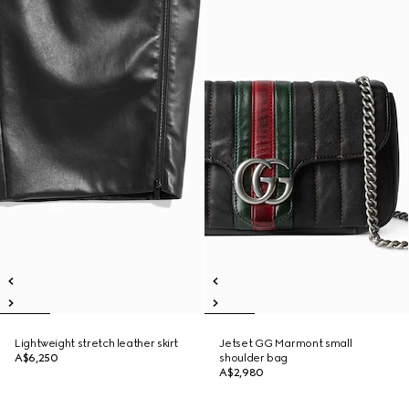
Lightweight stretch leather skirt
Jetset GG Marmont small
A$6,250
shoulder bag
A$2,980