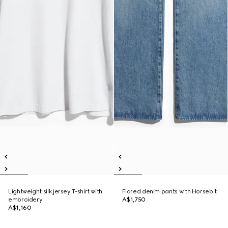
Lightweight silk jersey T-shirt with
Flared denim pants with Horsebit
embroidery
A$1,750
A$1,160