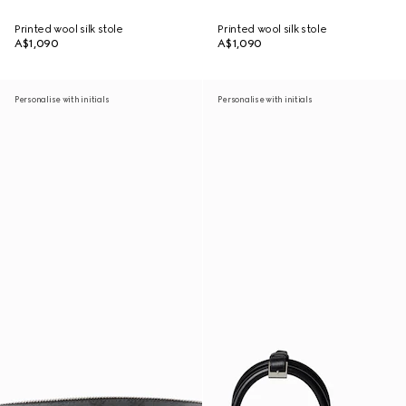
Printed wool silk stole
Printed wool silk stole
A$1,090
A$1,090
Personalise with initials
Personalise with initials