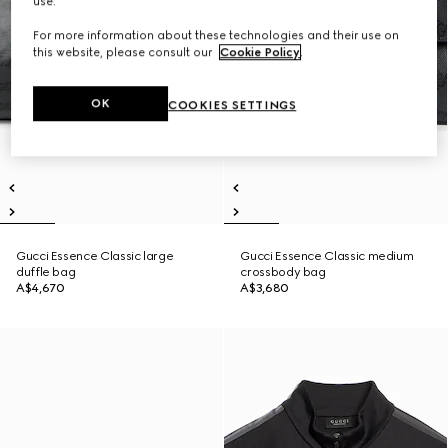
use.
For more information about these technologies and their use on
this website, please consult our
Cookie Policy
.
OK
COOKIES SETTINGS
Gucci Essence Classic large
Gucci Essence Classic medium
duffle bag
crossbody bag
A$4,670
A$3,680