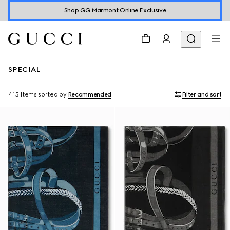
Shop GG Marmont Online Exclusive
SPECIAL
415 Items
sorted by
Recommended
Filter and sort