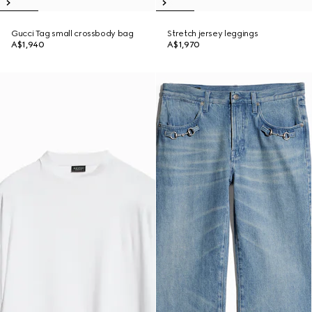
Gucci Tag small crossbody bag
Stretch jersey leggings
A$1,940
A$1,970