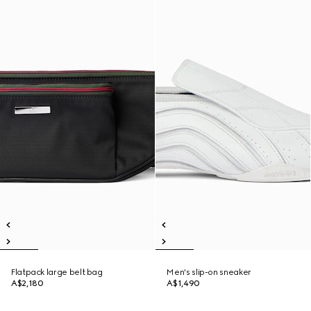
Flatpack large belt bag
Men's slip-on sneaker
A$2,180
A$1,490