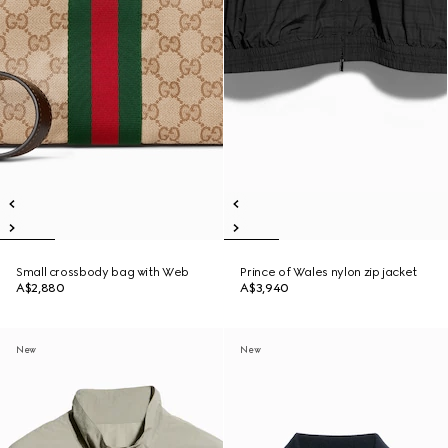
Small crossbody bag with Web
Prince of Wales nylon zip jacket
A$2,880
A$3,940
New
New