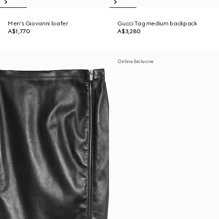
Men's Giovanni loafer
Gucci Tag medium backpack
A$1,770
A$3,280
Online Exclusive