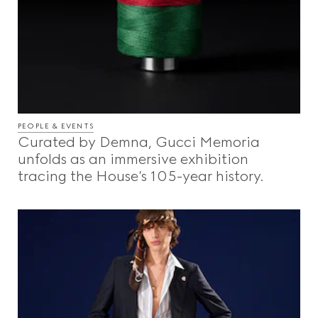
PEOPLE & EVENTS
Curated by Demna, Gucci Memoria
unfolds as an immersive exhibition
tracing the House’s 105-year history.