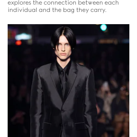
explores the connection between each
individual and the bag they carry.