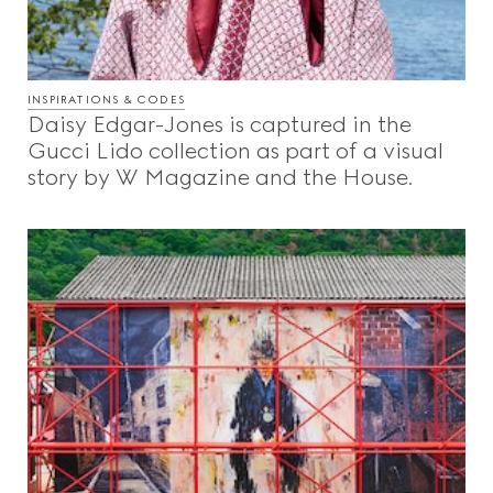
INSPIRATIONS & CODES
Daisy Edgar-Jones is captured in the
Gucci Lido collection as part of a visual
story by W Magazine and the House.