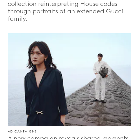
collection reinterpreting House codes
through portraits of an extended Gucci
family.
AD CAMPAIGNS
A new campaign reveals shared moments