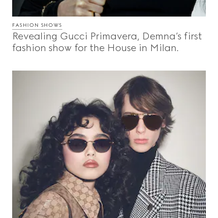
FASHION SHOWS
Revealing Gucci Primavera, Demna’s first
fashion show for the House in Milan.