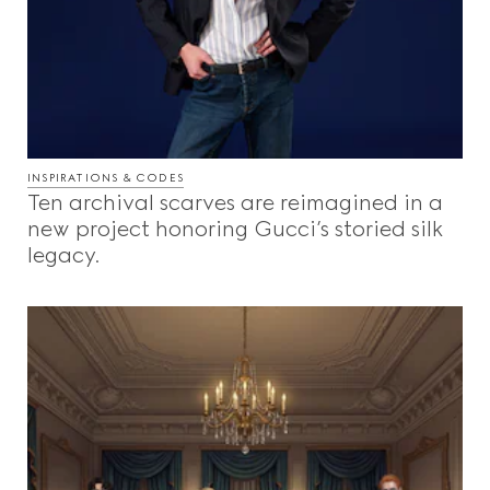
INSPIRATIONS & CODES
Ten archival scarves are reimagined in a
new project honoring Gucci’s storied silk
legacy.