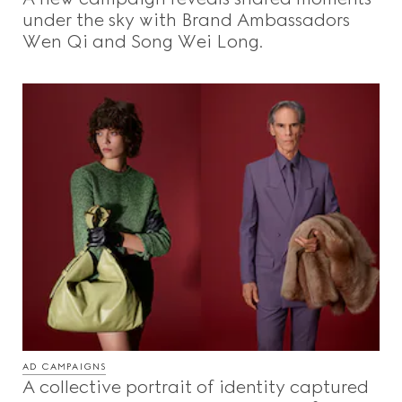
under the sky with Brand Ambassadors
Wen Qi and Song Wei Long.
AD CAMPAIGNS
A collective portrait of identity captured