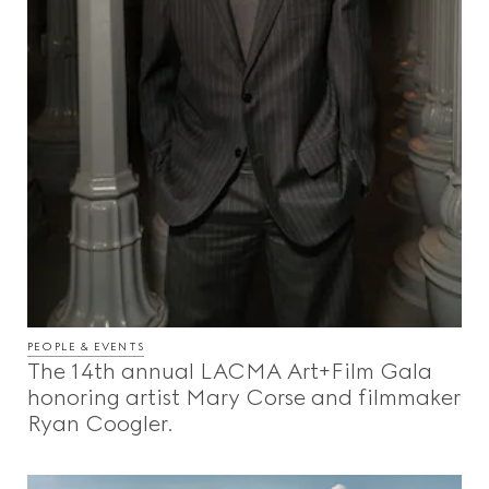
PEOPLE & EVENTS
The 14th annual LACMA Art+Film Gala
honoring artist Mary Corse and filmmaker
Ryan Coogler.