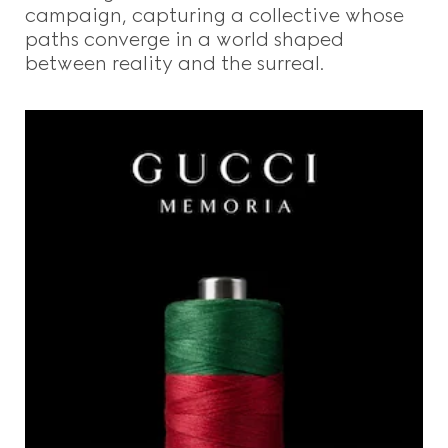
campaign, capturing a collective whose
paths converge in a world shaped
between reality and the surreal.