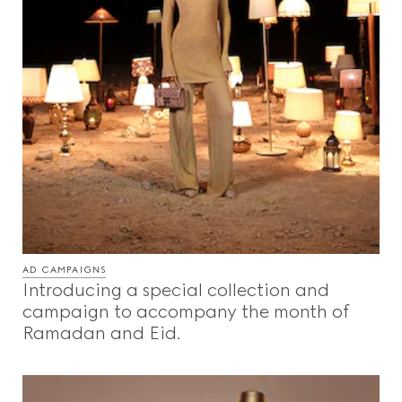
AD CAMPAIGNS
Introducing a special collection and
campaign to accompany the month of
Ramadan and Eid.