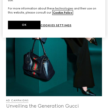
use.
For more information about these technologies and their use on
this website, please consult our
Cookie Policy
.
OK
COOKIES SETTINGS
AD CAMPAIGNS
Unveiling the Generation Gucci