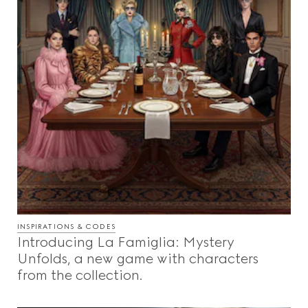
INSPIRATIONS & CODES
Introducing La Famiglia: Mystery
Unfolds, a new game with characters
from the collection.