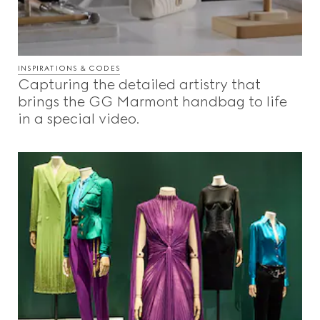
INSPIRATIONS & CODES
Capturing the detailed artistry that
brings the GG Marmont handbag to life
in a special video.