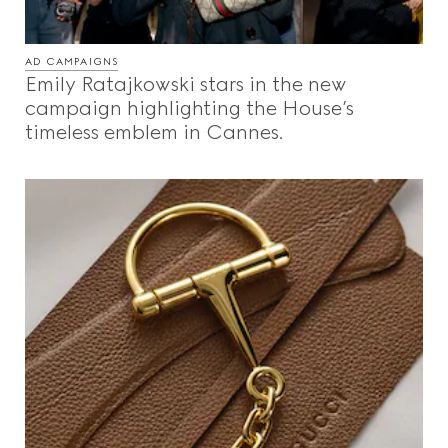
AD CAMPAIGNS
Emily Ratajkowski stars in the new
campaign highlighting the House’s
timeless emblem in Cannes.