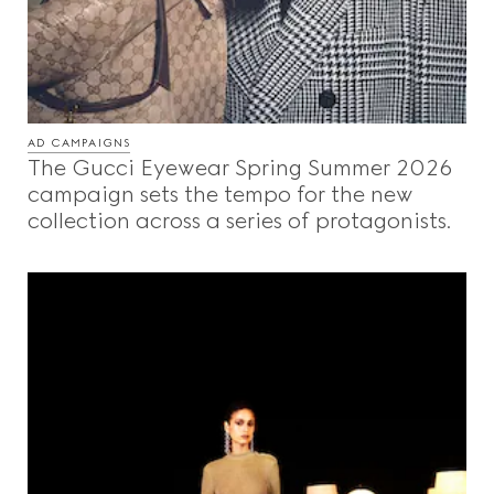
AD CAMPAIGNS
The Gucci Eyewear Spring Summer 2026
campaign sets the tempo for the new
collection across a series of protagonists.