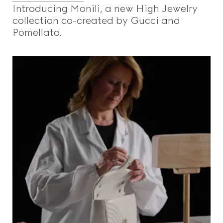
Introducing Monili, a new High Jewelry
collection co-created by Gucci and
Pomellato.