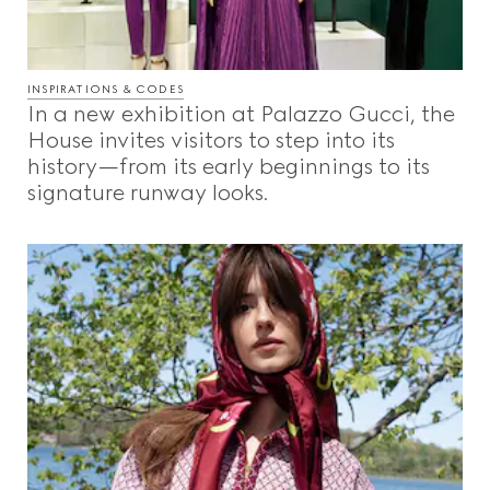
INSPIRATIONS & CODES
In a new exhibition at Palazzo Gucci, the
House invites visitors to step into its
history—from its early beginnings to its
signature runway looks.