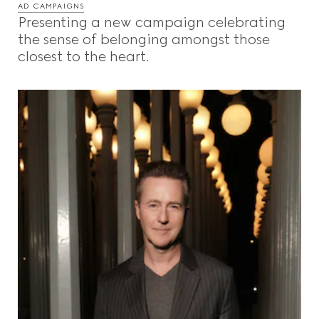
AD CAMPAIGNS
Presenting a new campaign celebrating
the sense of belonging amongst those
closest to the heart.