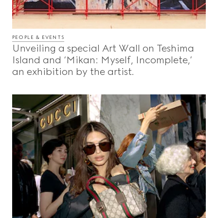
PEOPLE & EVENTS
Unveiling a special Art Wall on Teshima
Island and ‘Mikan: Myself, Incomplete,’
an exhibition by the artist.