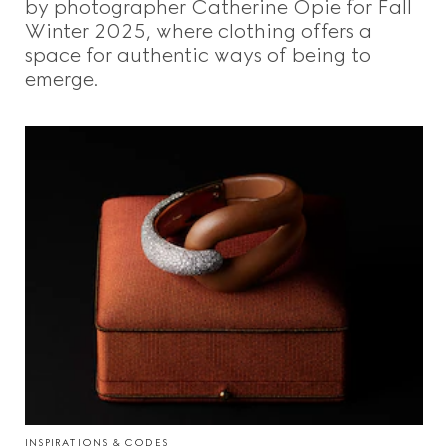
by photographer Catherine Opie for Fall
Winter 2025, where clothing offers a
space for authentic ways of being to
emerge.
INSPIRATIONS & CODES