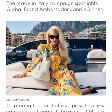
The Made in Italy campaign spotlights
Videos
Global Brand Ambassador Jannik Sinner.
Inspirations & Codes
Gucci Equilibrium
Making Of
CLOSE
AD CAMPAIGNS
Capturing the spirit of escape with a new
campaign set against the allure of Monte