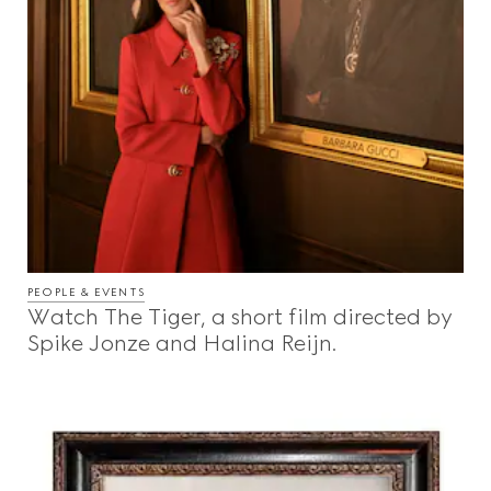
PEOPLE & EVENTS
Watch The Tiger, a short film directed by
Spike Jonze and Halina Reijn.