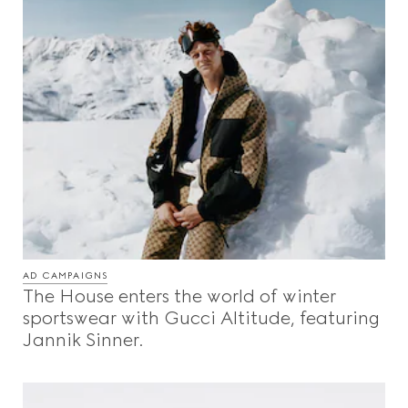
AD CAMPAIGNS
The House enters the world of winter
sportswear with Gucci Altitude, featuring
Jannik Sinner.