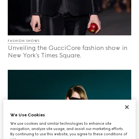
FASHION SHOWS
Unveiling the GucciCore fashion show in
New York’s Times Square.
We Use Cookies
We use cookies and similar technologies to enhance site
navigation, analyze site usage, and assist our marketing efforts.
By continuing to use this website, you agree to these conditions of