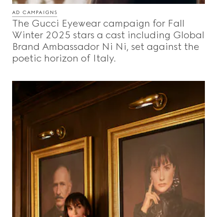
AD CAMPAIGNS
The Gucci Eyewear campaign for Fall
Winter 2025 stars a cast including Global
Brand Ambassador Ni Ni, set against the
poetic horizon of Italy.