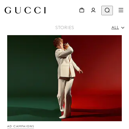
STORIES
ALL
All
Ad Campaigns
People & Events
Fashion Shows
AD CAMPAIGNS