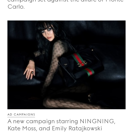
Carlo.
AD CAMPAIGNS
A new campaign starring NINGNING,
Kate Moss, and Emily Ratajkowski