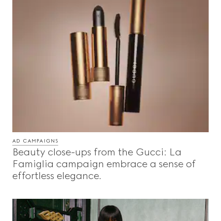
AD CAMPAIGNS
Beauty close-ups from the Gucci: La
Famiglia campaign embrace a sense of
effortless elegance.