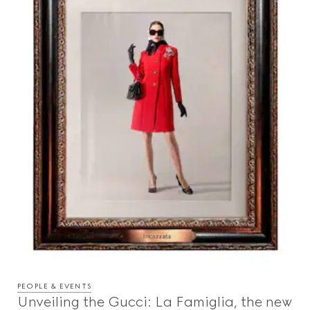
PEOPLE & EVENTS
Unveiling the Gucci: La Famiglia, the new