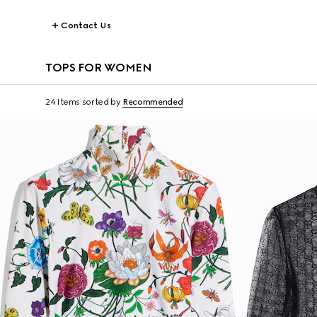
Contact Us
TOPS FOR WOMEN
24 Items
sorted by
Recommended