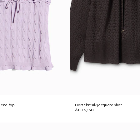
lend top
Horsebit silk jacquard shirt
AED 5,150