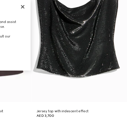
and assist
use.
ult our
it
Jersey top with iridescent effect
AED 3,700