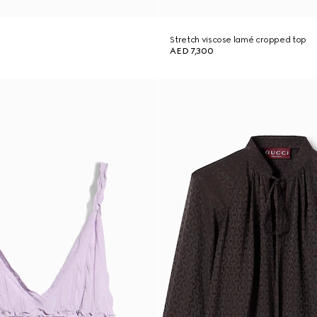
Stretch viscose lamé cropped top
AED 7,300