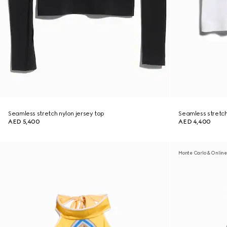
Seamless stretch nylon jersey top
Seamless stretch 
AED 5,400
AED 4,400
Monte Carlo & Online