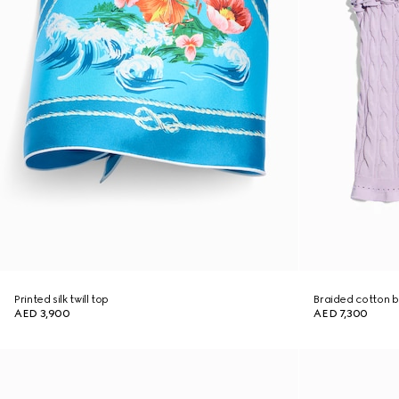
Printed silk twill top
Braided cotton b
AED 3,900
AED 7,300