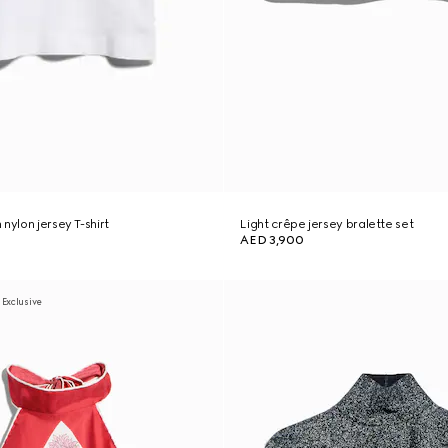
nylon jersey T-shirt
Light crêpe jersey bralette set
AED 3,900
 Exclusive