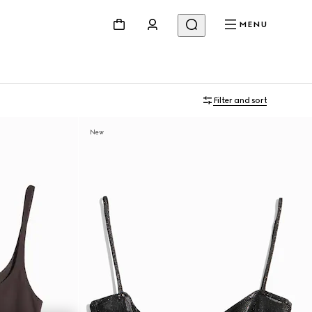
MENU
Filter and sort
New