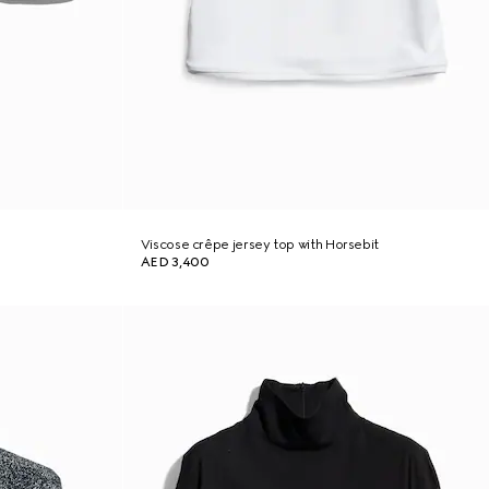
Viscose crêpe jersey top with Horsebit
AED 3,400