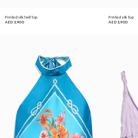
Printed silk twill top
Printed silk top
AED 3,900
AED 3,900