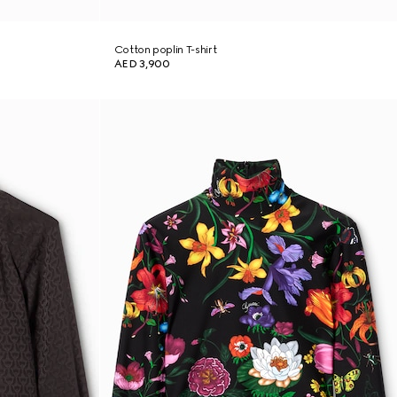
Cotton poplin T-shirt
AED 3,900