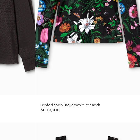
Printed sparkling jersey turtleneck
AED 3,200