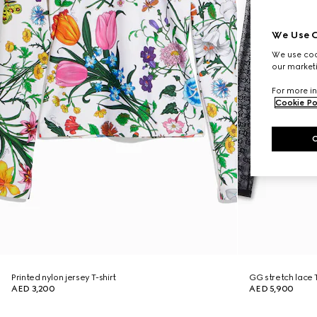
We Use C
We use cook
our marketi
For more in
Cookie Po
Printed nylon jersey T-shirt
GG stretch lace T
AED 3,200
AED 5,900