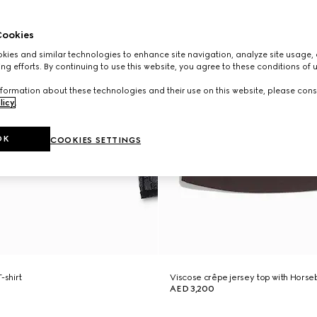
ookies
ies and similar technologies to enhance site navigation, analyze site usage, 
ng efforts. By continuing to use this website, you agree to these conditions of 
formation about these technologies and their use on this website, please cons
licy
.
OK
COOKIES SETTINGS
-shirt
Viscose crêpe jersey top with Horseb
AED 3,200