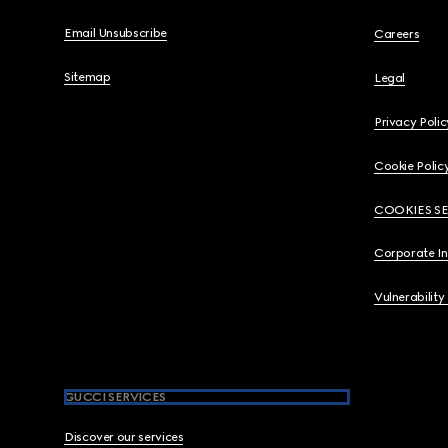
Email Unsubscribe
Careers
Sitemap
Legal
Privacy Polic
Cookie Polic
COOKIES S
Corporate I
Vulnerability
GUCCI SERVICES
Discover our services