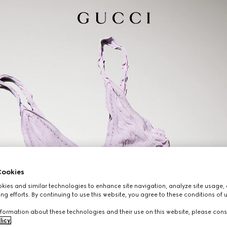
ookies
ies and similar technologies to enhance site navigation, analyze site usage, 
ng efforts. By continuing to use this website, you agree to these conditions of 
formation about these technologies and their use on this website, please cons
licy
.