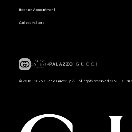
Book an Appointment
Collect In Store
© 2016 - 2025 Guccio Gucci S.p.A. - All rights reserved. SIAE LICE