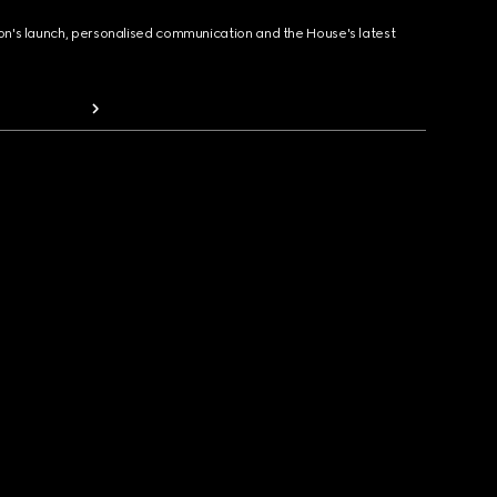
ion's launch, personalised communication and the House's latest