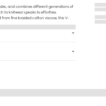
des, and combines different generations of
h to knitwear speaks to effortless
d from fine braided cotton viscose, this V-
g a a delicate touch.