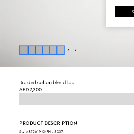
Braided cotton blend top
AED 7,300
PRODUCT DESCRIPTION
Style ‎872619 XKFML 5037