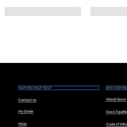
Footer
MAY WE HELP YOU?
THE COMPA
About Gucci
Contact Us
My Order
Gucci Equili
FAQs
Code of Ethi