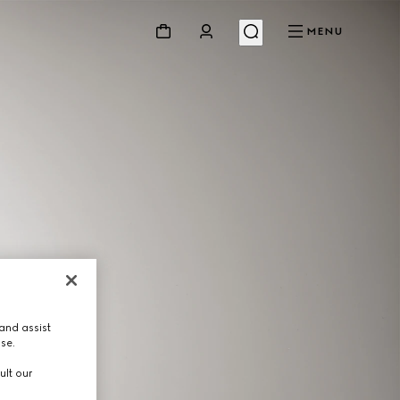
MENU
and assist
use.
ult our