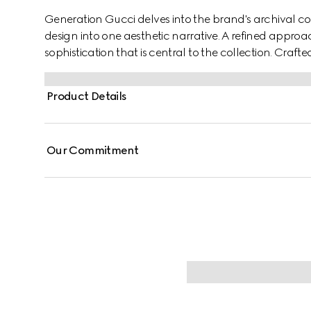
Generation Gucci delves into the brand's archival co
design into one aesthetic narrative. A refined approac
sophistication that is central to the collection. Crafte
neck top is enhanced with a frill trim and lace, addin
Product Details
Our Commitment