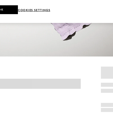
OK
COOKIES SETTINGS