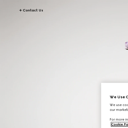
Contact Us
We Use C
We use cook
our marketi
For more in
Cookie Po