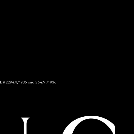
NCE # 2294/I/1936 and 5647/I/1936