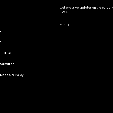
Get exclusive updates on the collect
news.
E-Mail
y
y
ETTINGS
nformation
 Disclosure Policy