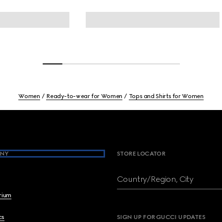
Women
Ready-to-wear for Women
Tops and Shirts for Women
NY
STORE LOCATOR
Country/Region, City
brium
cs
SIGN UP FOR GUCCI UPDATES