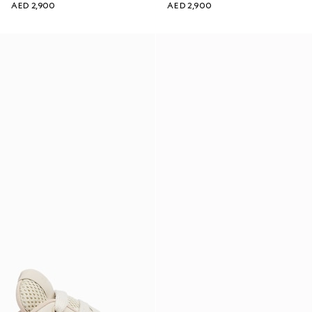
AED 2,900
AED 2,900