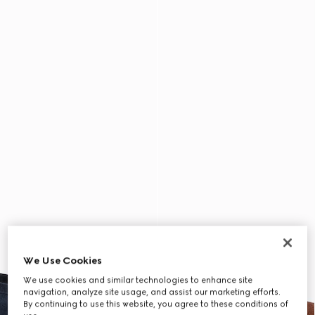
We Use Cookies
We use cookies and similar technologies to enhance site
navigation, analyze site usage, and assist our marketing efforts.
By continuing to use this website, you agree to these conditions of