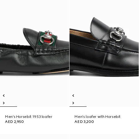
Men's Horsebit 1953 loafer
Men's loafer with Horsebit
AED 2,950
AED 3,200