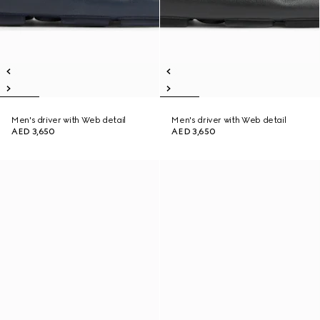
Men's driver with Web detail
Men's driver with Web detail
AED 3,650
AED 3,650