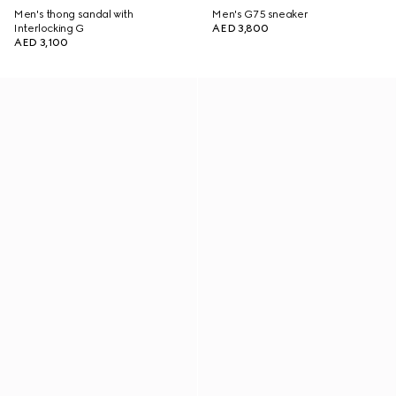
Men's thong sandal with
Men's G75 sneaker
Interlocking G
AED 3,800
AED 3,100