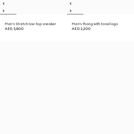
Men's Stretch low-top sneaker
Men's thong with tonal logo
AED 3,800
AED 2,200