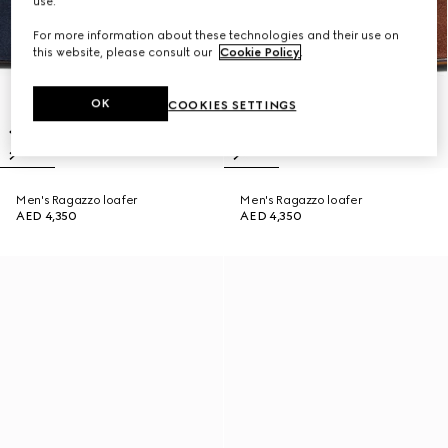
use.
For more information about these technologies and their use on
this website, please consult our
Cookie Policy
.
OK
COOKIES SETTINGS
Men's Ragazzo loafer
Men's Ragazzo loafer
AED 4,350
AED 4,350