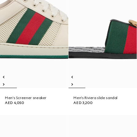
Men's Screener sneaker
Men's Riviera slide sandal
AED 4,050
AED 3,200