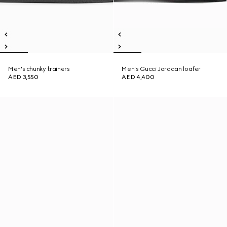
Men's chunky trainers
Men's Gucci Jordaan loafer
AED 3,550
AED 4,400