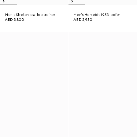
Men's Stretch low-top trainer
Men's Horsebit 1953 loafer
AED 3,800
AED 2,950