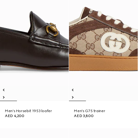
Men's Horsebit 1953 loafer
Men's G75 trainer
AED 4,200
AED 3,800