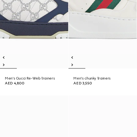
Men's Gucci Re-Web trainers
Men's chunky trainers
AED 4,800
AED 3,550