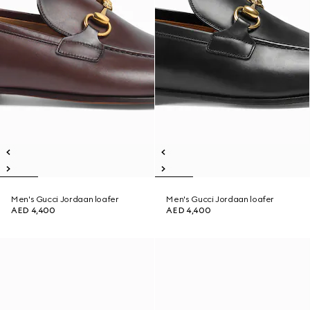
Men's Gucci Jordaan loafer
Men's Gucci Jordaan loafer
AED 4,400
AED 4,400