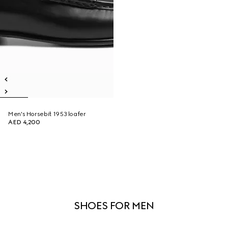
Men's Horsebit 1953 loafer
AED 4,200
SHOES FOR MEN