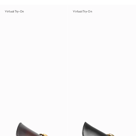
Virtual Try-On
Virtual Try-On