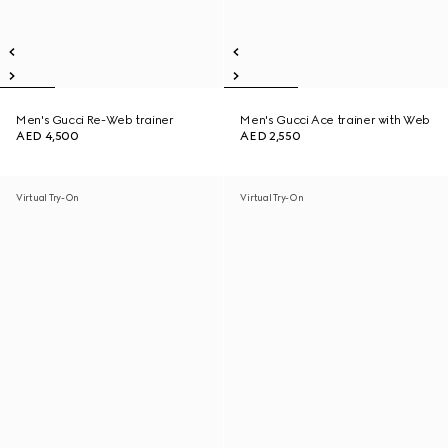
Men's Gucci Re-Web trainer
Men's Gucci Ace trainer with Web
AED 4,500
AED 2,550
Virtual Try-On
Virtual Try-On