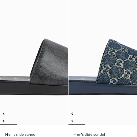
Men's slide sandal
Men's slide sandal