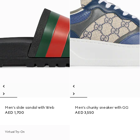
Men's slide sandal with Web
Men's chunky sneaker with GG
AED 1,700
AED 3,550
Virtual Try-On