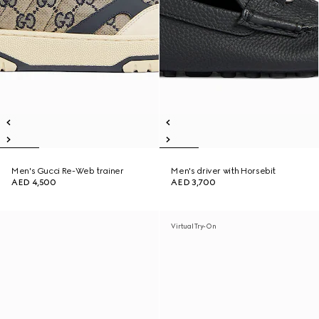
Men's Gucci Re-Web trainer
Men's driver with Horsebit
AED 4,500
AED 3,700
Virtual Try-On