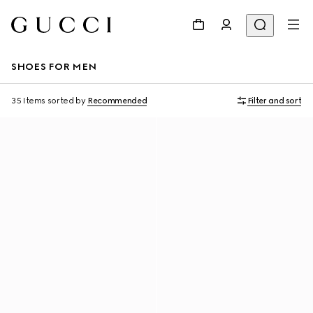
SHOES FOR MEN
35 Items
sorted by
Recommended
Filter and sort