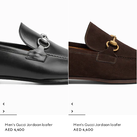
Men's Gucci Jordaan loafer
Men's Gucci Jordaan loafer
AED 4,400
AED 4,400