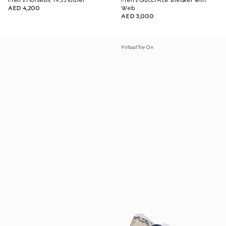
Men's Horsebit 1953 loafer
Men's Gucci Ace sneaker with
AED 4,200
Web
AED 3,000
Virtual Try-On