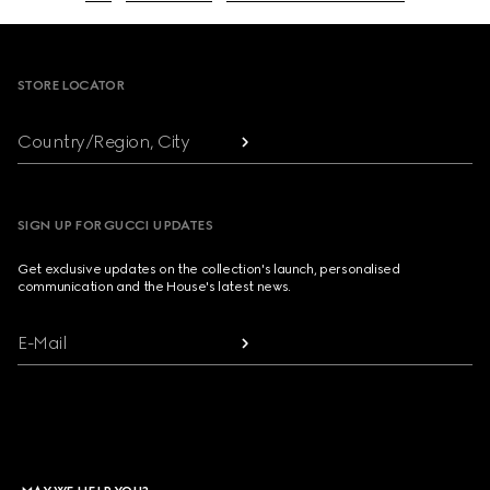
Footer
STORE LOCATOR
Country/Region, City
SIGN UP FOR GUCCI UPDATES
Get exclusive updates on the collection's launch, personalised
communication and the House's latest news.
E-Mail