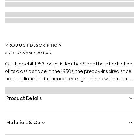
PRODUCT DESCRIPTION
Style ‎307929 BLM00 1000
Our Horsebit 1953 loafer in leather. Since the introduction
of its classic shape in the 1950s, the preppy-inspired shoe
has continued its influence, redesigned in new forms and
materials.
Product Details
Materials & Care