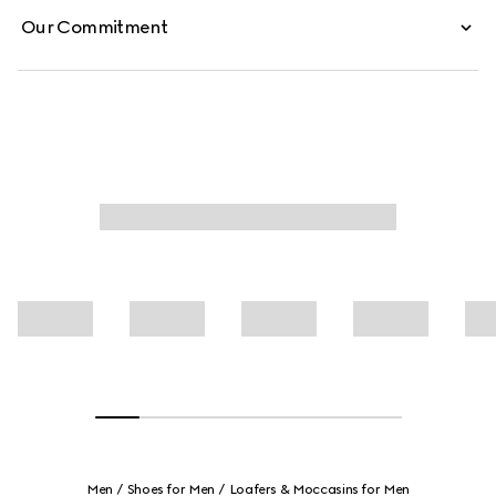
Our Commitment
Men
Shoes for Men
Loafers & Moccasins for Men