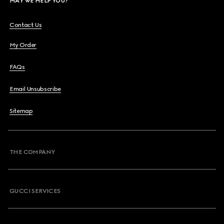
MAY WE HELP YOU?
Contact Us
My Order
FAQs
Email Unsubscribe
Sitemap
THE COMPANY
GUCCI SERVICES