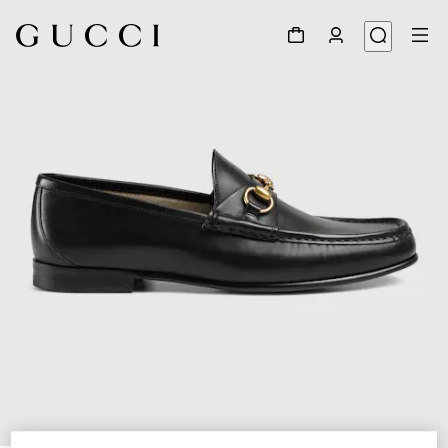
1
/
6