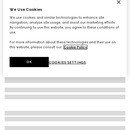
Virtual Try-On
We Use Cookies
Men's Horsebit 1953 loafer
We use cookies and similar technologies to enhance site
AED 4,200
navigation, analyze site usage, and assist our marketing efforts.
Variation
black leather
By continuing to use this website, you agree to these conditions of
use.
For more information about these technologies and their use on
this website, please consult our
Cookie Policy
.
OK
COOKIES SETTINGS