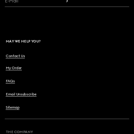
E-Mail
MAY WE HELP YOU?
Contact Us
My Order
FAQs
Email Unsubscribe
Sitemap
THE COMPANY