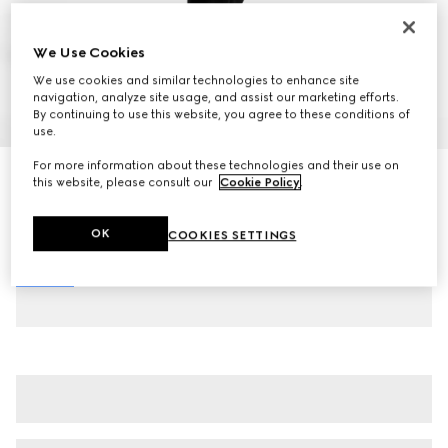
We Use Cookies
We use cookies and similar technologies to enhance site
navigation, analyze site usage, and assist our marketing efforts.
By continuing to use this website, you agree to these conditions of
1
/
8
use.
For more information about these technologies and their use on
Men's Gucci Jordaan loafer
this website, please consult our
Cookie Policy
.
AED 4,400
Variation
black leather
OK
COOKIES SETTINGS