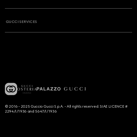
GUCCI SERVICES
© 2016 - 2025 Guccio Gucci S.p.A. - All rights reserved. SIAE LICENCE #
2294/I/1936 and 5647/I/1936