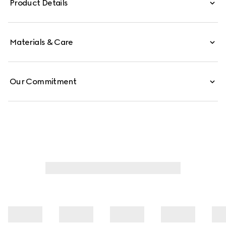
Product Details
Materials & Care
Our Commitment