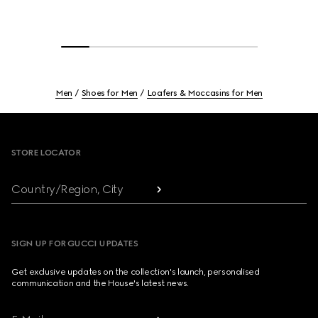
Men
Shoes for Men
Loafers & Moccasins for Men
Footer
STORE LOCATOR
Country/Region, City
SIGN UP FOR GUCCI UPDATES
Get exclusive updates on the collection's launch, personalised
communication and the House's latest news.