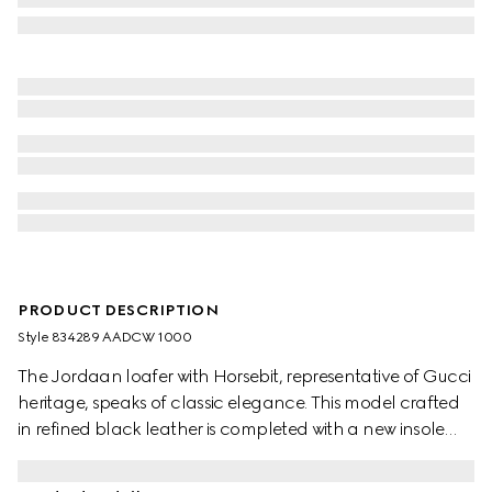
PRODUCT DESCRIPTION
Style ‎834289 AADCW 1000
The Jordaan loafer with Horsebit, representative of Gucci
heritage, speaks of classic elegance. This model crafted
in refined black leather is completed with a new insole
with extra cushioning, ensuring maximum comfort.