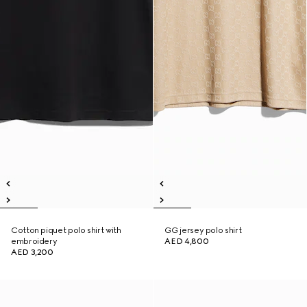
Cotton piquet polo shirt with
GG jersey polo shirt
embroidery
AED 4,800
AED 3,200