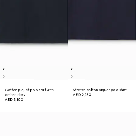
Cotton piquet polo shirt with
Stretch cotton piquet polo shirt
embroidery
AED 2,250
AED 3,100