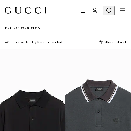
POLOS FOR MEN
40 Items
sorted by
Recommended
Filter and sort