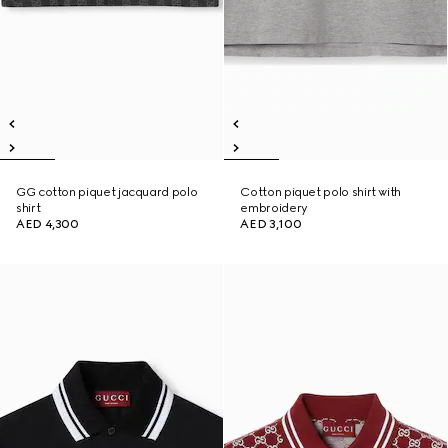
GG cotton piquet jacquard polo
Cotton piquet polo shirt with
shirt
embroidery
AED 4,300
AED 3,100