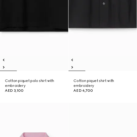
Cotton piquet polo shirt with
Cotton piquet shirt with
embroidery
embroidery
AED 3,100
AED 4,700