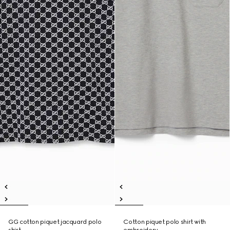
GG cotton piquet jacquard polo
Cotton piquet polo shirt with