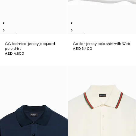
GG technical jersey jacquard
Cotton jersey polo shirt with Web
polo shirt
AED 3,400
AED 4,800