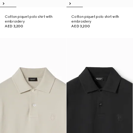
Cotton piquet polo shirt with
Cotton piquet polo shirt with
embroidery
embroidery
AED 3,200
AED 3,200