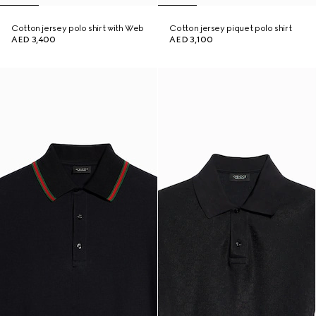
Cotton jersey polo shirt with Web
Cotton jersey piquet polo shirt
AED 3,400
AED 3,100