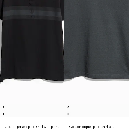
Cotton jersey polo shirt with print
Cotton piquet polo shirt with