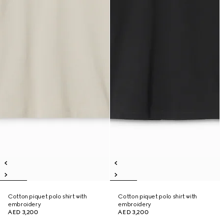
Cotton piquet polo shirt with
Cotton piquet polo shirt with
embroidery
embroidery
AED 3,200
AED 3,200