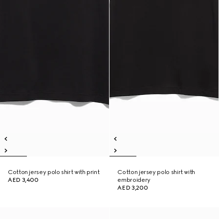
Cotton jersey polo shirt with print
Cotton jersey polo shirt with
AED 3,400
embroidery
AED 3,200