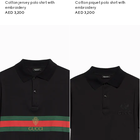
Cotton jersey polo shirt with
Cotton piquet polo shirt with
embroidery
embroidery
AED 3,200
AED 3,200