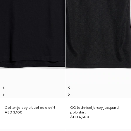
Cotton jersey piquet polo shirt
GG technical jersey jacquard
AED 3,100
polo shirt
AED 4,800