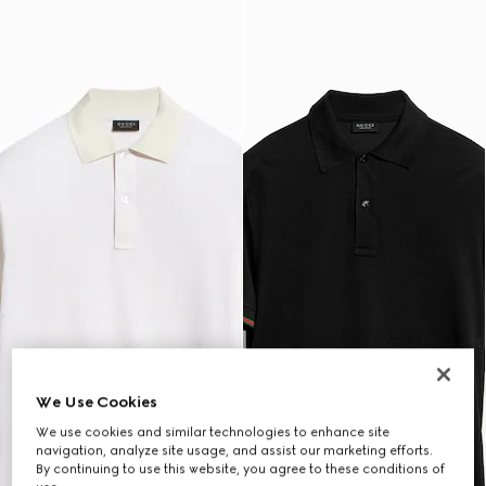
We Use Cookies
We use cookies and similar technologies to enhance site
navigation, analyze site usage, and assist our marketing efforts.
By continuing to use this website, you agree to these conditions of