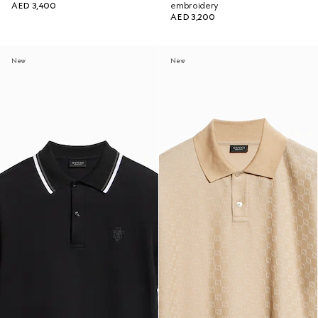
AED 3,400
embroidery
AED 3,200
New
New