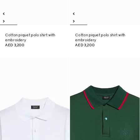
Cotton piquet polo shirt with
Cotton piquet polo shirt with
embroidery
embroidery
AED 3,200
AED 3,200