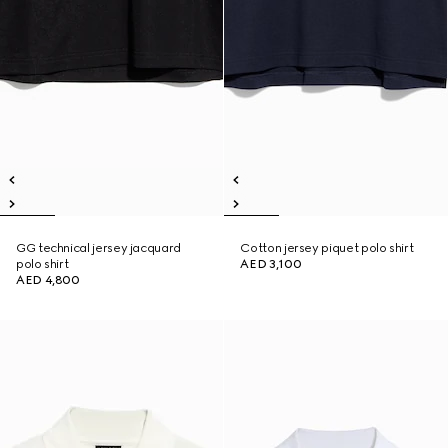
GG technical jersey jacquard
Cotton jersey piquet polo shirt
polo shirt
AED 3,100
AED 4,800