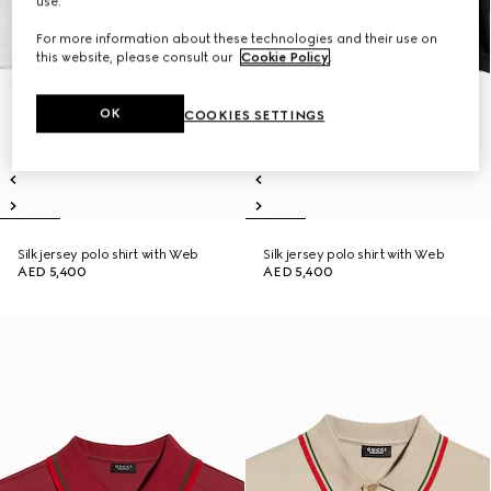
use.
For more information about these technologies and their use on
this website, please consult our
Cookie Policy
.
OK
COOKIES SETTINGS
Silk jersey polo shirt with Web
Silk jersey polo shirt with Web
AED 5,400
AED 5,400