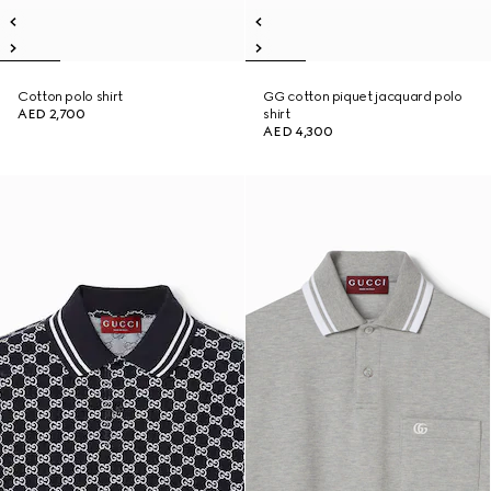
Cotton polo shirt
GG cotton piquet jacquard polo
AED 2,700
shirt
AED 4,300