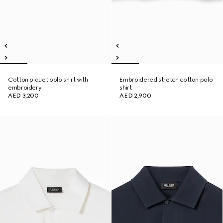
Cotton piquet polo shirt with
Embroidered stretch cotton polo
embroidery
shirt
AED 3,200
AED 2,900