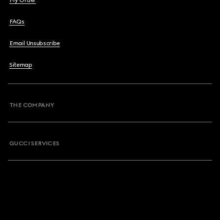
My Order
FAQs
Email Unsubscribe
Sitemap
THE COMPANY
GUCCI SERVICES