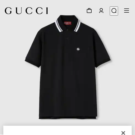
1
/
7