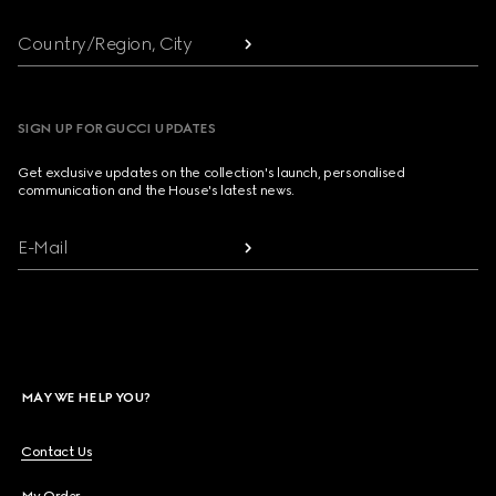
Country/Region, City
SIGN UP FOR GUCCI UPDATES
Get exclusive updates on the collection's launch, personalised
communication and the House's latest news.
E-Mail
MAY WE HELP YOU?
Contact Us