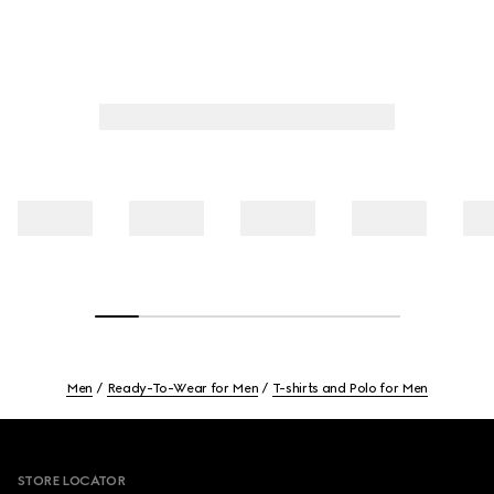
Men
Ready-To-Wear for Men
T-shirts and Polo for Men
Footer
STORE LOCATOR