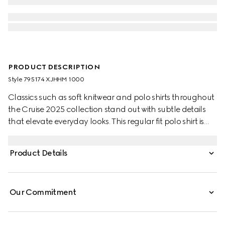
PRODUCT DESCRIPTION
Style ‎795174 XJHHM 1000
Classics such as soft knitwear and polo shirts throughout
the Cruise 2025 collection stand out with subtle details
that elevate everyday looks. This regular fit polo shirt is
presented in a stretch cotton piquet and enriched with a
contrasting Double G embroidery.
Product Details
Our Commitment