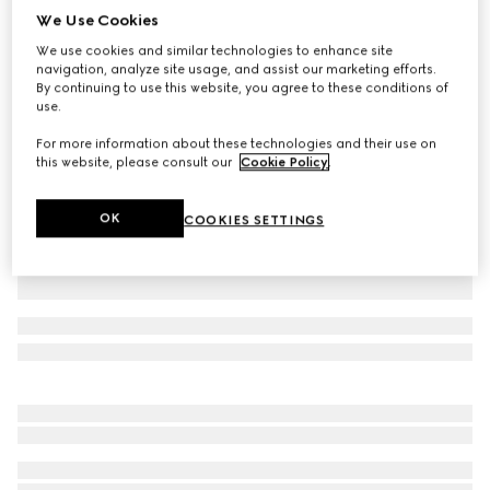
We Use Cookies
Cotton polo shirt
We use cookies and similar technologies to enhance site
AED 2,700
navigation, analyze site usage, and assist our marketing efforts.
Variation
black
By continuing to use this website, you agree to these conditions of
use.
For more information about these technologies and their use on
this website, please consult our
Cookie Policy
.
OK
COOKIES SETTINGS