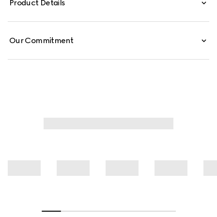
Product Details
shirt is crafted from GG light technical jersey jacquard.
Our Commitment