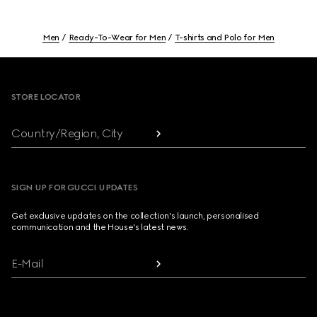
Men
Ready-To-Wear for Men
T-shirts and Polo for Men
Footer
STORE LOCATOR
Country/Region, City
SIGN UP FOR GUCCI UPDATES
Get exclusive updates on the collection's launch, personalised
communication and the House's latest news.
E-Mail