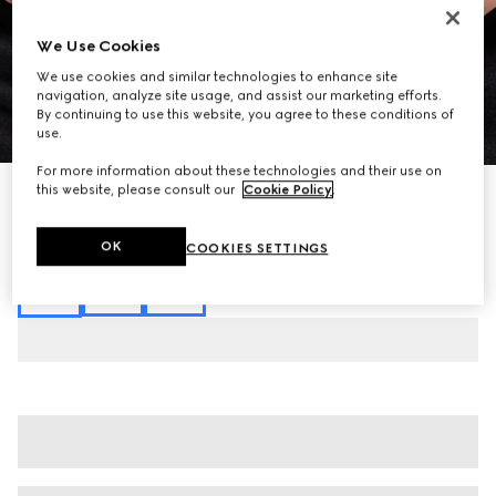
We Use Cookies
We use cookies and similar technologies to enhance site
navigation, analyze site usage, and assist our marketing efforts.
By continuing to use this website, you agree to these conditions of
1
/
8
use.
For more information about these technologies and their use on
this website, please consult our
Cookie Policy
.
GG technical jersey jacquard polo shirt
AED 4,800
Variation
black
OK
COOKIES SETTINGS