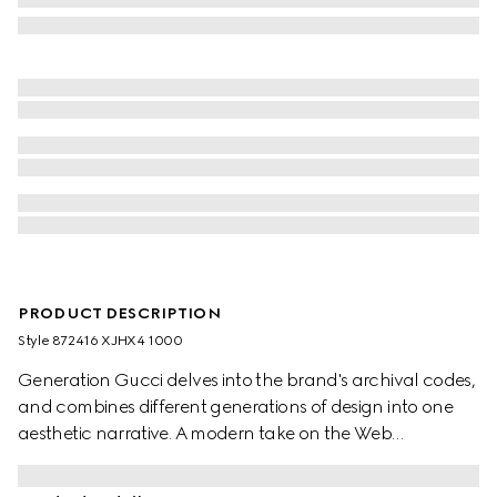
PRODUCT DESCRIPTION
Style ‎872416 XJHX4 1000
Generation Gucci delves into the brand's archival codes,
and combines different generations of design into one
aesthetic narrative. A modern take on the Web
embellishes essential ready-to-wear that highlights
elevated textures and contemporary details. This polo