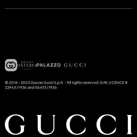
© 2016 - 2025 Guccio Gucci S.p.A. - All rights reserved. SIAE LICENCE #
2294/I/1936 and 5647/I/1936