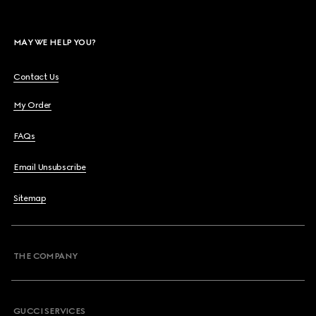
MAY WE HELP YOU?
Contact Us
My Order
FAQs
Email Unsubscribe
Sitemap
THE COMPANY
GUCCI SERVICES