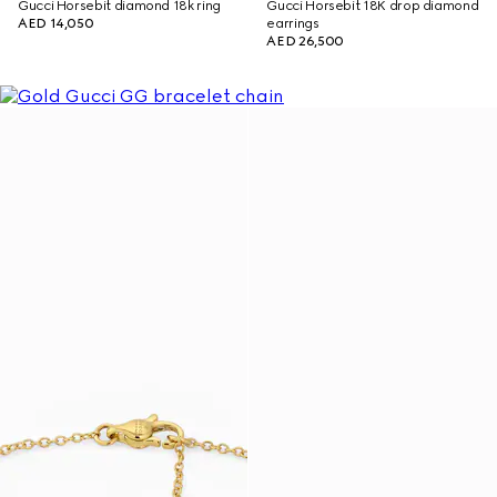
Gucci Horsebit diamond 18k ring
Gucci Horsebit 18K drop diamond
AED 14,050
earrings
AED 26,500