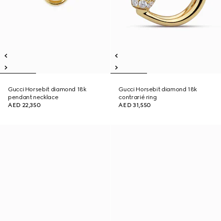
Gucci Horsebit diamond 18k
Gucci Horsebit diamond 18k
pendant necklace
contrarié ring
AED 22,350
AED 31,550