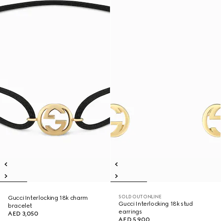
SOLD OUT ONLINE
Gucci Interlocking 18k charm
Gucci Interlocking 18k stud
bracelet
earrings
AED 3,050
AED 5,900