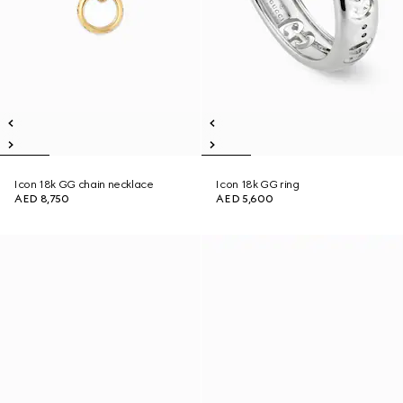
Icon 18k GG chain necklace
Icon 18k GG ring
AED 8,750
AED 5,600