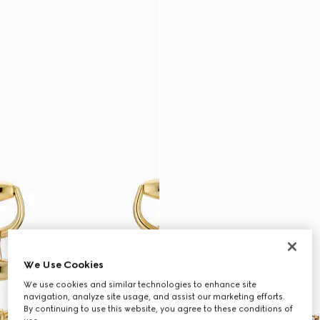
We Use Cookies
We use cookies and similar technologies to enhance site
navigation, analyze site usage, and assist our marketing efforts.
By continuing to use this website, you agree to these conditions of