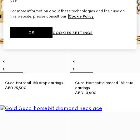
use.
For more information about these technologies and their use on
this website, please consult our
Cookie Policy
.
OK
COOKIES SETTINGS
Gucci Horsebit 18k drop earrings
Gucci Horsebit diamond 18k stud
AED 25,500
earrings
AED 13,600