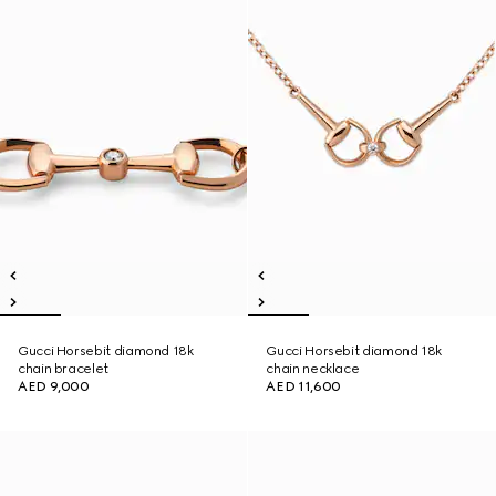
Gucci Horsebit diamond 18k
Gucci Horsebit diamond 18k
chain bracelet
chain necklace
AED 9,000
AED 11,600