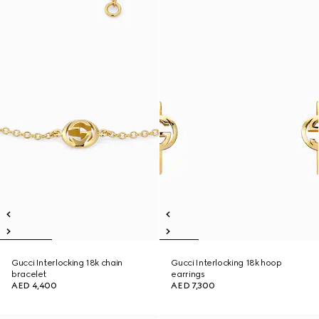
Gucci Interlocking 18k chain
Gucci Interlocking 18k hoop
bracelet
earrings
AED 4,400
AED 7,300