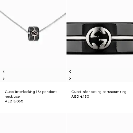
Gucci Interlocking 18k pendant
Gucci Interlocking corundum ring
necklace
AED 4,150
AED 8,050