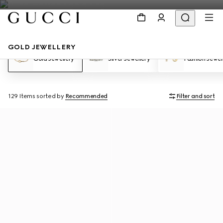
GOLD JEWELLERY
Gold Jewellery
Silver Jewellery
Fashion Jewel
129 Items
sorted by
Recommended
Filter and sort