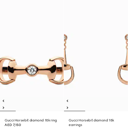
Gucci Horsebit diamond 18k ring
Gucci Horsebit diamond 18k
AED 7,150
earrings