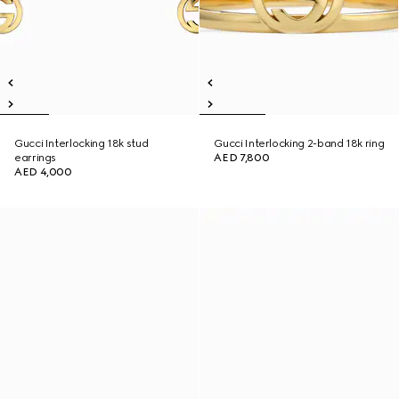
Gucci Interlocking 18k stud
Gucci Interlocking 2-band 18k ring
earrings
AED 7,800
AED 4,000