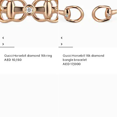
Gucci Horsebit diamond 18k ring
Gucci Horsebit 18k diamond
AED 10,150
bangle bracelet
AED 17,000