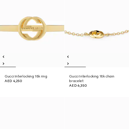
Gucci Interlocking 18k ring
Gucci Interlocking 18k chain
AED 4,250
bracelet
AED 6,350