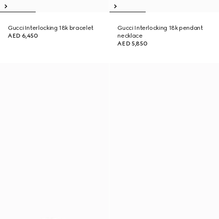
Gucci Interlocking 18k bracelet
Gucci Interlocking 18k pendant
AED 6,450
necklace
AED 5,850