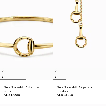
Gucci Horsebit 18k bangle
Gucci Horsebit 18K pendant
bracelet
necklace
AED 19,200
AED 23,050