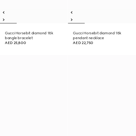
Gucci Horsebit diamond 18k
Gucci Horsebit diamond 18k
bangle bracelet
pendant necklace
AED 25,800
AED 22,750