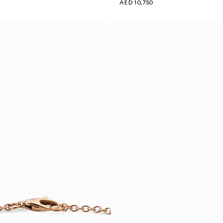
AED 10,750