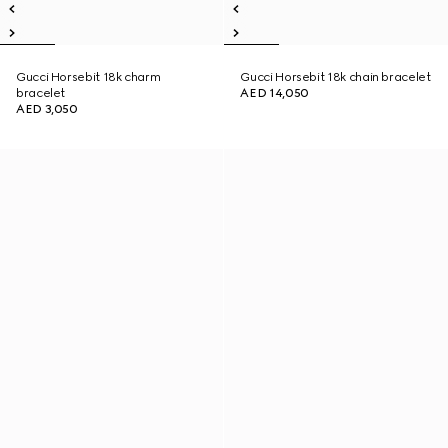
Gucci Horsebit 18k charm
Gucci Horsebit 18k chain bracelet
bracelet
AED 14,050
AED 3,050