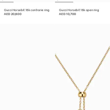
Gucci Horsebit 18k contrarie ring
Gucci Horsebit 18k open ring
AED 20,800
AED 10,700