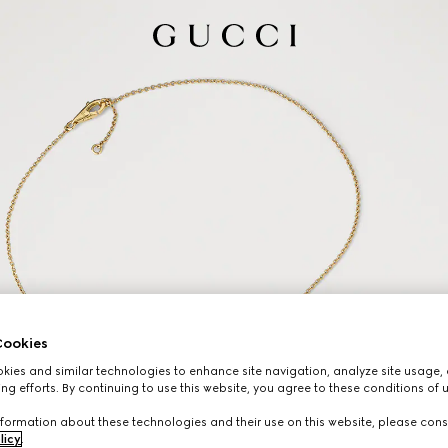
ookies
ies and similar technologies to enhance site navigation, analyze site usage, 
ng efforts. By continuing to use this website, you agree to these conditions of 
formation about these technologies and their use on this website, please cons
licy
.