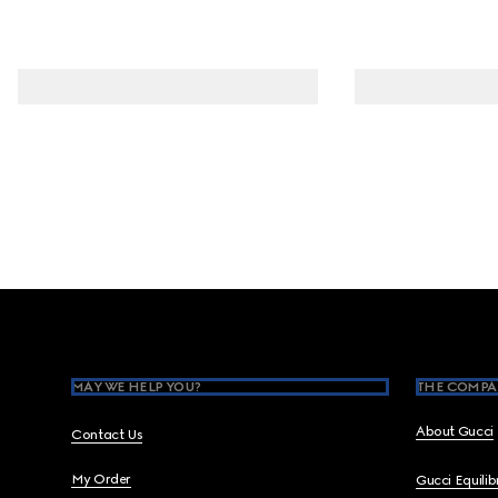
Footer
MAY WE HELP YOU?
THE COMPA
About Gucci
Contact Us
My Order
Gucci Equili