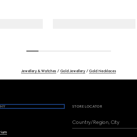
Jewellery & Watches
Gold Jewellery
Gold Necklaces
NY
STORE LOCATOR
Country/Region, City
brium