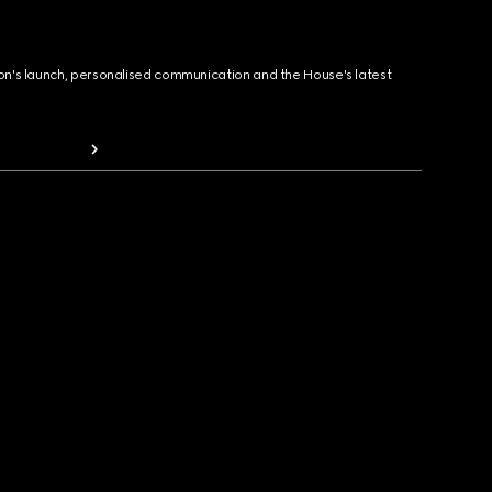
ion's launch, personalised communication and the House's latest