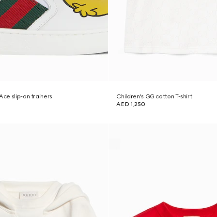
Ace slip-on trainers
Children's GG cotton T-shirt
AED 1,250