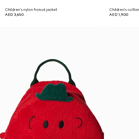
Children's nylon froissé jacket
Children's cotton
AED 3,650
AED 1,900