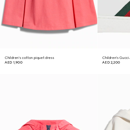
Children's cotton piquet dress
Children's Gucci 
AED 1,900
AED 2,200