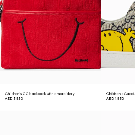
Children's GG backpack with embroidery
Children's Gucci
AED 5,850
AED 1,850