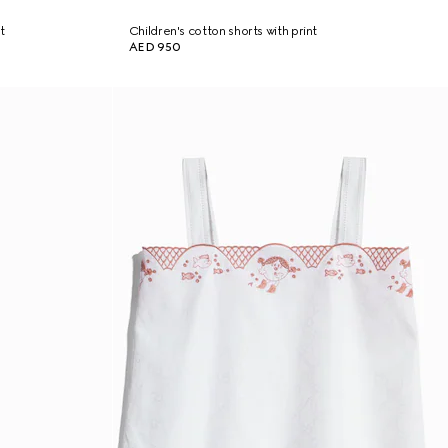
t
Children's cotton shorts with print
AED 950