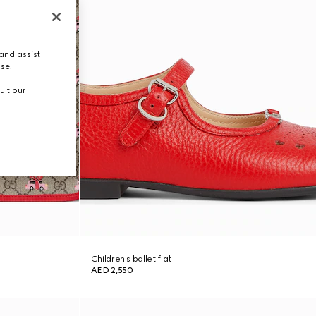
and assist
use.
ult our
Children's ballet flat
AED 2,550