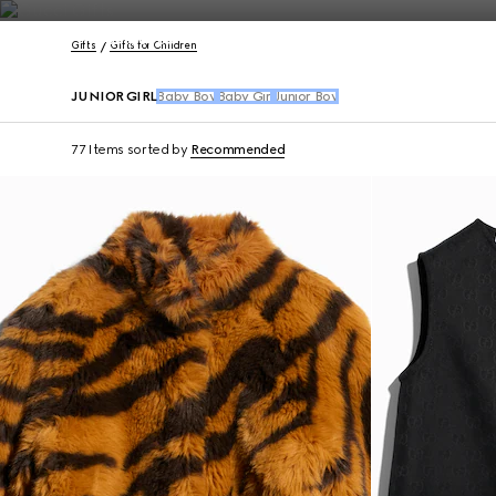
Contact Us
Gifts
Gifts for Children
JUNIOR GIRL
Baby Boy
Baby Girl
Junior Boy
77 Items
sorted by
Recommended