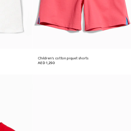
Children's cotton piquet shorts
AED 1,250