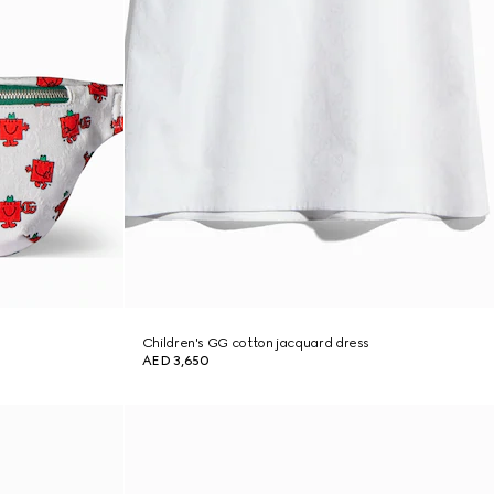
Children's GG cotton jacquard dress
AED 3,650