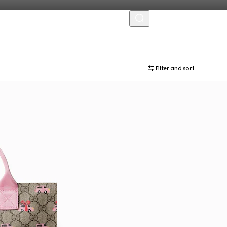
MENU
Filter and sort