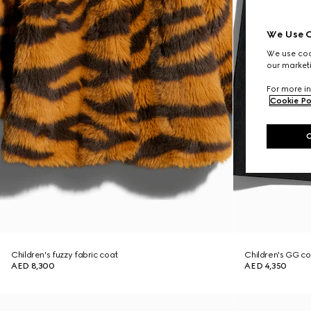
We Use C
We use cook
our marketi
For more in
Cookie Po
Children's fuzzy fabric coat
Children's GG co
AED 8,300
AED 4,350