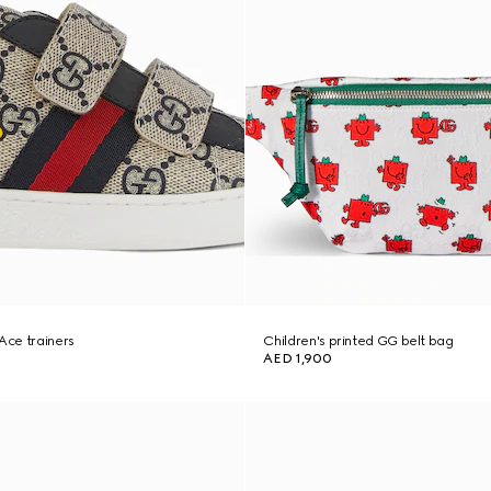
 Ace trainers
Children's printed GG belt bag
AED 1,900