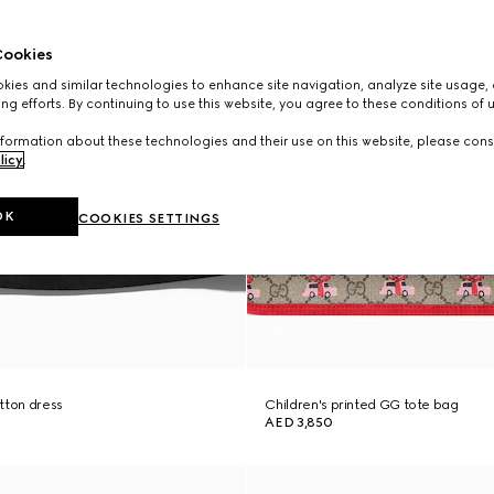
ookies
ies and similar technologies to enhance site navigation, analyze site usage, 
ng efforts. By continuing to use this website, you agree to these conditions of 
formation about these technologies and their use on this website, please cons
licy
.
OK
COOKIES SETTINGS
tton dress
Children's printed GG tote bag
AED 3,850