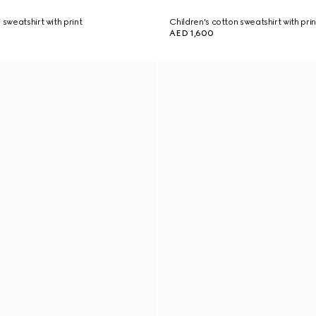
 sweatshirt with print
Children's cotton sweatshirt with prin
AED 1,600