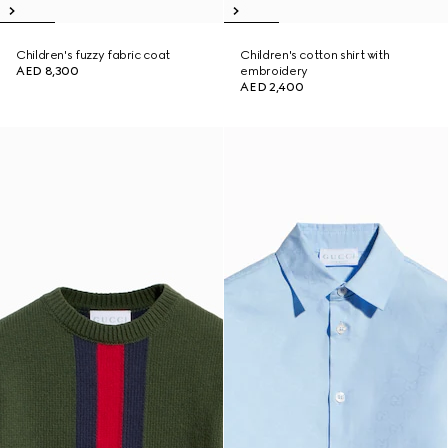
Children's fuzzy fabric coat
Children's cotton shirt with
AED 8,300
embroidery
AED 2,400