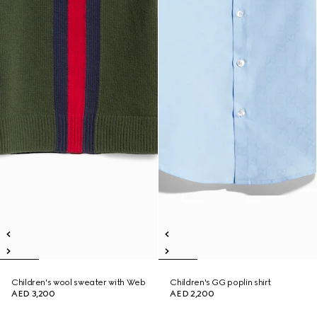
Children's wool sweater with Web
Children's GG poplin shirt
AED 3,200
AED 2,200