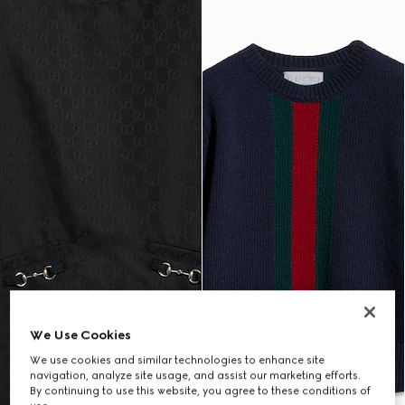
We Use Cookies
We use cookies and similar technologies to enhance site
navigation, analyze site usage, and assist our marketing efforts.
By continuing to use this website, you agree to these conditions of