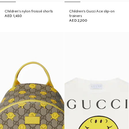
Children's nylon froissé shorts
Children's Gucci Ace slip-on
AED 1,450
trainers
AED 2,200