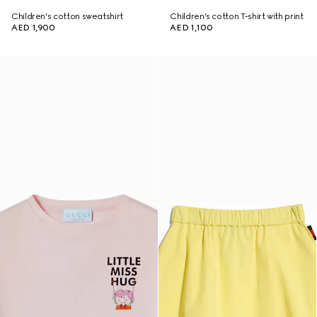
Children's cotton sweatshirt
Children's cotton T-shirt with print
AED 1,900
AED 1,100