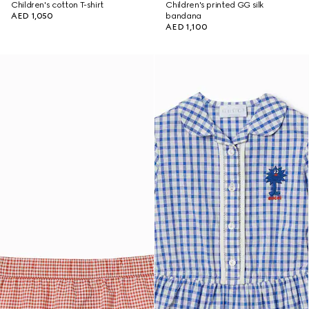
Children's cotton T-shirt
Children's printed GG silk
AED 1,050
bandana
AED 1,100