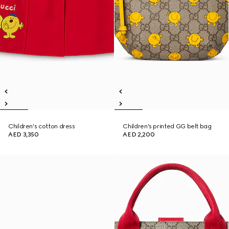
Children's cotton dress
Children's printed GG belt bag
AED 3,350
AED 2,200