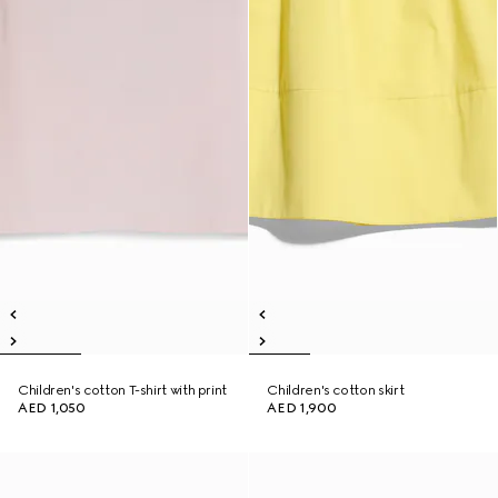
Children's cotton T-shirt with print
Children's cotton skirt
AED 1,050
AED 1,900