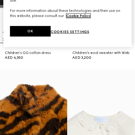
use.
For more information about these technologies and their use on
this website, please consult our
Cookie Policy
.
OK
COOKIES SETTINGS
Children's GG cotton dress
Children's wool sweater with Web
AED 4,350
AED 3,200