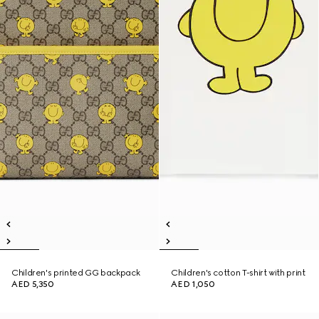
Children's printed GG backpack
Children's cotton T-shirt with print
AED 5,350
AED 1,050