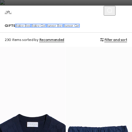
Gifts
GIFTS
Baby Boy
Baby Girl
Junior Boy
Junior Girl
230 Items
sorted by
Recommended
Filter and sort