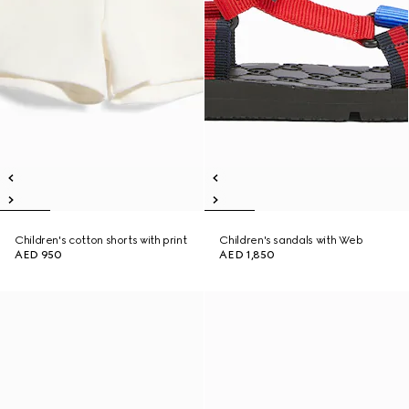
Children's cotton shorts with print
Children's sandals with Web
AED 950
AED 1,850