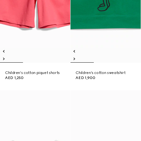
Children's cotton piquet shorts
Children's cotton sweatshirt
AED 1,250
AED 1,900