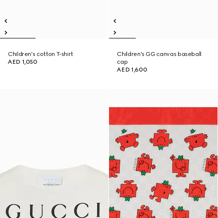
Children's cotton T-shirt
Children's GG canvas baseball
AED 1,050
cap
AED 1,600