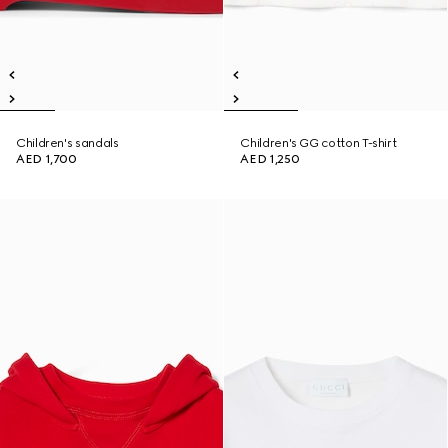
Children's sandals
Children's GG cotton T-shirt
AED 1,700
AED 1,250