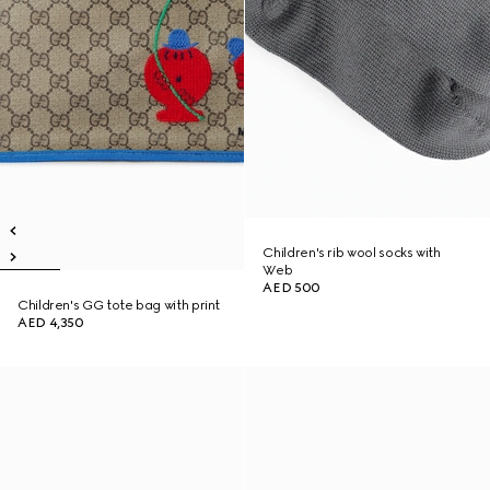
Children's rib wool socks with
Web
AED 500
Children's GG tote bag with print
AED 4,350