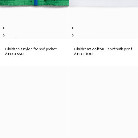
Children's nylon froissé jacket
Children's cotton T-shirt with print
AED 3,650
AED 1,100