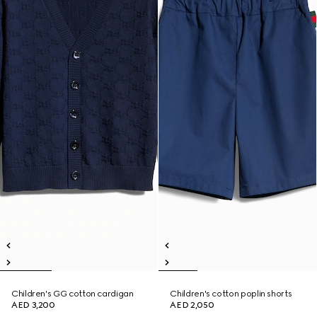
Children's GG cotton cardigan
Children's cotton poplin shorts
AED 3,200
AED 2,050