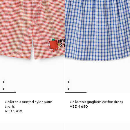
Children's printed nylon swim
Children's gingham cotton dress
shorts
AED 4,650
AED 1,700