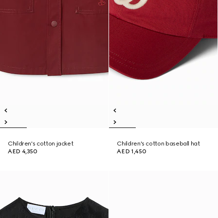
Children's cotton jacket
Children's cotton baseball hat
AED 4,350
AED 1,450