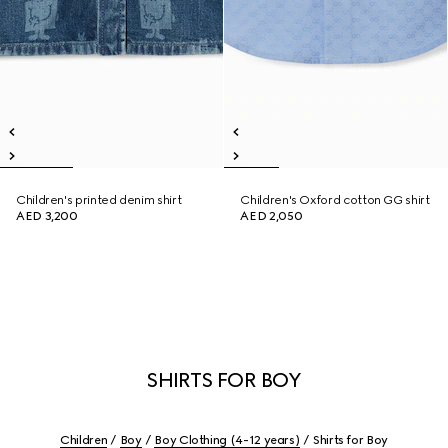
Children's printed denim shirt
Children's Oxford cotton GG shirt
AED 3,200
AED 2,050
SHIRTS FOR BOY
Children
Boy
Boy Clothing (4-12 years)
Shirts for Boy