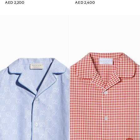
AED 2,200
AED 2,400