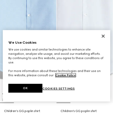
We Use Cookies
We use cookies and similar technologies to enhance site
navigation, analyze site usage, and assist our marketing efforts.
By continuing to use this website, you agree to these conditions of
use.
For more information about these technologies and their use on
this website, please consult our
Cookie Policy
.
OK
COOKIES SETTINGS
Children's GG poplin shirt
Children's GG poplin shirt