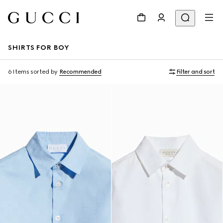
SHIRTS FOR BOY
6 Items
sorted by
Recommended
Filter and sort