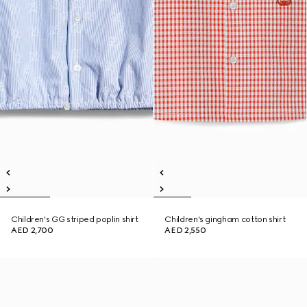
Children's GG striped poplin shirt
Children's gingham cotton shirt
AED 2,700
AED 2,550