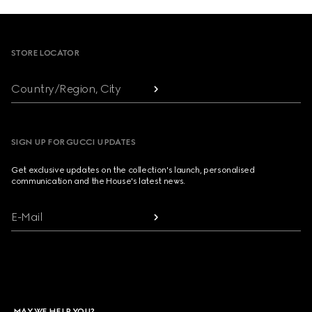
Footer
STORE LOCATOR
Country/Region, City
SIGN UP FOR GUCCI UPDATES
Get exclusive updates on the collection's launch, personalised
communication and the House's latest news.
E-Mail
MAY WE HELP YOU?