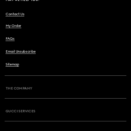
Contact Us
My Order
FAQs
Email Unsubscribe
Sitemap
THE COMPANY
GUCCI SERVICES