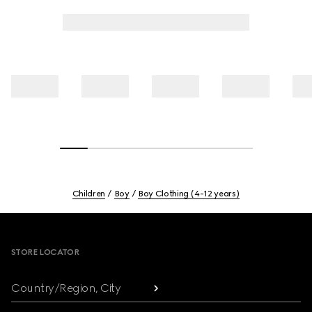
Children
Boy
Boy Clothing (4-12 years)
Footer
STORE LOCATOR
Country/Region, City