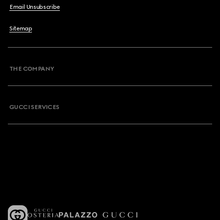
Email Unsubscribe
Sitemap
THE COMPANY
GUCCI SERVICES