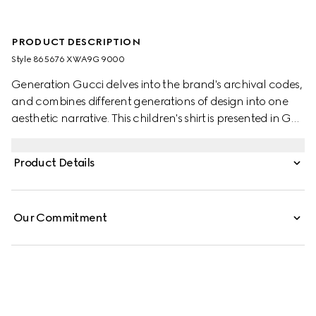
PRODUCT DESCRIPTION
Style ‎865676 XWA9G 9000
Generation Gucci delves into the brand's archival codes,
and combines different generations of design into one
aesthetic narrative. This children's shirt is presented in GG
poplin, referencing the monogram motif.
Product Details
Our Commitment