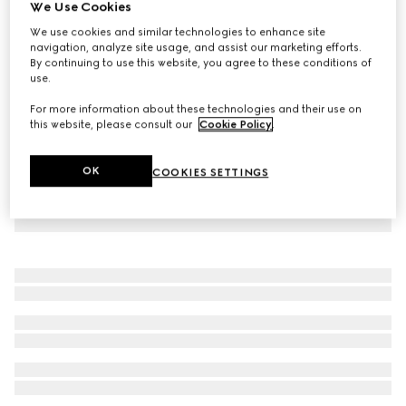
We Use Cookies
Children's GG poplin shirt
We use cookies and similar technologies to enhance site
AED 2,400
navigation, analyze site usage, and assist our marketing efforts.
By continuing to use this website, you agree to these conditions of
use.
For more information about these technologies and their use on
this website, please consult our
Cookie Policy
.
OK
COOKIES SETTINGS