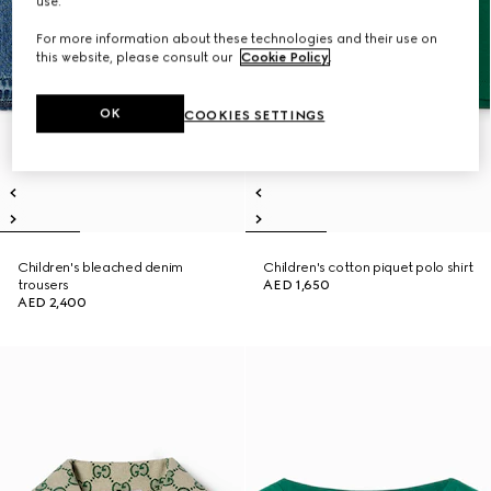
use.
For more information about these technologies and their use on
this website, please consult our
Cookie Policy
.
OK
COOKIES SETTINGS
Children's bleached denim
Children's cotton piquet polo shirt
trousers
AED 1,650
AED 2,400