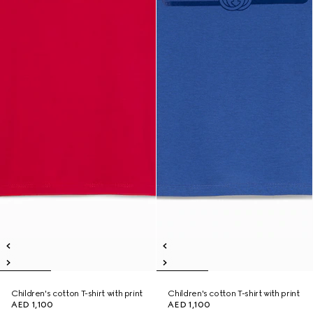
Children's cotton T-shirt with print
Children's cotton T-shirt with print
AED 1,100
AED 1,100