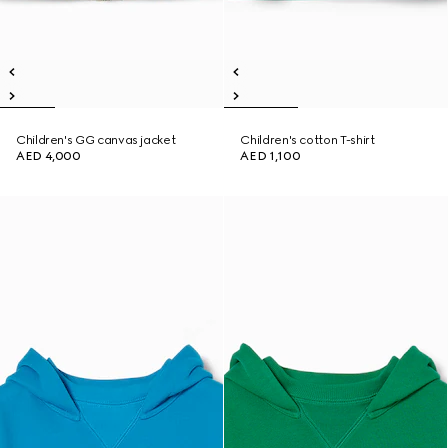
Children's GG canvas jacket
Children's cotton T-shirt
AED 4,000
AED 1,100