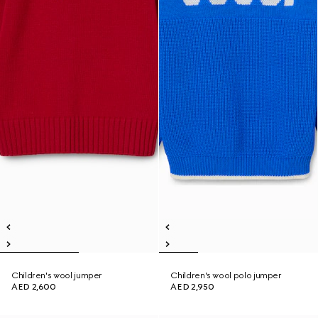
Children's wool jumper
Children's wool polo jumper
AED 2,600
AED 2,950