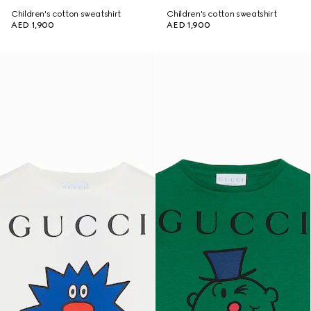
Children's cotton sweatshirt
Children's cotton sweatshirt
AED 1,900
AED 1,900