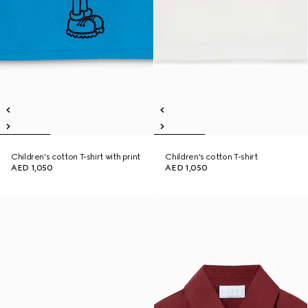
Children's cotton T-shirt with print
Children's cotton T-shirt
AED 1,050
AED 1,050