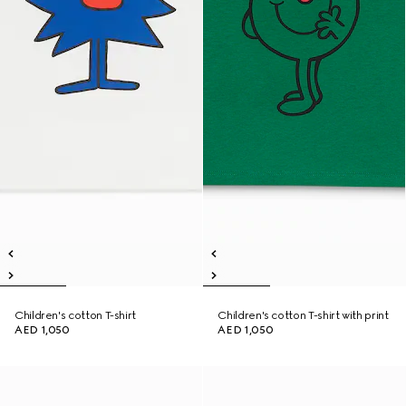
Children's cotton T-shirt
Children's cotton T-shirt with print
AED 1,050
AED 1,050