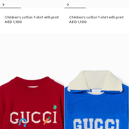
Children's cotton T-shirt with print
Children's cotton T-shirt with print
AED 1,100
AED 1,100