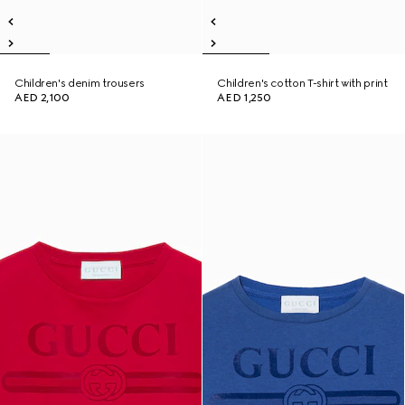
Children's denim trousers
Children's cotton T-shirt with print
AED 2,100
AED 1,250