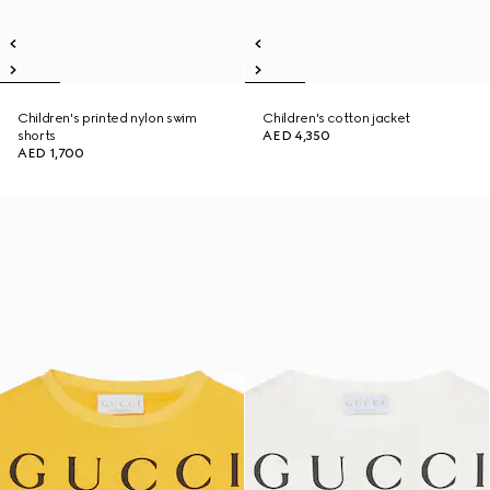
Children's printed nylon swim
Children's cotton jacket
shorts
AED 4,350
AED 1,700