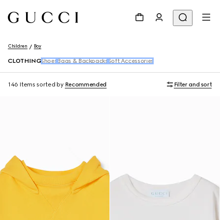
Children
Boy
CLOTHING
Shoes
Bags & Backpacks
Soft Accessories
146 Items
sorted by
Recommended
Filter and sort