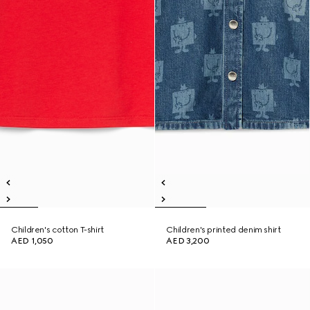
Children's cotton T-shirt
Children's printed denim shirt
AED 1,050
AED 3,200