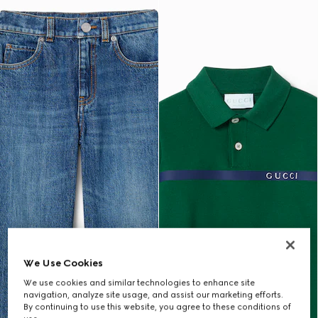
We Use Cookies
We use cookies and similar technologies to enhance site
navigation, analyze site usage, and assist our marketing efforts.
By continuing to use this website, you agree to these conditions of