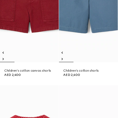
Children's cotton canvas shorts
Children's cotton shorts
AED 2,400
AED 2,400