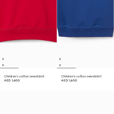
Children's cotton sweatshirt
Children's cotton sweatshirt
AED 1,600
AED 1,600