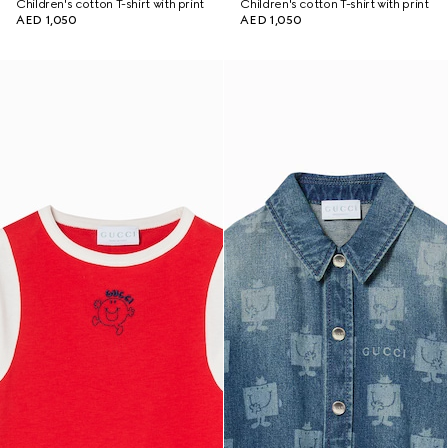
Children's cotton T-shirt with print
Children's cotton T-shirt with print
AED 1,050
AED 1,050