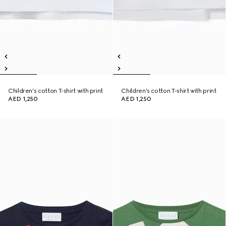
Children's cotton T-shirt with print
Children's cotton T-shirt with print
AED 1,250
AED 1,250