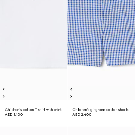
Children's cotton T-shirt with print
Children's gingham cotton shorts
AED 1,100
AED 2,400