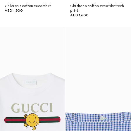
Children's cotton sweatshirt
Children's cotton sweatshirt with
AED 1,900
print
AED 1,600