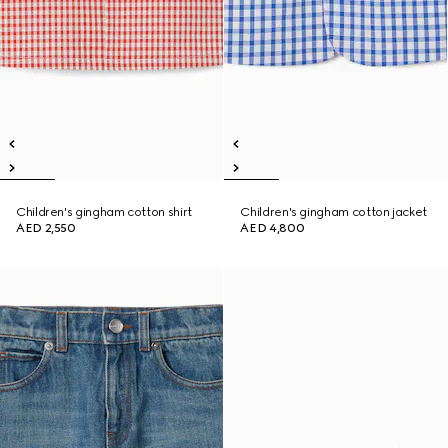
Children's gingham cotton shirt
Children's gingham cotton jacket
AED 2,550
AED 4,800