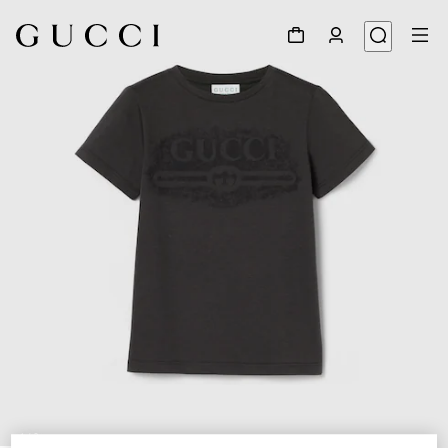
1
/
3