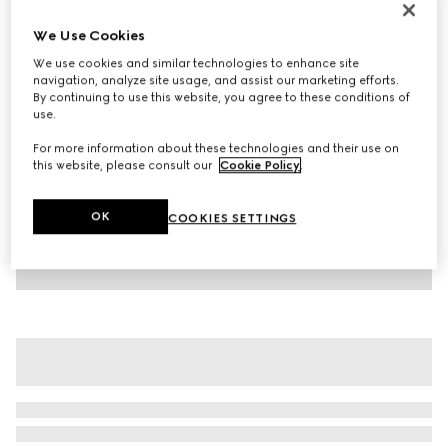
Children's printed cotton T-shirt
We Use Cookies
AED 1,100
We use cookies and similar technologies to enhance site
Variation
dark grey
navigation, analyze site usage, and assist our marketing efforts.
By continuing to use this website, you agree to these conditions of
use.
For more information about these technologies and their use on
this website, please consult our
Cookie Policy
.
OK
COOKIES SETTINGS