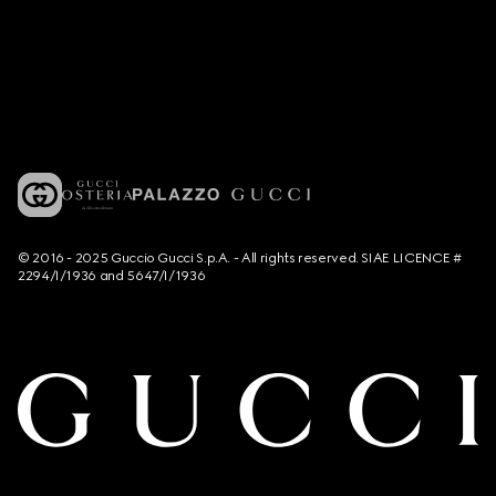
© 2016 - 2025 Guccio Gucci S.p.A. - All rights reserved. SIAE LICENCE #
2294/I/1936 and 5647/I/1936