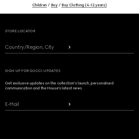
Children
Boy
Boy Clothing (4-12 years)
Footer
STORE LOCATOR
Country/Region, City
SIGN UP FOR GUCCI UPDATES
Get exclusive updates on the collection's launch, personalised
communication and the House's latest news.
E-Mail