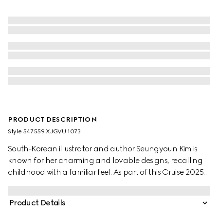
PRODUCT DESCRIPTION
Style ‎547559 XJGVU 1073
South-Korean illustrator and author Seungyoun Kim is
known for her charming and lovable designs, recalling
childhood with a familiar feel. As part of this Cruise 2025
children's selection, her prints and embroideries of dogs
and other animals combine with the name of the House.
Product Details
This children's T-shirt is stated in a cotton jersey and