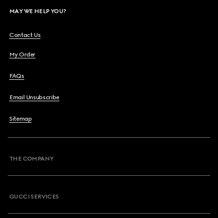
MAY WE HELP YOU?
Contact Us
My Order
FAQs
Email Unsubscribe
Sitemap
THE COMPANY
GUCCI SERVICES