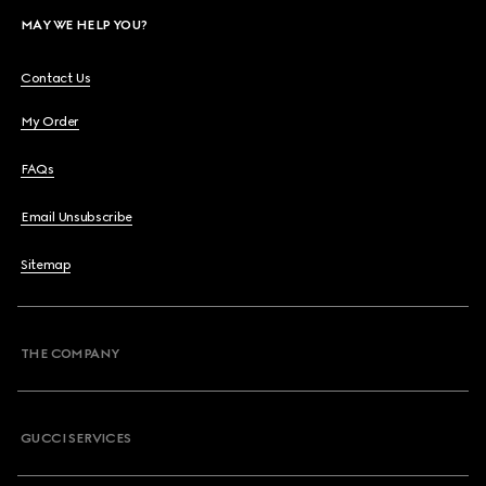
MAY WE HELP YOU?
Contact Us
My Order
FAQs
Email Unsubscribe
Sitemap
THE COMPANY
GUCCI SERVICES