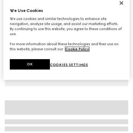
Children's cotton T-shirt with print
We Use Cookies
AED 1,050
We use cookies and similar technologies to enhance site
Variation
blue
navigation, analyze site usage, and assist our marketing efforts.
By continuing to use this website, you agree to these conditions of
use.
For more information about these technologies and their use on
this website, please consult our
Cookie Policy
.
OK
COOKIES SETTINGS