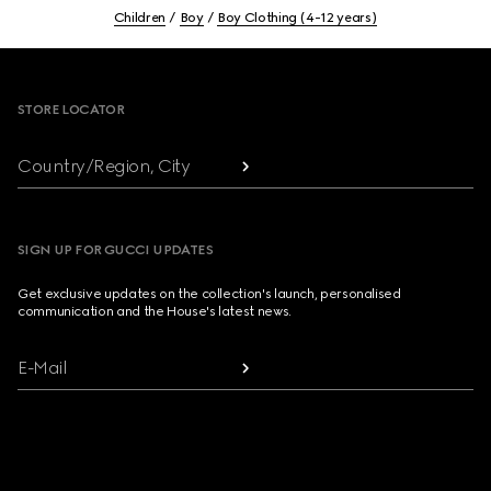
Children
Boy
Boy Clothing (4-12 years)
Footer
STORE LOCATOR
Country/Region, City
SIGN UP FOR GUCCI UPDATES
Get exclusive updates on the collection's launch, personalised
communication and the House's latest news.
E-Mail