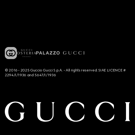
© 2016 - 2025 Guccio Gucci S.p.A. - All rights reserved. SIAE LICENCE #
2294/I/1936 and 5647/I/1936