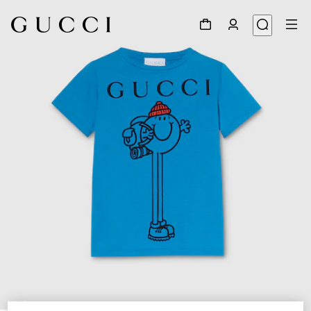
1
/
3