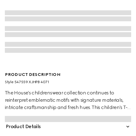
PRODUCT DESCRIPTION
Style ‎547559 XJHPB 4071
The House's childrenswear collection continues to
reinterpret emblematic motifs with signature materials,
intricate craftsmanship and fresh hues. This children's T-
shirt is presented in cotton jersey and the artwork features
a character of the MR. MEN™ LITTLE MISS™ brand.
Product Details