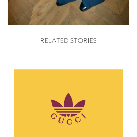
RELATED STORIES