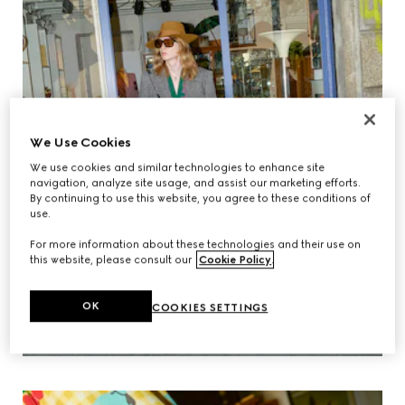
We Use Cookies
We use cookies and similar technologies to enhance site
navigation, analyze site usage, and assist our marketing efforts.
By continuing to use this website, you agree to these conditions of
use.
For more information about these technologies and their use on
this website, please consult our
Cookie Policy
.
OK
COOKIES SETTINGS