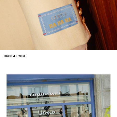
DISCOVER MORE