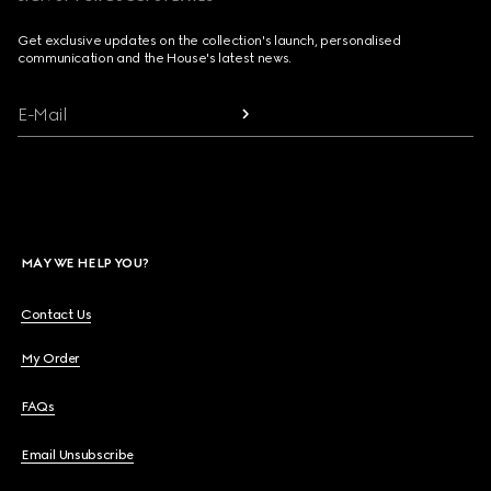
Get exclusive updates on the collection's launch, personalised
communication and the House's latest news.
E-Mail
MAY WE HELP YOU?
Contact Us
My Order
FAQs
Email Unsubscribe