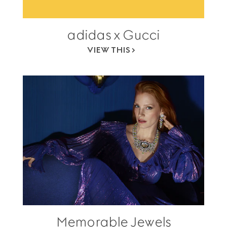
adidas x Gucci
VIEW THIS
Memorable Jewels