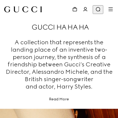
GUCCI HA HA HA
A collection that represents the
landing place of an inventive two-
person journey, the synthesis of a
friendship between Gucci’s Creative
Director, Alessandro Michele, and the
British singer-songwriter
and actor, Harry Styles.
Read More