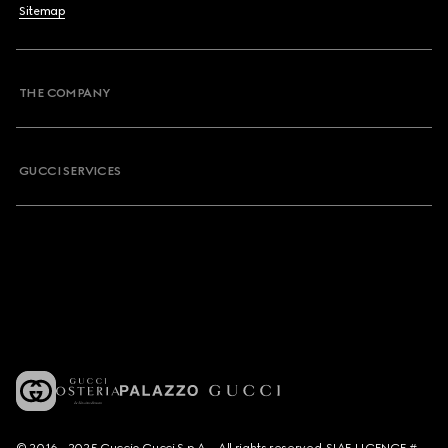
Sitemap
THE COMPANY
GUCCI SERVICES
© 2016 - 2025 Guccio Gucci S.p.A. - All rights reserved. SIAE LICENCE #