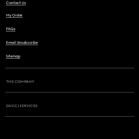
Contact Us
My Order
FAQs
Email Unsubscribe
Sitemap
THE COMPANY
GUCCI SERVICES