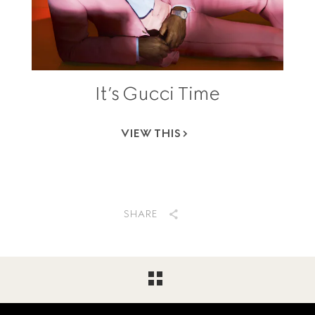
It’s Gucci Time
VIEW THIS
SHARE
Footer