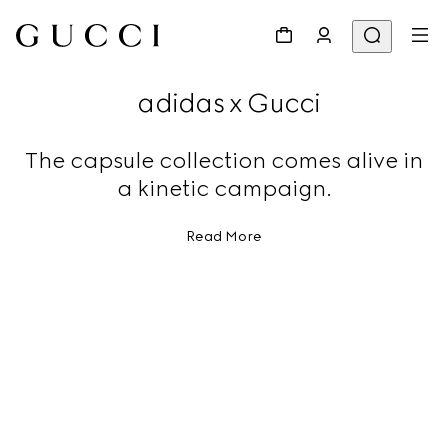
adidas x Gucci
The capsule collection comes alive in
a kinetic campaign.
Read More