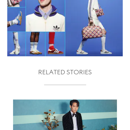
RELATED STORIES