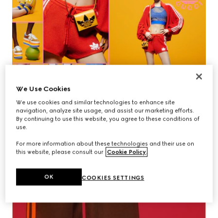
We Use Cookies
We use cookies and similar technologies to enhance site
navigation, analyze site usage, and assist our marketing efforts.
By continuing to use this website, you agree to these conditions of
use.
For more information about these technologies and their use on
this website, please consult our
Cookie Policy
.
OK
COOKIES SETTINGS