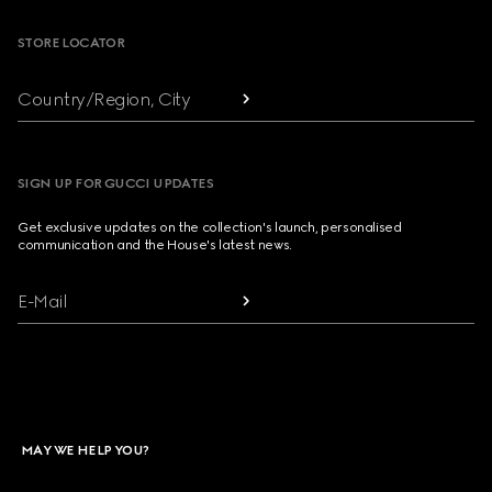
STORE LOCATOR
Country/Region, City
SIGN UP FOR GUCCI UPDATES
Get exclusive updates on the collection's launch, personalised
communication and the House's latest news.
E-Mail
MAY WE HELP YOU?