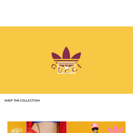
SHOP THE COLLECTION