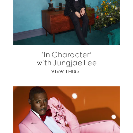
‘In Character’
with Jungjae Lee
VIEW THIS