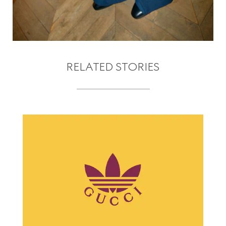
RELATED STORIES