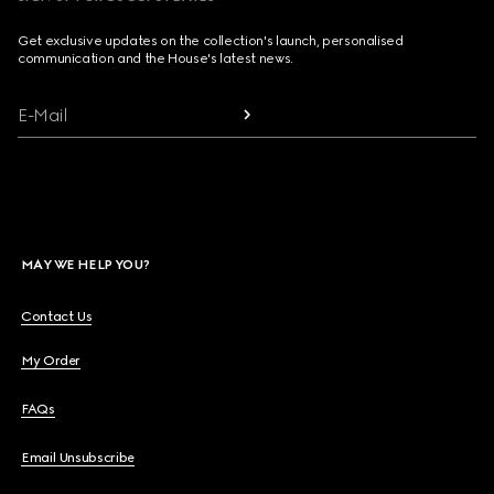
Get exclusive updates on the collection's launch, personalised
communication and the House's latest news.
E-Mail
MAY WE HELP YOU?
Contact Us
My Order
FAQs
Email Unsubscribe