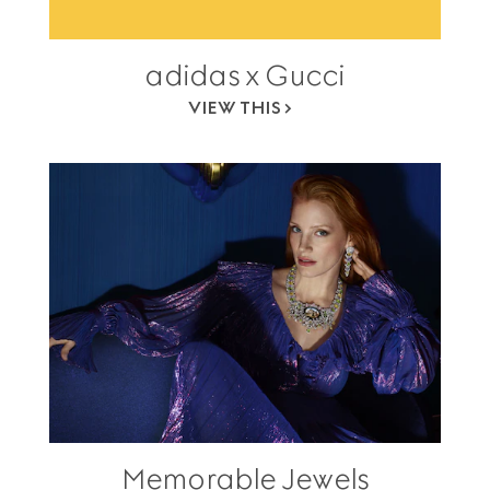
adidas x Gucci
VIEW THIS
Memorable Jewels