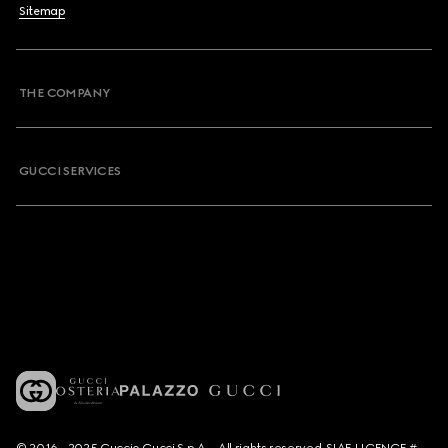
Sitemap
THE COMPANY
GUCCI SERVICES
© 2016 - 2025 Guccio Gucci S.p.A. - All rights reserved. SIAE LICENCE #