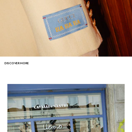
DISCOVER MORE