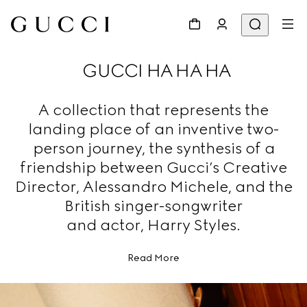
GUCCI HA HA HA
A collection that represents the
landing place of an inventive two-
person journey, the synthesis of a
friendship between Gucci’s Creative
Director, Alessandro Michele, and the
British singer-songwriter
and actor, Harry Styles.
Read More