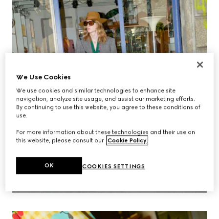
We Use Cookies
We use cookies and similar technologies to enhance site
navigation, analyze site usage, and assist our marketing efforts.
By continuing to use this website, you agree to these conditions of
use.
For more information about these technologies and their use on
this website, please consult our
Cookie Policy
.
OK
COOKIES SETTINGS