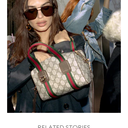
RELATED STORIES