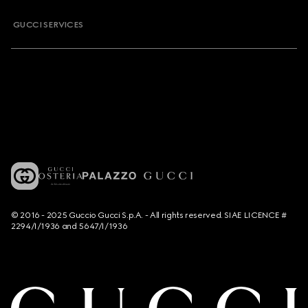
GUCCI SERVICES
© 2016 - 2025 Guccio Gucci S.p.A. - All rights reserved. SIAE LICENCE #
2294/I/1936 and 5647/I/1936