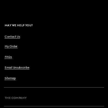
MAY WE HELP YOU?
Contact Us
My Order
FAQs
Email Unsubscribe
Sitemap
THE COMPANY