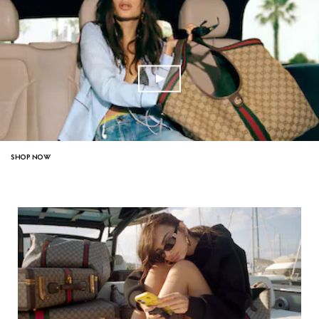
SHOP NOW