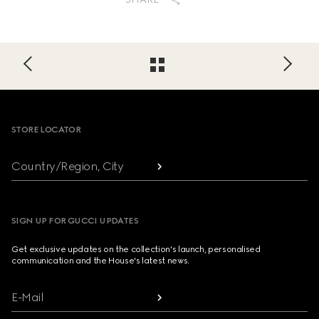
Footer
STORE LOCATOR
Country/Region, City
SIGN UP FOR GUCCI UPDATES
Get exclusive updates on the collection's launch, personalised
communication and the House's latest news.
E-Mail