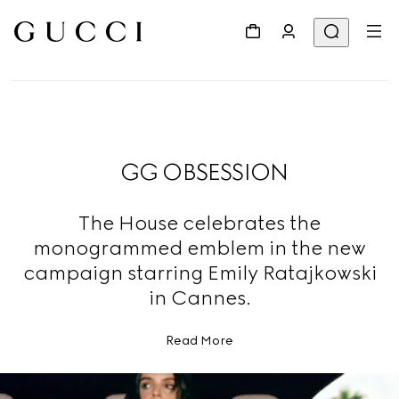
GG OBSESSION
The House celebrates the
monogrammed emblem in the new
campaign starring Emily Ratajkowski
in Cannes.
Read More