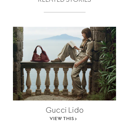
Gucci Lido
VIEW THIS