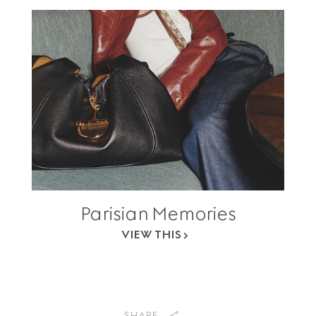
Parisian Memories
VIEW THIS
SHARE