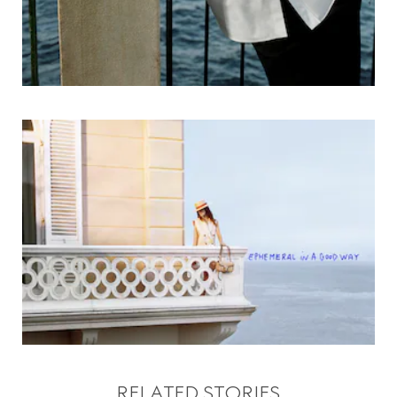
RELATED STORIES