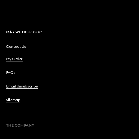
MAY WE HELP YOU?
Contact Us
My Order
FAQs
Email Unsubscribe
Sitemap
THE COMPANY