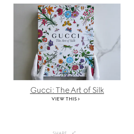
Gucci: The Art of Silk
VIEW THIS
SHARE