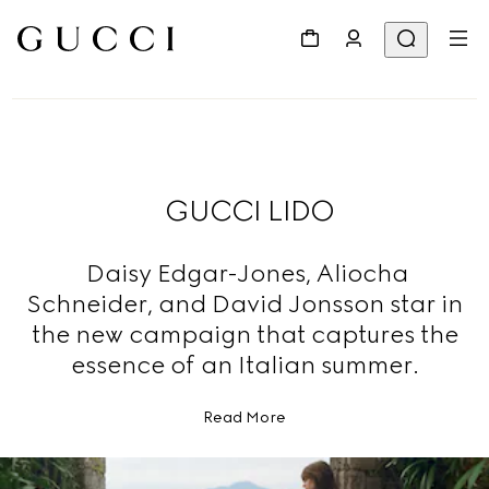
GUCCI LIDO
Daisy Edgar-Jones, Aliocha
Schneider, and David Jonsson star in
the new campaign that captures the
essence of an Italian summer.
Read More