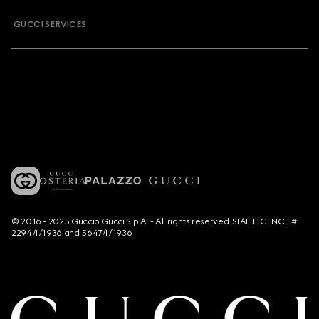
GUCCI SERVICES
© 2016 - 2025 Guccio Gucci S.p.A. - All rights reserved. SIAE LICENCE #
2294/I/1936 and 5647/I/1936