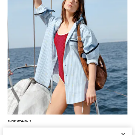
SHOP WOMEN’S