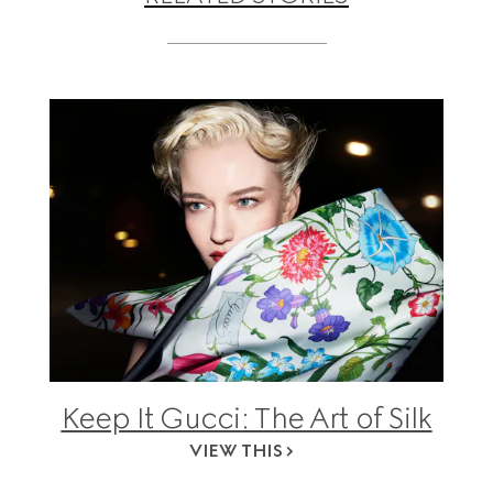
Keep It Gucci: The Art of Silk
VIEW THIS