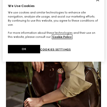
We Use Cookies
We use cookies and similar technologies to enhance site
navigation, analyze site usage, and assist our marketing efforts.
By continuing to use this website, you agree to these conditions of
use.
For more information about these technologies and their use on
this website, please consult our
Cookie Policy
.
OK
COOKIES SETTINGS