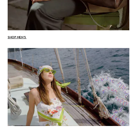
SHOP MEN’S