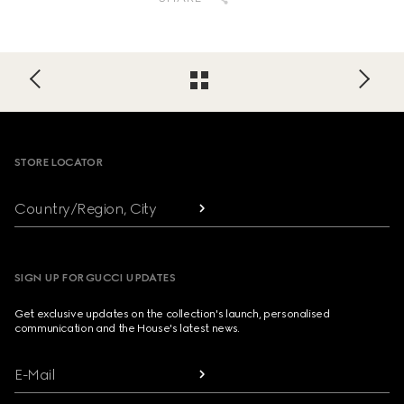
Footer
STORE LOCATOR
Country/Region, City
SIGN UP FOR GUCCI UPDATES
Get exclusive updates on the collection's launch, personalised
communication and the House's latest news.
E-Mail