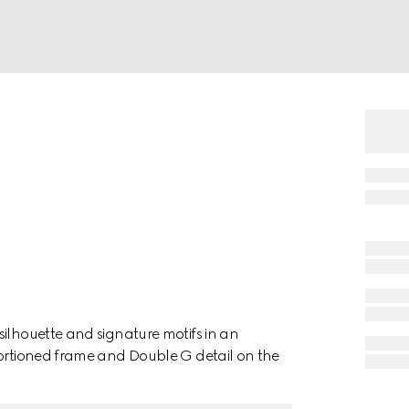
silhouette and signature motifs in an
portioned frame and Double G detail on the