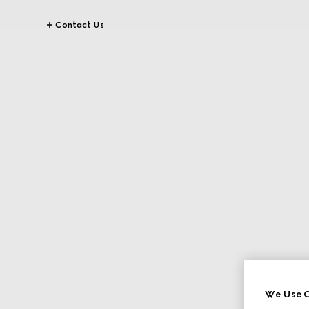
Contact Us
We Use C