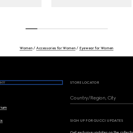
Women
Accessories for Women
Eyewear for Women
NY
STORE LOCATOR
Country/Region, City
brium
cs
SIGN UP FOR GUCCI UPDATES
Get exclusive updates on the collect