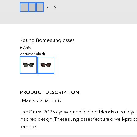
Round frame sunglasses
£255
Variation
black
PRODUCT DESCRIPTION
Style ‎819532 J1691 1012
The Cruise 2025 eyewear collection blends a cat eye 
inspired design. These sunglasses feature a well-pro
temples.