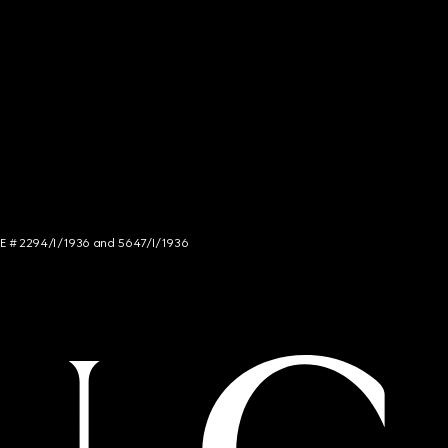
NCE # 2294/I/1936 and 5647/I/1936