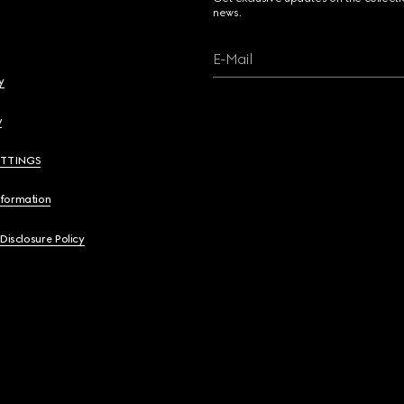
news.
E-Mail
y
y
ETTINGS
nformation
 Disclosure Policy