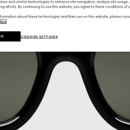
ies and similar technologies to enhance site navigation, analyze site usage, 
ng efforts. By continuing to use this website, you agree to these conditions of 
formation about these technologies and their use on this website, please cons
licy
.
OK
COOKIES SETTINGS