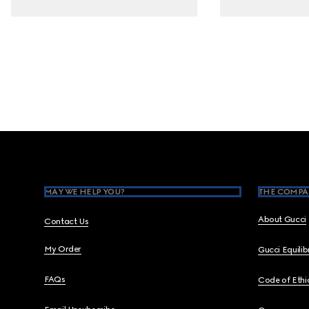
Footer
MAY WE HELP YOU?
THE COMPA
About Gucci
Contact Us
My Order
Gucci Equili
FAQs
Code of Ethi