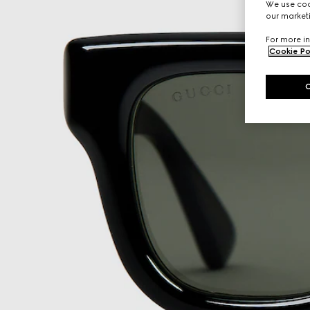
We use cook
our marketi
For more in
Cookie Po