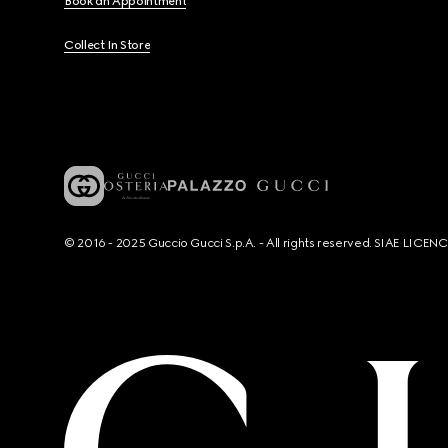
Book an Appointment
Collect In Store
© 2016 - 2025 Guccio Gucci S.p.A. - All rights reserved. SIAE LICE