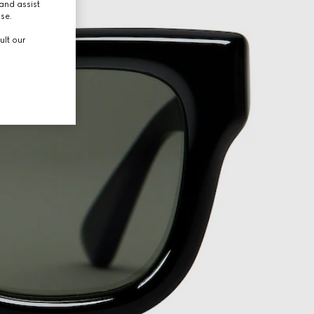
and assist
use.
ult our