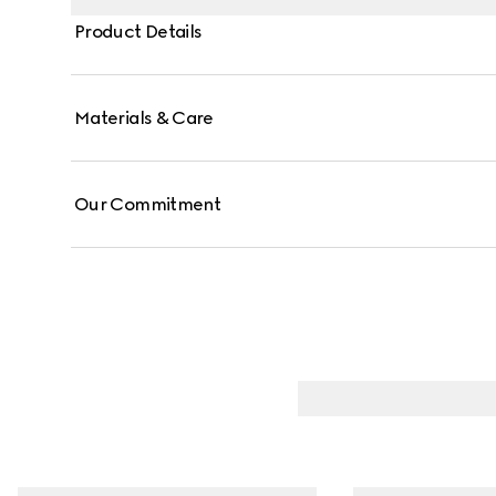
Product Details
Materials & Care
Our Commitment