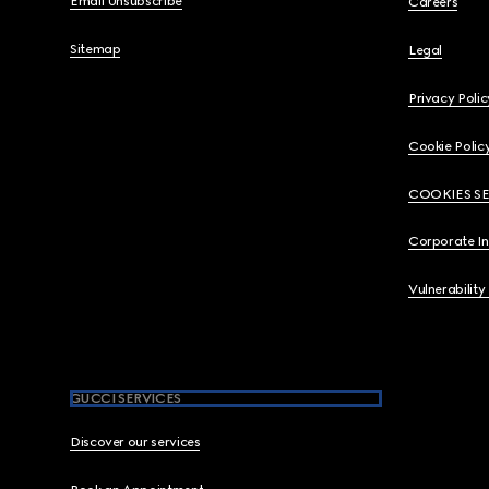
Email Unsubscribe
Careers
Sitemap
Legal
Privacy Polic
Cookie Polic
COOKIES S
Corporate I
Vulnerability
GUCCI SERVICES
Discover our services