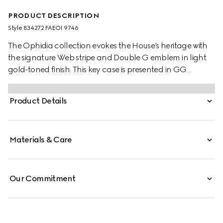
PRODUCT DESCRIPTION
Style ‎834272 FAEOI 9746
The Ophidia collection evokes the House’s heritage with
the signature Web stripe and Double G emblem in light
gold-toned finish. This key case is presented in GG
Monogram coated fabric.
Product Details
Materials & Care
Our Commitment