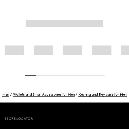
Men
Wallets and Small Accessories for Men
Keyring and Key case for Men
Footer
STORE LOCATOR