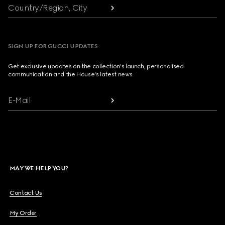
Country/Region, City
SIGN UP FOR GUCCI UPDATES
Get exclusive updates on the collection's launch, personalised
communication and the House's latest news.
E-Mail
MAY WE HELP YOU?
Contact Us
My Order