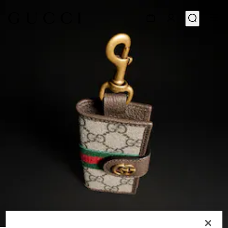
1
/
4