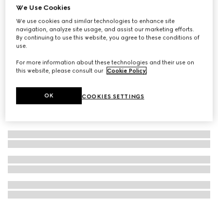
We Use Cookies
Personalise with initials
Ophidia key case with hook closure
We use cookies and similar technologies to enhance site
navigation, analyze site usage, and assist our marketing efforts.
£215
By continuing to use this website, you agree to these conditions of
use.
For more information about these technologies and their use on
this website, please consult our
Cookie Policy
.
OK
COOKIES SETTINGS