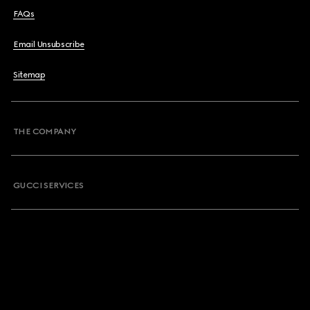
FAQs
Email Unsubscribe
Sitemap
THE COMPANY
GUCCI SERVICES