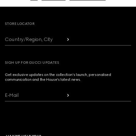
Footer
STORE LOCATOR
Country/Region, City
SIGN UP FOR GUCCI UPDATES
Get exclusive updates on the collection's launch, personalised
communication and the House's latest news.
E-Mail