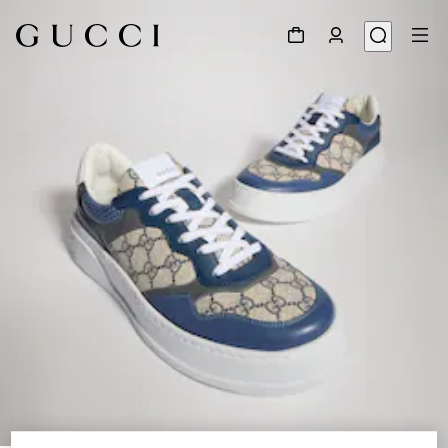
1
/
9