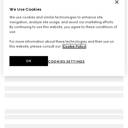
Virtual Try-On
We Use Cookies
Men's chunky sneaker with GG
We use cookies and similar technologies to enhance site
£700
navigation, analyze site usage, and assist our marketing efforts.
Variation
beige and blue Supreme
By continuing to use this website, you agree to these conditions of
use.
For more information about these technologies and their use on
this website, please consult our
Cookie Policy
.
OK
COOKIES SETTINGS