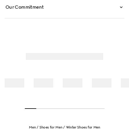
Our Commitment
Men
Shoes for Men
Winter Shoes for Men