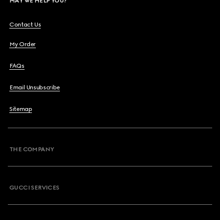
MAY WE HELP YOU?
Contact Us
My Order
FAQs
Email Unsubscribe
Sitemap
THE COMPANY
GUCCI SERVICES