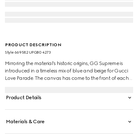
PRODUCT DESCRIPTION
Style ‎669582 UPGB0 4273
Mirroring the material's historic origins, GG Supreme is
introduced in a timeless mix of blue and beige for Gucci
Love Parade. The canvas has come to the front of each
collection decade after decade to become a hallmark
of the House. Here, the classic palette defines this pair of
Product Details
trainers.
Materials & Care