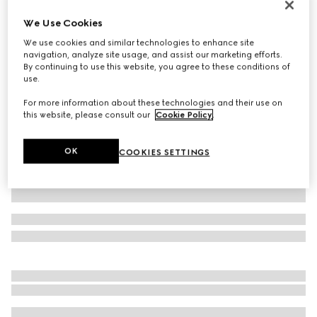
New
We Use Cookies
Men's slip-on sneaker
We use cookies and similar technologies to enhance site
£665
navigation, analyze site usage, and assist our marketing efforts.
Variation
black leather
By continuing to use this website, you agree to these conditions of
use.
For more information about these technologies and their use on
this website, please consult our
Cookie Policy
.
OK
COOKIES SETTINGS