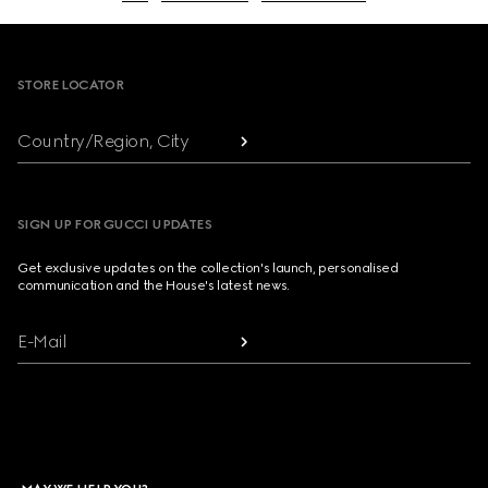
Footer
STORE LOCATOR
Country/Region, City
SIGN UP FOR GUCCI UPDATES
Get exclusive updates on the collection's launch, personalised
communication and the House's latest news.
E-Mail