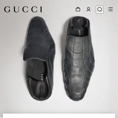
1
/
9