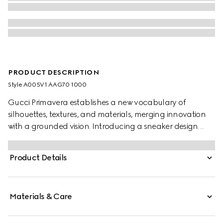
PRODUCT DESCRIPTION
Style ‎A005V1 AAG70 1000
Gucci Primavera establishes a new vocabulary of
silhouettes, textures, and materials, merging innovation
with a grounded vision. Introducing a sneaker design
that reinterprets loafer codes, the upper is defined by
intricate stitching, while the Web stripe extends from the
Product Details
tip along the sole, blending the refinement of a loafer
with the ease of a sneaker.
Materials & Care