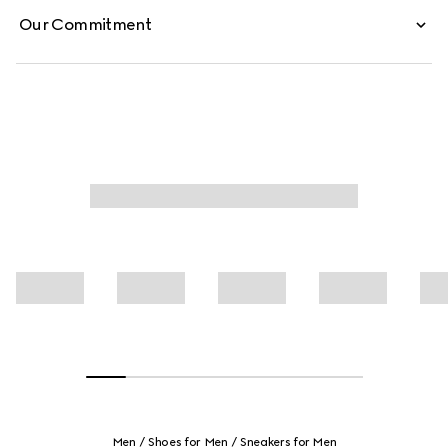
Our Commitment
Men
Shoes for Men
Sneakers for Men