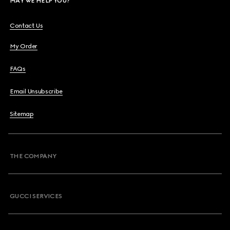
MAY WE HELP YOU?
Contact Us
My Order
FAQs
Email Unsubscribe
Sitemap
THE COMPANY
GUCCI SERVICES