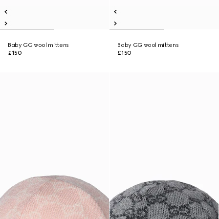
Baby GG wool mittens
Baby GG wool mittens
£150
£150