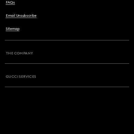
FAQs
Email Unsubscribe
Sitemap
THE COMPANY
GUCCI SERVICES