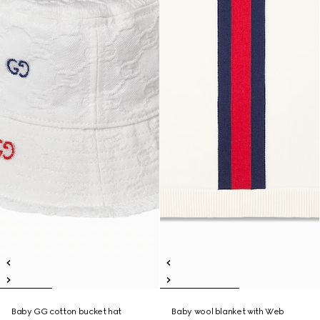
Baby GG cotton bucket hat
Baby wool blanket with Web