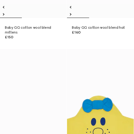
Baby GG cotton wool blend
Baby GG cotton wool blend hat
mittens
£160
£150