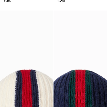
£285
£490