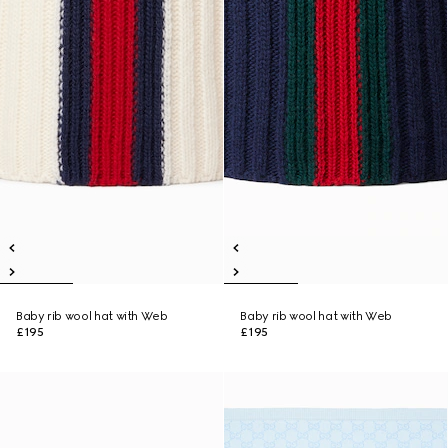
Baby rib wool hat with Web
Baby rib wool hat with Web
£195
£195