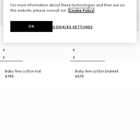
For more information about these technologies and their use on
this website, please consult our
Cookie Policy
.
OK
COOKIES SETTINGS
Baby fine cotton hat
Baby fine cotton blanket
£195
£575