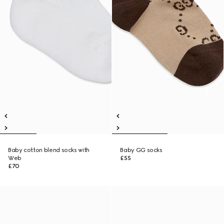
Baby cotton blend socks with
Baby GG socks
Web
£55
£70