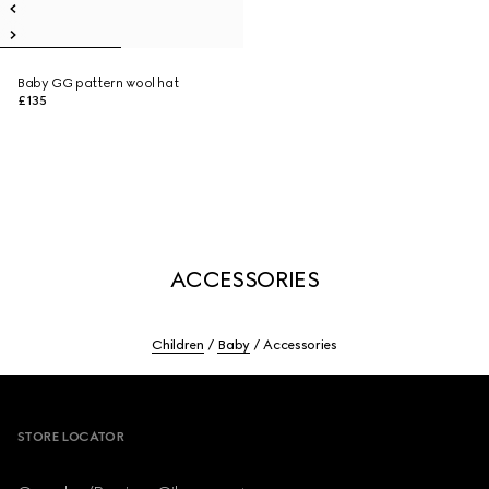
Baby GG pattern wool hat
£135
ACCESSORIES
Children
Baby
Accessories
Footer
STORE LOCATOR