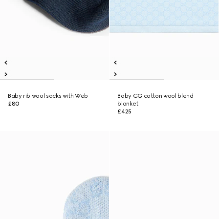
Baby rib wool socks with Web
Baby GG cotton wool blend
£80
blanket
£425