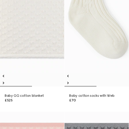
Baby GG cotton blanket
Baby cotton socks with Web
£525
£70