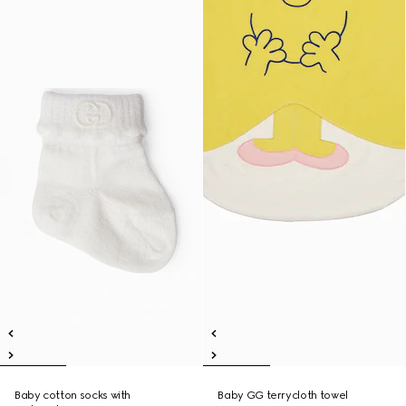
Baby cotton socks with
Baby GG terrycloth towel