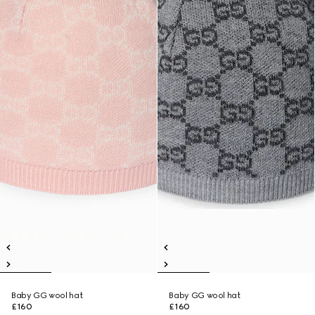
Baby GG wool hat
Baby GG wool hat
£160
£160