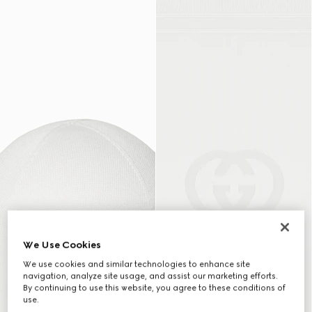
We Use Cookies
We use cookies and similar technologies to enhance site
navigation, analyze site usage, and assist our marketing efforts.
By continuing to use this website, you agree to these conditions of
use.