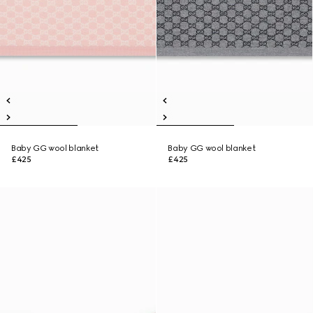
Baby GG wool blanket
Baby GG wool blanket
£425
£425