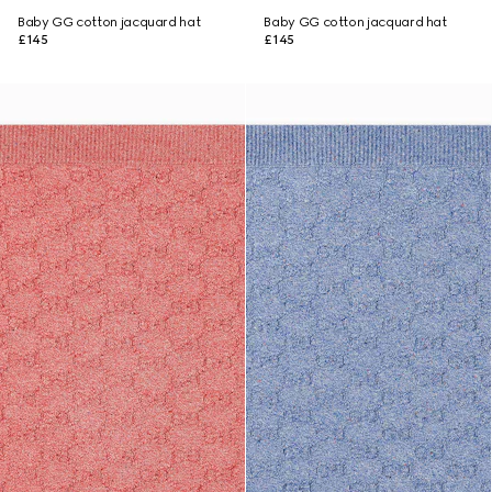
Baby GG cotton jacquard hat
Baby GG cotton jacquard hat
£145
£145