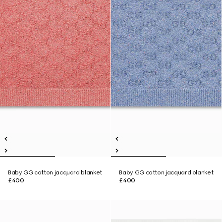
Baby GG cotton jacquard blanket
Baby GG cotton jacquard blanket
£400
£400