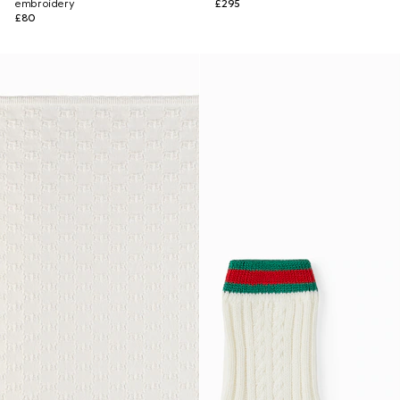
embroidery
£295
£80