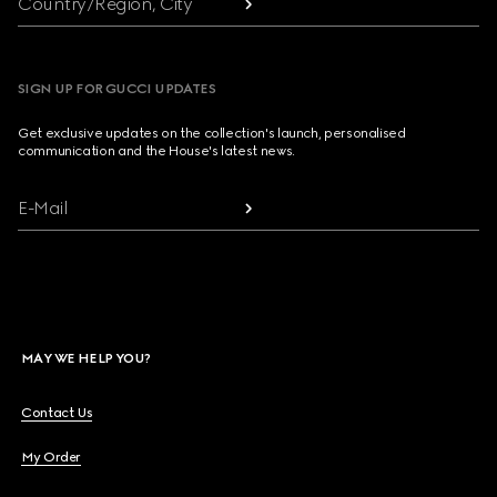
Country/Region, City
SIGN UP FOR GUCCI UPDATES
Get exclusive updates on the collection's launch, personalised
communication and the House's latest news.
E-Mail
MAY WE HELP YOU?
Contact Us
My Order