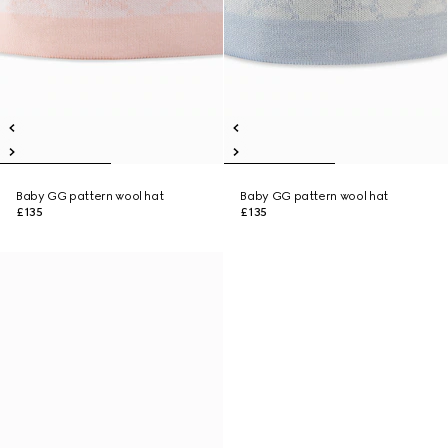
Baby GG pattern wool hat
Baby GG pattern wool hat
£135
£135