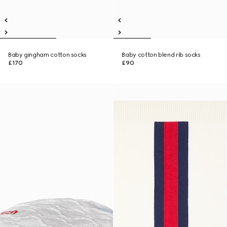
Baby gingham cotton socks
Baby cotton blend rib socks
£170
£90