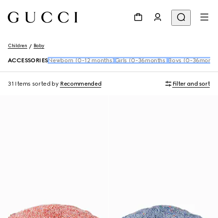
Children
Baby
ACCESSORIES
Newborn (0-12 months)
Girls (0-36months)
Boys (0-36month
31 Items
sorted by
Recommended
Filter and sort