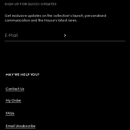
SIGN UP FOR GUCCI UPDATES
Get exclusive updates on the collection's launch, personalised
communication and the House's latest news.
E-Mail
MAY WE HELP YOU?
Contact Us
My Order
FAQs
Email Unsubscribe