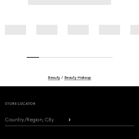
Beauty
Beauty Makeup
Footer
STORE LOCATOR
Country/Region, City