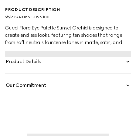
PRODUCT DESCRIPTION
Style ‎874338 9PRD9 9100
Gucci Flora Eye Palette Sunset Orchid is designed to
create endless looks, featuring ten shades that range
from soft neutrals to intense tones in matte, satin, and
shimmery finishes. Each formula delivers rich, long-lasting
color. Matte shades offer a buttery, buildable texture,
Product Details
satin hues provide silky radiance, and shimmery shades
add luminous accents with a creamy feel. The palette is
housed in an exclusive case adorned with the Flora motif
Our Commitment
and elegant gold-toned trim.