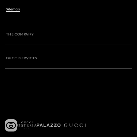
Sitemap
THE COMPANY
GUCCI SERVICES