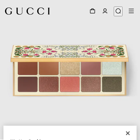
1
/
7