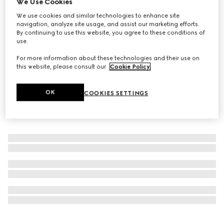
We Use Cookies
New
We use cookies and similar technologies to enhance site
Limited-Edition Flora Eye palette, 01 Sunset Orchid
navigation, analyze site usage, and assist our marketing efforts.
£61
By continuing to use this website, you agree to these conditions of
use.
For more information about these technologies and their use on
this website, please consult our
Cookie Policy
.
OK
COOKIES SETTINGS