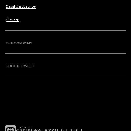
Email Unsubscribe
Sitemap
THE COMPANY
GUCCI SERVICES