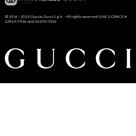
© 2016 - 2025 Guccio Gucci S.p.A. - All rights reserved. SIAE LICENCE #
2294/I/1936 and 5647/I/1936