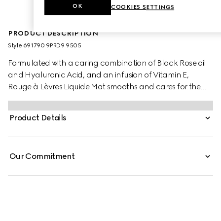
OK
COOKIES SETTINGS
PRODUCT DESCRIPTION
Style ‎691790 9PRD9 9505
Formulated with a caring combination of Black Rose oil
and Hyaluronic Acid, and an infusion of Vitamin E,
Rouge à Lèvres Liquide Mat smooths and cares for the
lips. Provided wtih a transformative cream-to-powder
texture and a transfer-proof soft matte finish, it is a lipstick
Product Details
designed with the freedom to build and blend, whether
the desired look is a soft blur or more defined.
Our Commitment