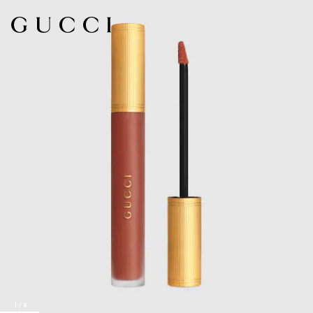
1
/
8