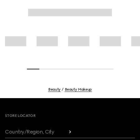
Beauty
Beauty Makeup
Footer
STORE LOCATOR
Country/Region, City