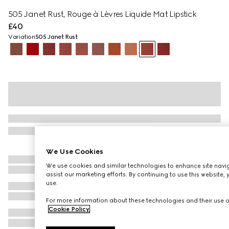
505​ Janet ​Rust, Rouge à Lèvres Liquide Mat Lipstick
£40
Variation
505​ Janet ​Rust
We Use Cookies
We use cookies and similar technologies to enhance site navig
assist our marketing efforts. By continuing to use this website,
use.
For more information about these technologies and their use on
Cookie Policy
.