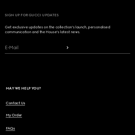
SIGN UP FOR GUCCI UPDATES
Get exclusive updates on the collection's launch, personalised
communication and the House's latest news.
E-Mail
MAY WE HELP YOU?
Contact Us
My Order
FAQs