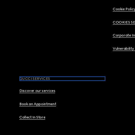
Cookie Polic
COOKIES S
Corporate I
Vulnerability
GUCCI SERVICES
Discover our services
Book an Appointment
Collect In Store