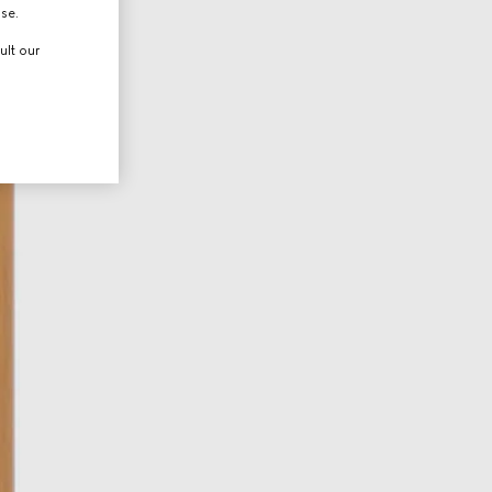
use.
ult our