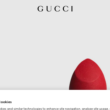
ookies
ies and similar technologies to enhance site navigation, analyze site usage, 