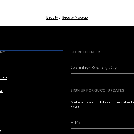
Beauty
Beauty Makeup
NY
STORE LOCATOR
Country/Region, City
brium
cs
SIGN UP FOR GUCCI UPDATES
Get exclusive updates on the collect
news.
E-Mail
y