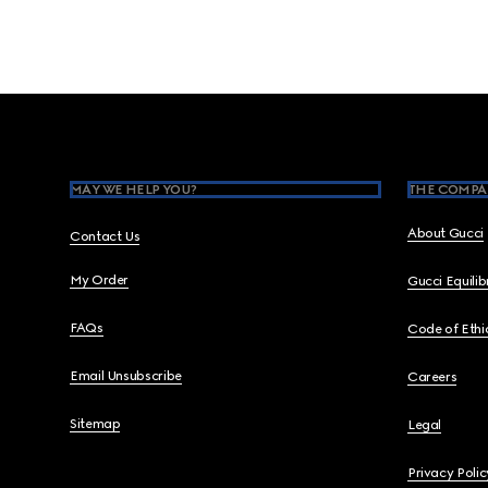
Footer
MAY WE HELP YOU?
THE COMPA
About Gucci
Contact Us
My Order
Gucci Equili
FAQs
Code of Ethi
Email Unsubscribe
Careers
Sitemap
Legal
Privacy Polic