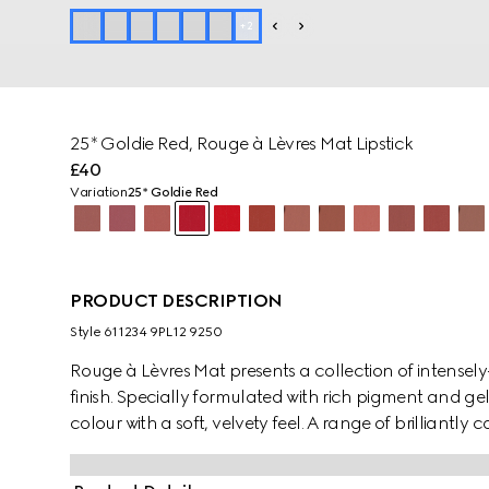
+
2
25* Goldie Red, Rouge à Lèvres Mat Lipstick
£40
Variation
25* Goldie Red
PRODUCT DESCRIPTION
Style ‎611234 9PL12 9250
Rouge à Lèvres Mat presents a collection of intensely
finish. Specially formulated with rich pigment and gell
colour with a soft, velvety feel. A range of brilliantly
Hollywood movies and characters from the gilded era
eccentric and free-spirited mood of the House's col