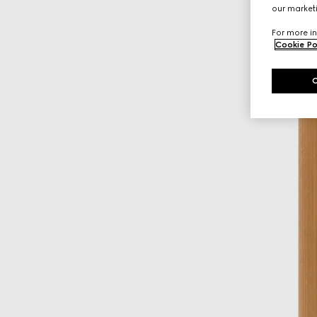
our marketi
For more in
Cookie Po