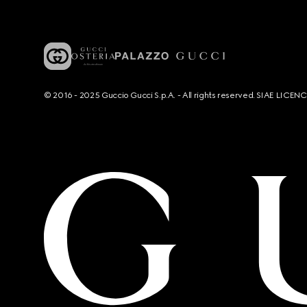
© 2016 - 2025 Guccio Gucci S.p.A. - All rights reserved. SIAE LICE