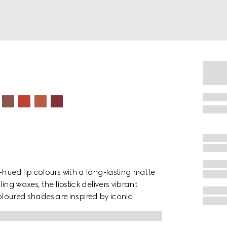
-hued lip colours with a long-lasting matte
ing waxes, the lipstick delivers vibrant
 coloured shades are inspired by iconic
. The bold colour palette speaks to the
lections—an unconfined and unlimited form