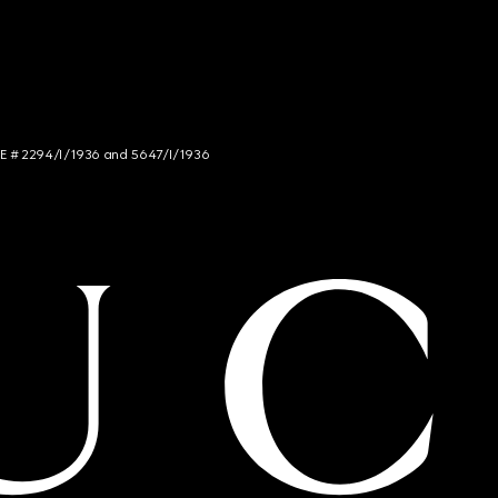
NCE # 2294/I/1936 and 5647/I/1936