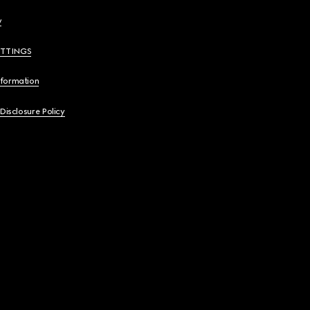
y
ETTINGS
nformation
 Disclosure Policy