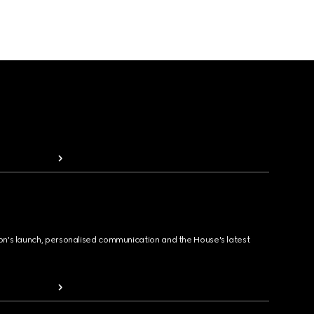
ion's launch, personalised communication and the House's latest