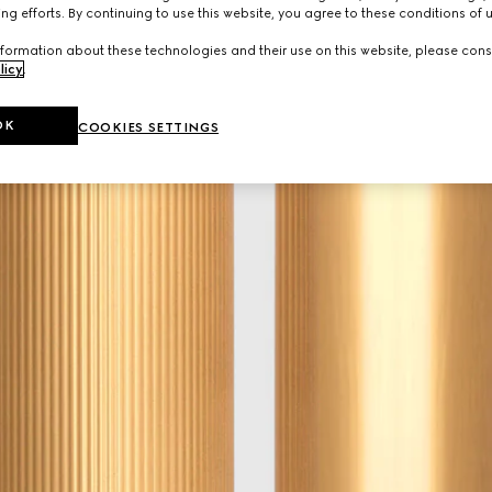
ng efforts. By continuing to use this website, you agree to these conditions of 
formation about these technologies and their use on this website, please cons
licy
.
OK
COOKIES SETTINGS