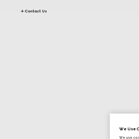
Contact Us
We Use C
We use cook