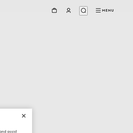
MENU
and assist