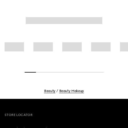
Beauty
Beauty Makeup
Footer
STORE LOCATOR