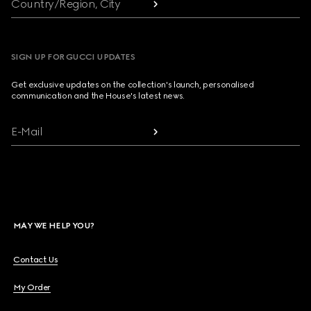
Country/Region, City
SIGN UP FOR GUCCI UPDATES
Get exclusive updates on the collection's launch, personalised
communication and the House's latest news.
E-Mail
MAY WE HELP YOU?
Contact Us
My Order