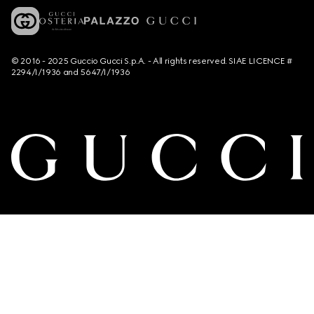
© 2016 - 2025 Guccio Gucci S.p.A. - All rights reserved. SIAE LICENCE #
2294/I/1936 and 5647/I/1936