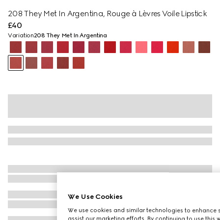
208 They Met In Argentina, Rouge à Lèvres Voile Lipstick
£40
Variation
208 They Met In Argentina
We Use Cookies
We use cookies and similar technologies to enhance s
assist our marketing efforts. By continuing to use this