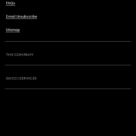
FAQs
Email Unsubscribe
Sitemap
THE COMPANY
GUCCI SERVICES