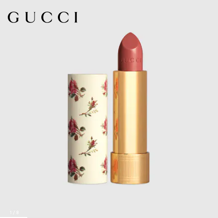
1
/
8