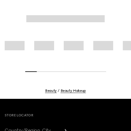
Beauty
Beauty Makeup
Footer
STORE LOCATOR
Country/Region, City