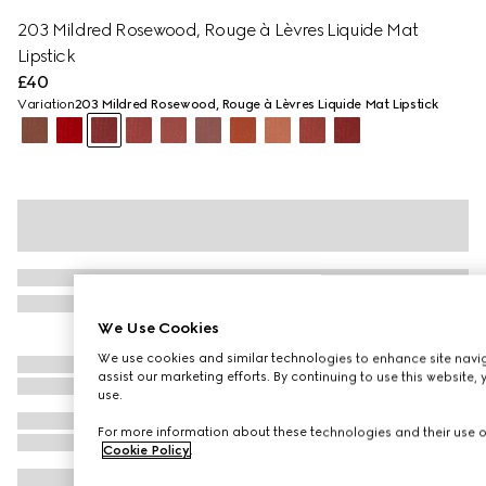
203 ​Mildred ​Rosewood, Rouge à Lèvres Liquide Mat
Lipstick
£40
Variation
203 ​Mildred ​Rosewood, Rouge à Lèvres Liquide Mat Lipstick
We Use Cookies
We use cookies and similar technologies to enhance site navig
assist our marketing efforts. By continuing to use this website,
use.
For more information about these technologies and their use on
Cookie Policy
.