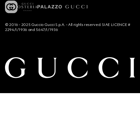
© 2016 - 2025 Guccio Gucci S.p.A. - All rights reserved. SIAE LICENCE #
2294/I/1936 and 5647/I/1936