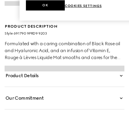
OK
COOKIES SETTINGS
PRODUCT DESCRIPTION
Style ‎691790 9PRD9 9203
Formulated with a caring combination of Black Rose oil
and Hyaluronic Acid, and an infusion of Vitamin E,
Rouge à Lèvres Liquide Mat smooths and cares for the
lips. Provided wtih a transformative cream-to-powder
texture and a transfer-proof soft matte finish, it is a lipstick
Product Details
designed with the freedom to build and blend, whether
the desired look is a soft blur or more defined.
Our Commitment