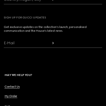
SIGN UP FOR GUCCI UPDATES
Get exclusive updates on the collection's launch, personalised
communication and the House's latest news.
E-Mail
MAY WE HELP YOU?
Contact Us
My Order