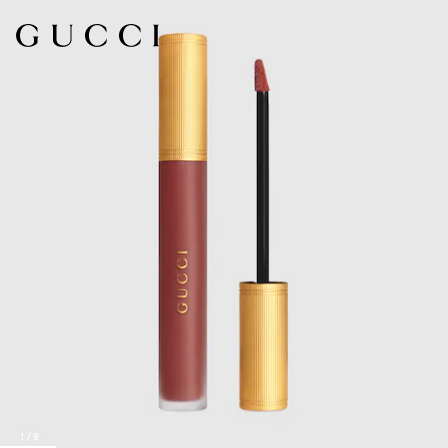
1
/
8