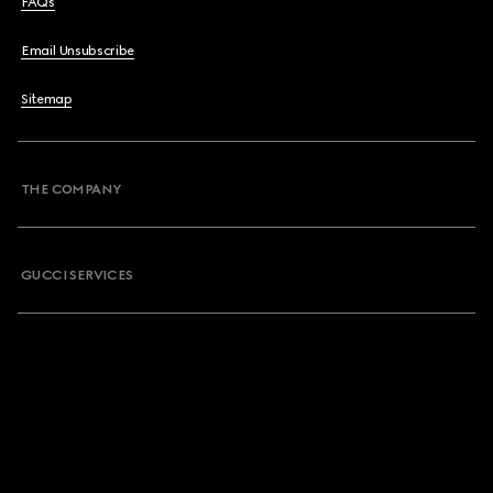
FAQs
Email Unsubscribe
Sitemap
THE COMPANY
GUCCI SERVICES