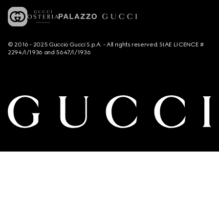
© 2016 - 2025 Guccio Gucci S.p.A. - All rights reserved. SIAE LICENCE #
2294/I/1936 and 5647/I/1936