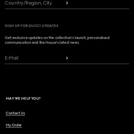
Country/Region, City
SIGN UP FOR GUCCI UPDATES
Get exclusive updates on the collection's launch, personalised
communication and the House's latest news.
E-Mail
MAY WE HELP YOU?
Contact Us
My Order