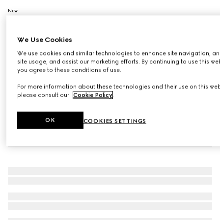
New
130 Elsa Hazel, Limited-Edition Rouge De Beauté Brillant
Flora
We Use Cookies
£40
Variation
130 Elsa Hazel
We use cookies and similar technologies to enhance site navigation, an
site usage, and assist our marketing efforts. By continuing to use this we
you agree to these conditions of use.
For more information about these technologies and their use on this web
please consult our
Cookie Policy
.
OK
COOKIES SETTINGS