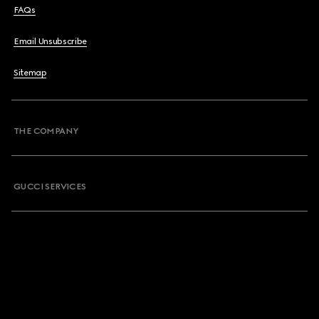
FAQs
Email Unsubscribe
Sitemap
THE COMPANY
GUCCI SERVICES