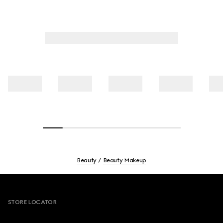
Beauty
Beauty Makeup
Footer
STORE LOCATOR