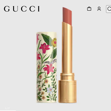
1
/
7