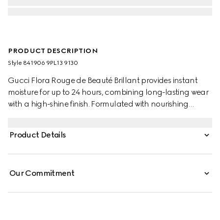
PRODUCT DESCRIPTION
Style ‎841906 9PL13 9130
Gucci Flora Rouge de Beauté Brillant provides instant
moisture for up to 24 hours, combining long-lasting wear
with a high-shine finish. Formulated with nourishing
ingredients, its creamy texture enhances natural beauty,
while leaving lips looking fuller and plumper. Encased
Product Details
within a slim gold bullet, the outer lid is adorned with the
House’s signature Flora pattern.
Our Commitment