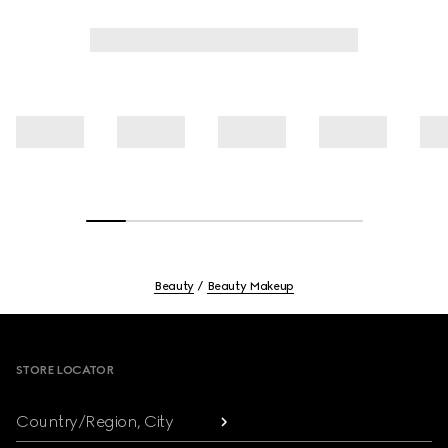
Beauty
Beauty Makeup
Footer
STORE LOCATOR
Country/Region, City