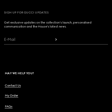
SIGN UP FOR GUCCI UPDATES
Get exclusive updates on the collection's launch, personalised
communication and the House's latest news.
E-Mail
MAY WE HELP YOU?
Contact Us
My Order
FAQs