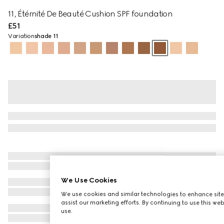
11, Étérnité De Beauté Cushion SPF foundation
£51
Variation
shade 11
We Use Cookies
We use cookies and similar technologies to enhance site
assist our marketing efforts. By continuing to use this we
use.