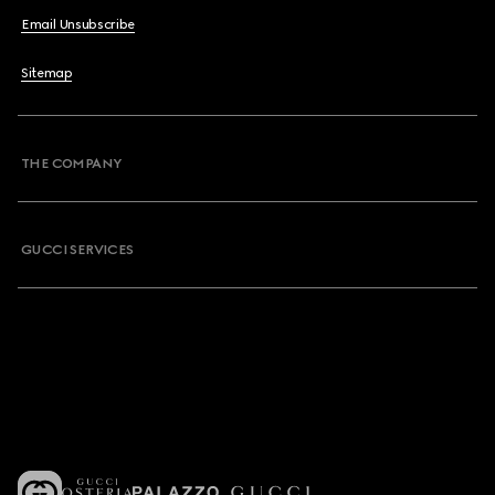
Email Unsubscribe
Sitemap
THE COMPANY
GUCCI SERVICES