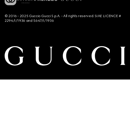
© 2016 - 2025 Guccio Gucci S.p.A. - All rights reserved. SIAE LICENCE #
2294/I/1936 and 5647/I/1936