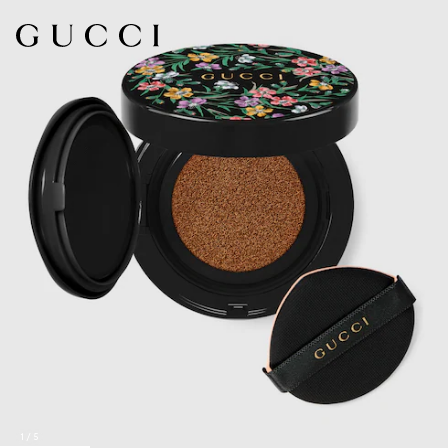
1
/
5