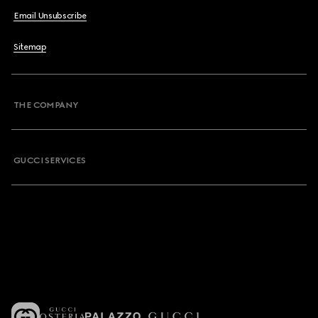
Email Unsubscribe
Sitemap
THE COMPANY
GUCCI SERVICES