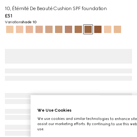
10, Étérnité De Beauté Cushion SPF foundation
£51
Variation
shade 10
We Use Cookies
We use cookies and similar technologies to enhance site
assist our marketing efforts. By continuing to use this we
use.