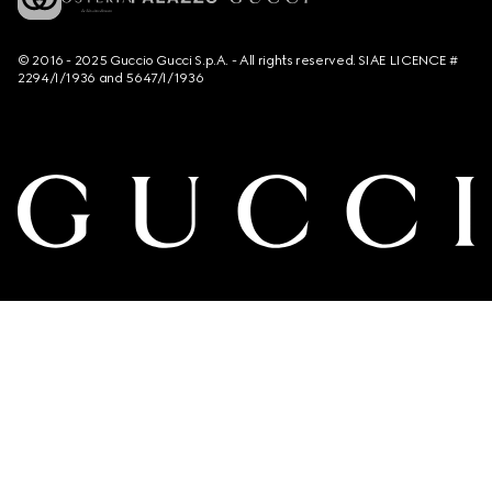
© 2016 - 2025 Guccio Gucci S.p.A. - All rights reserved. SIAE LICENCE #
2294/I/1936 and 5647/I/1936