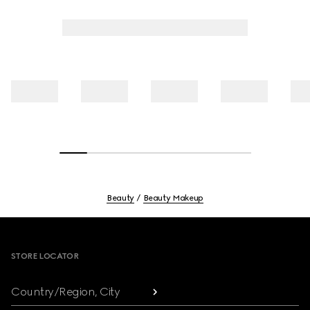
Beauty
Beauty Makeup
Footer
STORE LOCATOR
Country/Region, City