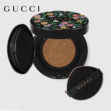
1
/
5