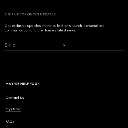
SIGN UP FOR GUCCI UPDATES
Get exclusive updates on the collection's launch, personalised
communication and the House's latest news.
E-Mail
MAY WE HELP YOU?
Contact Us
My Order
FAQs