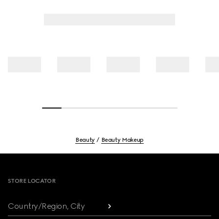
Beauty
Beauty Makeup
Footer
STORE LOCATOR
Country/Region, City