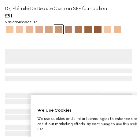
07, Étérnité De Beauté Cushion SPF foundation
£51
Variation
shade 07
We Use Cookies
We use cookies and similar technologies to enhance site
assist our marketing efforts. By continuing to use this we
use.