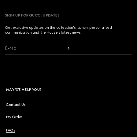
SIGN UP FOR GUCCI UPDATES
Get exclusive updates on the collection's launch, personalised
communication and the House's latest news.
E-Mail
MAY WE HELP YOU?
Contact Us
My Order
FAQs