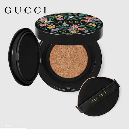
1
/
5