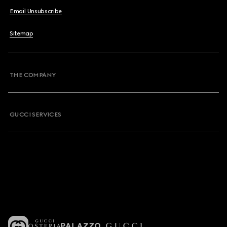
Email Unsubscribe
Sitemap
THE COMPANY
GUCCI SERVICES