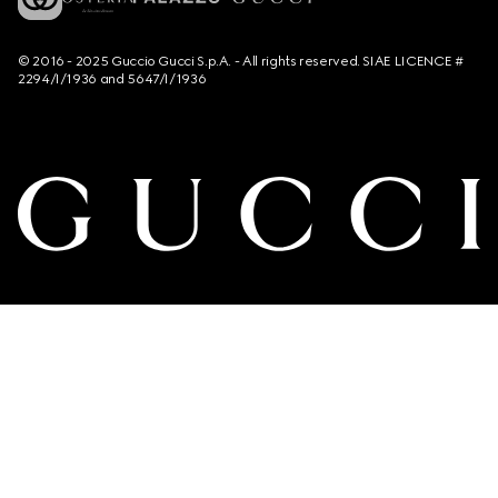
© 2016 - 2025 Guccio Gucci S.p.A. - All rights reserved. SIAE LICENCE #
2294/I/1936 and 5647/I/1936