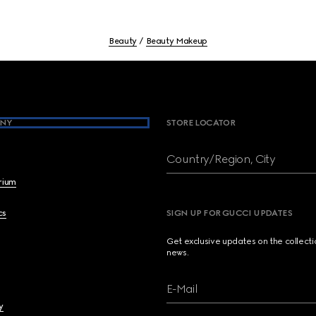
Beauty
Beauty Makeup
NY
STORE LOCATOR
Country/Region, City
brium
cs
SIGN UP FOR GUCCI UPDATES
Get exclusive updates on the collect
news.
E-Mail
y