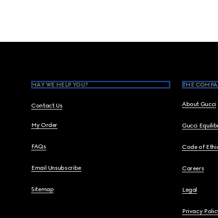
Footer
MAY WE HELP YOU?
THE COMPA
About Gucci
Contact Us
My Order
Gucci Equili
FAQs
Code of Ethi
Email Unsubscribe
Careers
Sitemap
Legal
Privacy Polic