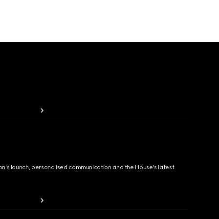
ion's launch, personalised communication and the House's latest