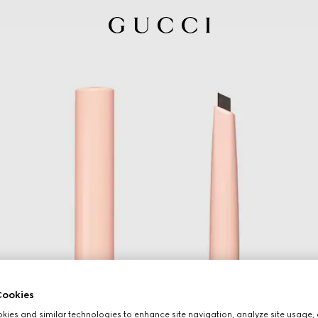
ookies
ies and similar technologies to enhance site navigation, analyze site usage, 