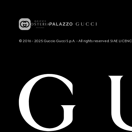
© 2016 - 2025 Guccio Gucci S.p.A. - All rights reserved. SIAE LICE