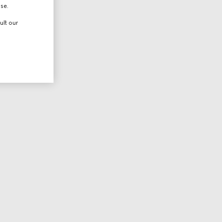
use.
ult our