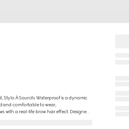
, Stylo À Sourcils Waterproof is a dynamic
end and comfortable to wear,
 with a real-life brow hair effect. Designed
dable, and natural-looking brow finish, the
 for combing the colour through and