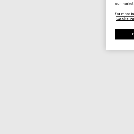
our marketi
For more in
Cookie Po