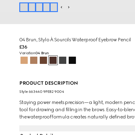
04 Brun​, Stylo À Sourcils Waterproof Eyebrow Pencil
£36
Variation
04 Brun
PRODUCT DESCRIPTION
Style ‎663440 9PEB2 9004
Staying power meets precision—a light, modern pencil
tool for drawing and filling in the brows. Easy-to-bl
the waterproof formula creates naturally defined brows
with an ultra-fine nib edge to allow for a precise, buil
dual-sided construction features a brush at the end