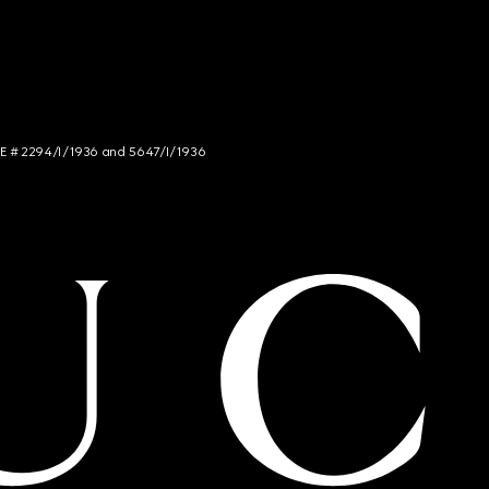
NCE # 2294/I/1936 and 5647/I/1936