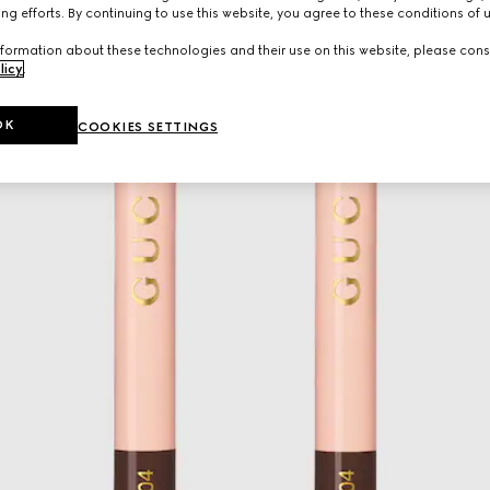
ng efforts. By continuing to use this website, you agree to these conditions of 
formation about these technologies and their use on this website, please cons
licy
.
OK
COOKIES SETTINGS