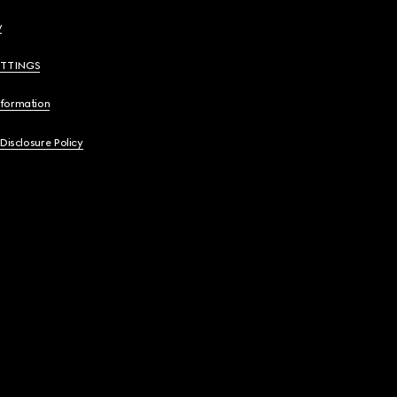
y
ETTINGS
nformation
 Disclosure Policy