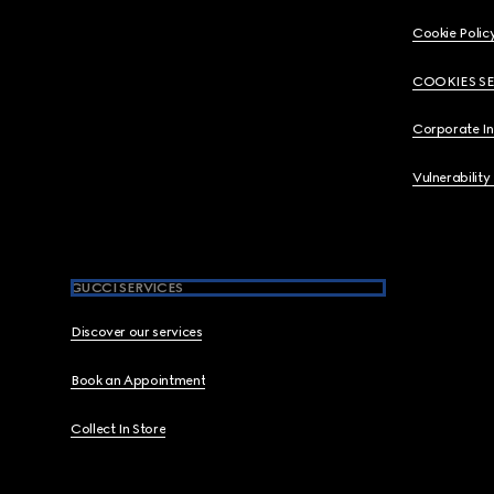
Cookie Polic
COOKIES S
Corporate I
Vulnerability
GUCCI SERVICES
Discover our services
Book an Appointment
Collect In Store