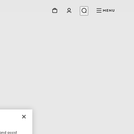
MENU
and assist