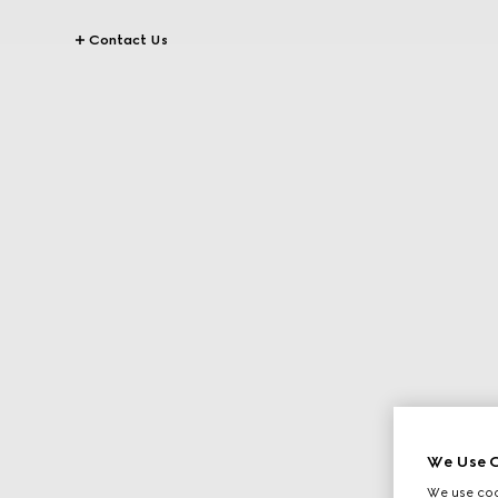
Contact Us
We Use C
We use cook