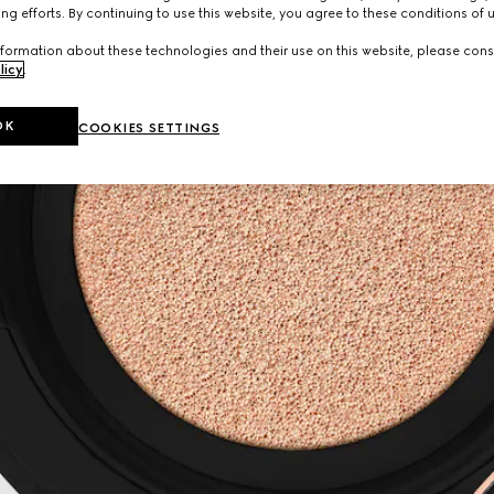
ng efforts. By continuing to use this website, you agree to these conditions of 
formation about these technologies and their use on this website, please cons
licy
.
OK
COOKIES SETTINGS