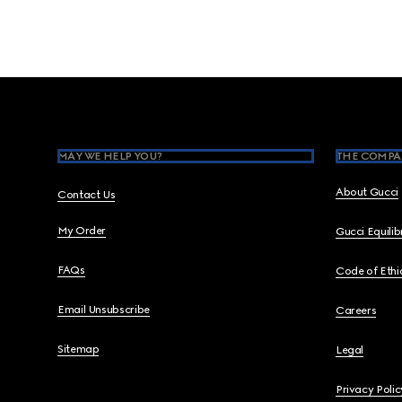
Footer
MAY WE HELP YOU?
THE COMPA
About Gucci
Contact Us
My Order
Gucci Equili
FAQs
Code of Ethi
Email Unsubscribe
Careers
Sitemap
Legal
Privacy Polic