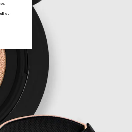
use.
ult our