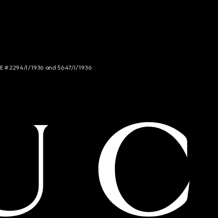
NCE # 2294/I/1936 and 5647/I/1936