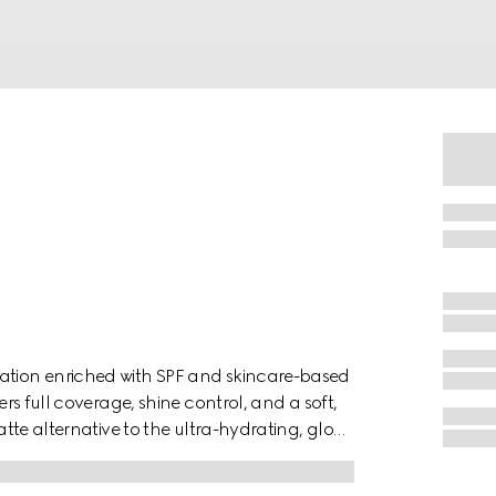
dation enriched with SPF and skincare-based
ers full coverage, shine control, and a soft,
matte alternative to the ultra-hydrating, glow-
blurred and mattified, while remaining
d in a black compact adorned with a floral