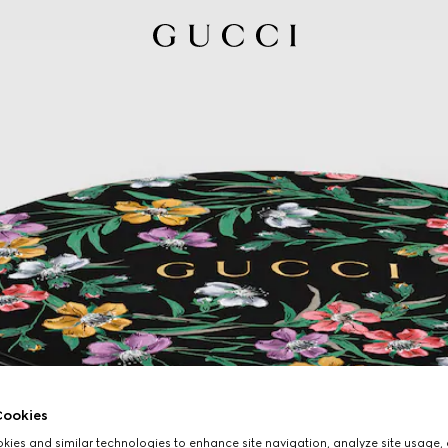
ookies
ies and similar technologies to enhance site navigation, analyze site usage, 