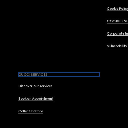
Cookie Polic
COOKIES S
Corporate I
Vulnerability
GUCCI SERVICES
Discover our services
Book an Appointment
Collect In Store