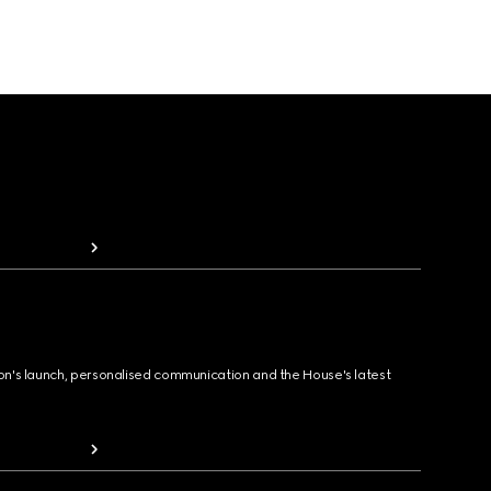
ion's launch, personalised communication and the House's latest