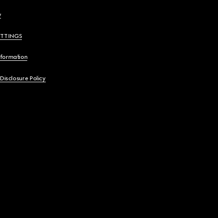
y
ETTINGS
nformation
 Disclosure Policy