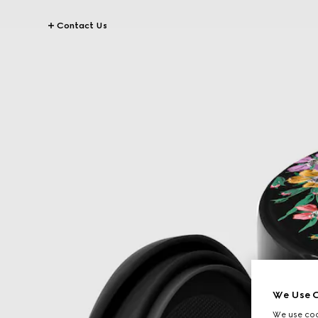
Contact Us
We Use C
We use cook