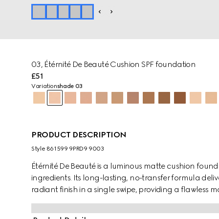
03, Étérnité De Beauté Cushion SPF foundation
£51
Variation
shade 03
PRODUCT DESCRIPTION
Style ‎861599 9PRD9 9003
Étérnité De Beauté is a luminous matte cushion foun
ingredients. Its long-lasting, no-transfer formula deliv
radiant finish in a single swipe, providing a flawless 
finish Cushion De Beauté. The skin appears instantly 
resistant to heat, humidity, sweat, and water. House