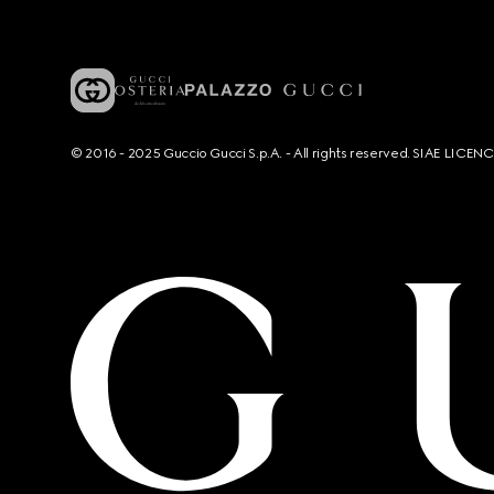
© 2016 - 2025 Guccio Gucci S.p.A. - All rights reserved. SIAE LICE