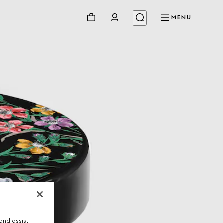
MENU
and assist