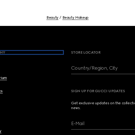
Beauty
Beauty Makeup
NY
STORE LOCATOR
Country/Region, City
brium
cs
SIGN UP FOR GUCCI UPDATES
Get exclusive updates on the collect
news.
E-Mail
y