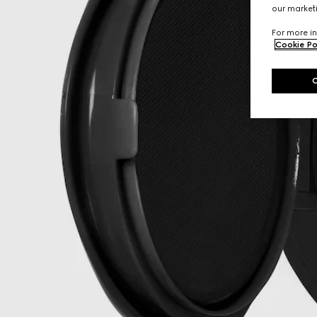
our marketi
For more in
Cookie Po