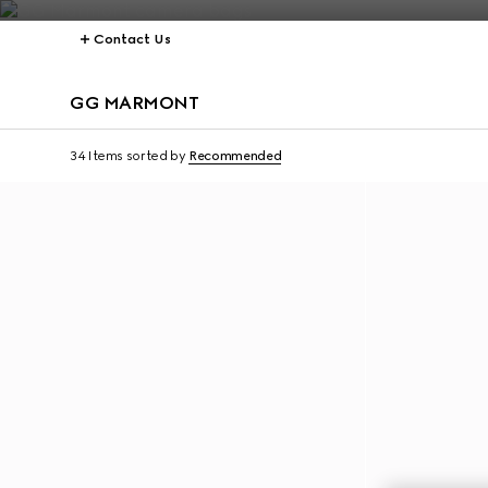
Contact Us
GG MARMONT
34 Items
sorted by
Recommended