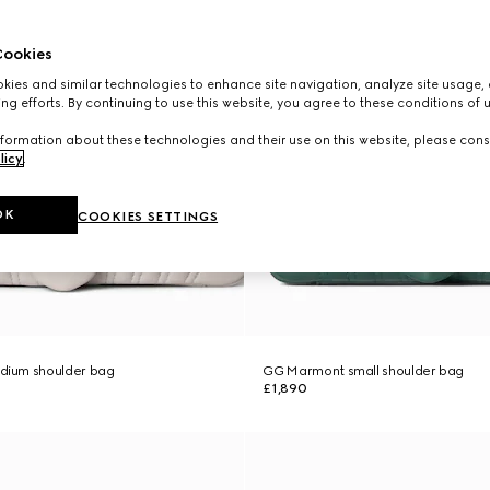
ookies
ies and similar technologies to enhance site navigation, analyze site usage, 
ng efforts. By continuing to use this website, you agree to these conditions of 
formation about these technologies and their use on this website, please cons
licy
.
OK
COOKIES SETTINGS
ium shoulder bag
GG Marmont small shoulder bag
£1,890