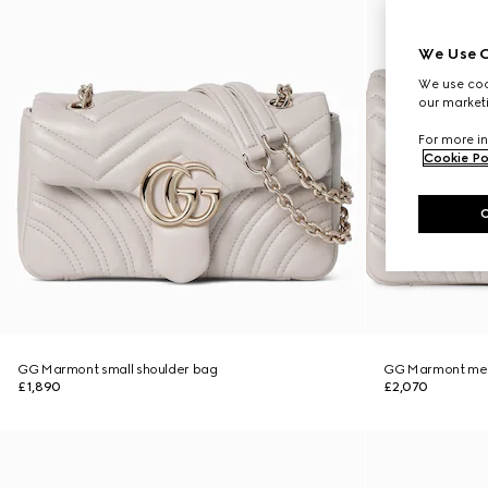
We Use C
We use cook
our marketi
For more in
Cookie Po
GG Marmont small shoulder bag
GG Marmont med
£1,890
£2,070