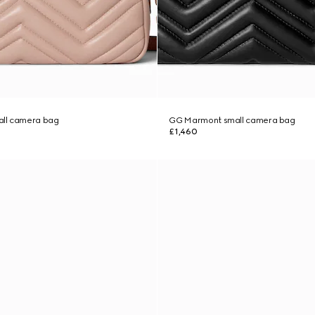
ll camera bag
GG Marmont small camera bag
£1,460