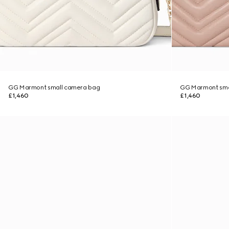
GG Marmont small camera bag
GG Marmont sma
£1,460
£1,460