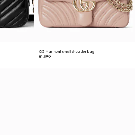
GG Marmont small shoulder bag
£1,890