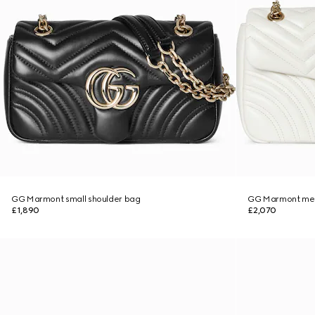
GG Marmont small shoulder bag
GG Marmont med
£1,890
£2,070