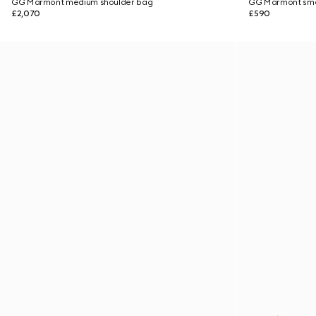
GG Marmont medium shoulder bag
GG Marmont smal
£2,070
£590