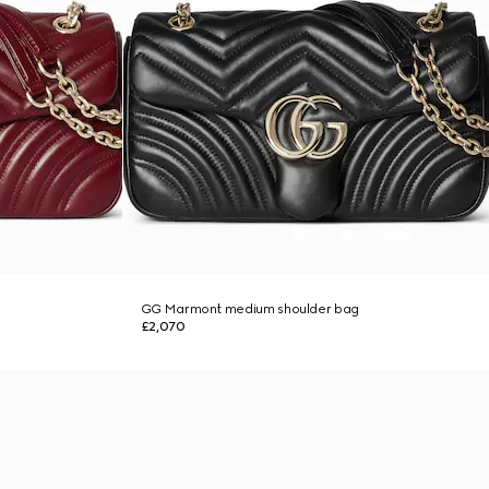
GG Marmont medium shoulder bag
£2,070