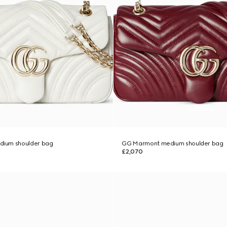
ium shoulder bag
GG Marmont medium shoulder bag
£2,070