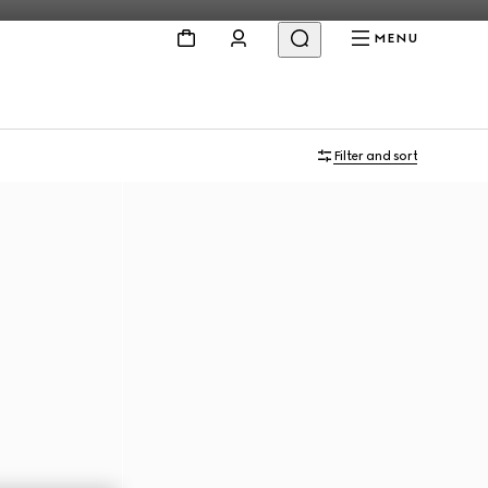
MENU
Filter and sort