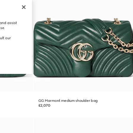
and assist
use.
ult our
GG Marmont medium shoulder bag
£2,070