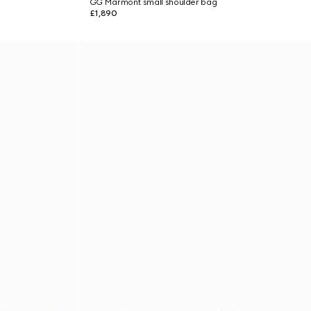
GG Marmont small shoulder bag
£1,890