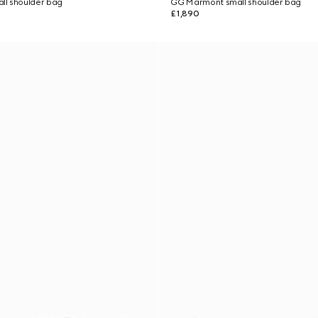
l shoulder bag
GG Marmont small shoulder bag
£1,890