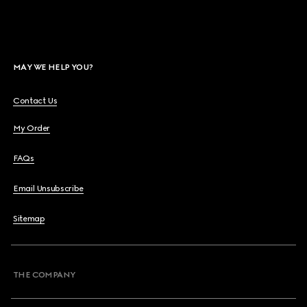
MAY WE HELP YOU?
Contact Us
My Order
FAQs
Email Unsubscribe
Sitemap
THE COMPANY