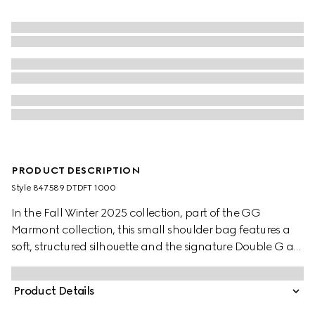
PRODUCT DESCRIPTION
Style ‎847589 DTDFT 1000
In the Fall Winter 2025 collection, part of the GG
Marmont collection, this small shoulder bag features a
soft, structured silhouette and the signature Double G as
a zip puller. A faceted chain strap and gold-toned
hardware complete the design, while a flat leather
Product Details
pocket define the interior.