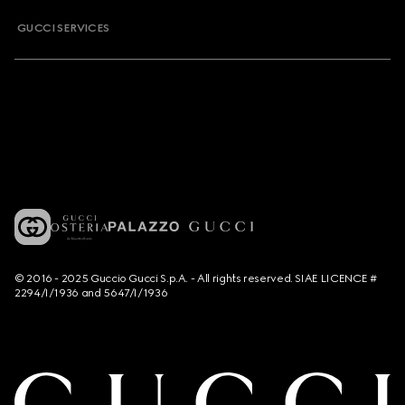
GUCCI SERVICES
© 2016 - 2025 Guccio Gucci S.p.A. - All rights reserved. SIAE LICENCE #
2294/I/1936 and 5647/I/1936