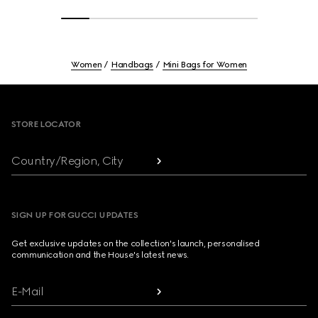
Women
Handbags
Mini Bags for Women
Footer
STORE LOCATOR
Country/Region, City
SIGN UP FOR GUCCI UPDATES
Get exclusive updates on the collection's launch, personalised
communication and the House's latest news.
E-Mail