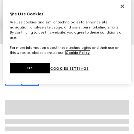
We Use Cookies
We use cookies and similar technologies to enhance site
navigation, analyze site usage, and assist our marketing efforts.
By continuing to use this website, you agree to these conditions of
1
/
10
use.
For more information about these technologies and their use on
GG Marmont small shoulder bag
this website, please consult our
Cookie Policy
.
£590
Variation
black leather
OK
COOKIES SETTINGS