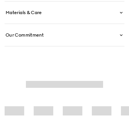
Materials & Care
Our Commitment