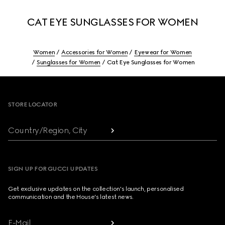
CAT EYE SUNGLASSES FOR WOMEN
Women
Accessories for Women
Eyewear for Women
Sunglasses for Women
Cat Eye Sunglasses for Women
Footer
STORE LOCATOR
Country/Region, City
SIGN UP FOR GUCCI UPDATES
Get exclusive updates on the collection's launch, personalised
communication and the House's latest news.
E-Mail