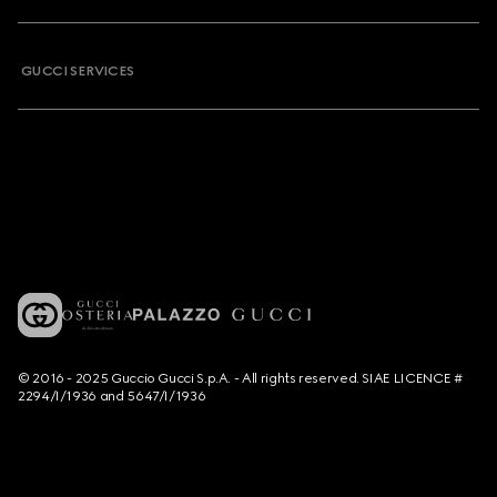
GUCCI SERVICES
© 2016 - 2025 Guccio Gucci S.p.A. - All rights reserved. SIAE LICENCE #
2294/I/1936 and 5647/I/1936