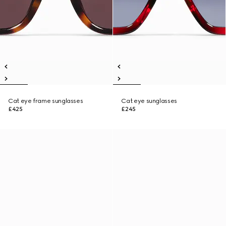
Cat eye frame sunglasses
Cat eye sunglasses
£425
£245