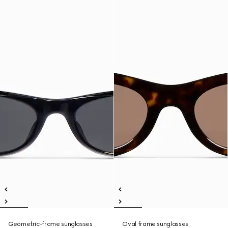
Geometric-frame sunglasses
Oval frame sunglasses