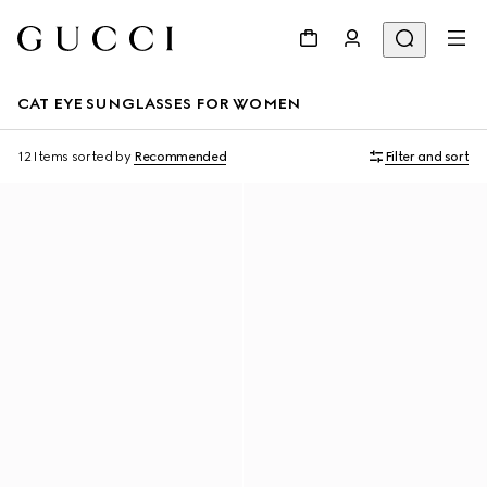
CAT EYE SUNGLASSES FOR WOMEN
12 Items
sorted by
Recommended
Filter and sort