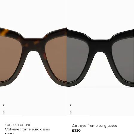
SOLD OUT ONLINE
Cat-eye frame sunglasses
Cat-eye frame sunglasses
£320