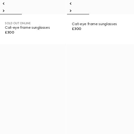
SOLD OUT ONLINE
Cat-eye frame sunglasses
Cat-eye frame sunglasses
£300
£300