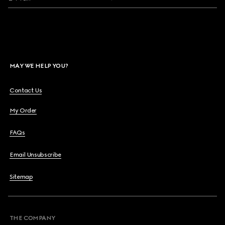
MAY WE HELP YOU?
Contact Us
My Order
FAQs
Email Unsubscribe
Sitemap
THE COMPANY