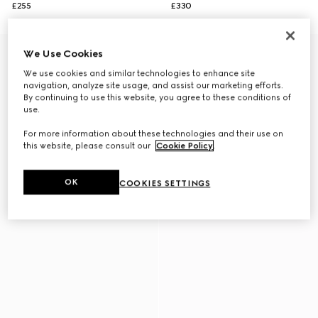
£255
£330
We Use Cookies
We use cookies and similar technologies to enhance site
navigation, analyze site usage, and assist our marketing efforts.
By continuing to use this website, you agree to these conditions of
use.
For more information about these technologies and their use on
this website, please consult our
Cookie Policy
.
OK
COOKIES SETTINGS