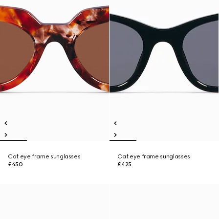
Cat eye frame sunglasses
Cat eye frame sunglasses
£450
£425