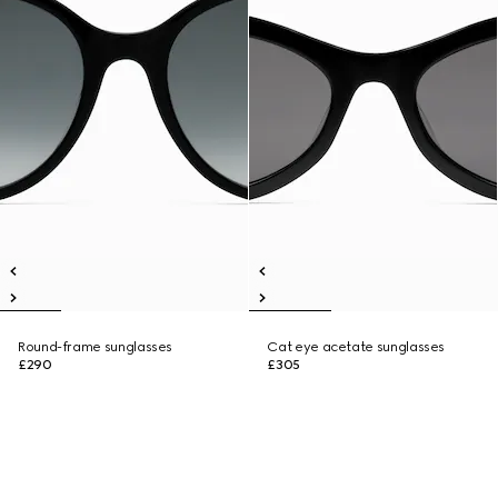
Round-frame sunglasses
Cat eye acetate sunglasses
£290
£305