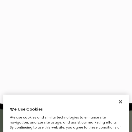
We Use Cookies
We use cookies and similar technologies to enhance site
navigation, analyze site usage, and assist our marketing efforts.
By continuing to use this website, you agree to these conditions of