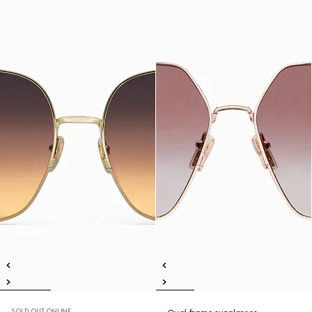
SOLD OUT ONLINE