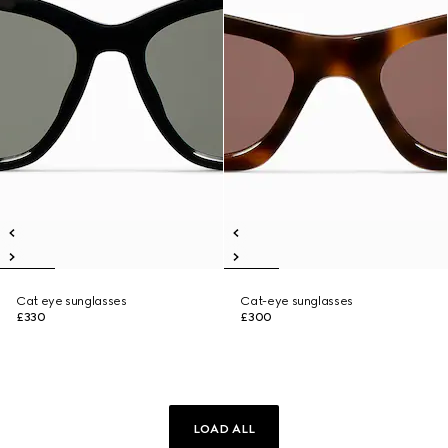
Cat eye sunglasses
Cat-eye sunglasses
£330
£300
LOAD ALL