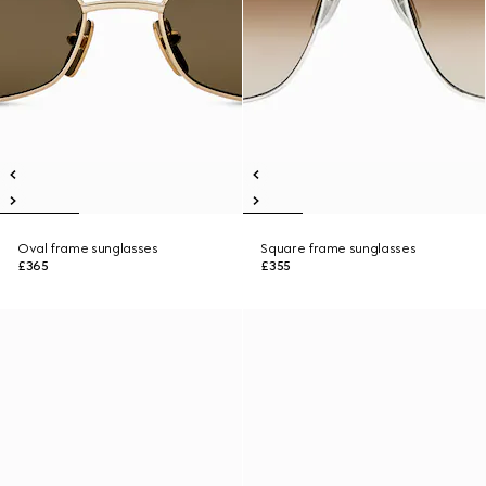
Oval frame sunglasses
Square frame sunglasses
£365
£355