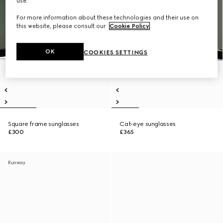
use.
For more information about these technologies and their use on
this website, please consult our
Cookie Policy
.
OK
COOKIES SETTINGS
Square frame sunglasses
Cat-eye sunglasses
£300
£365
Runway