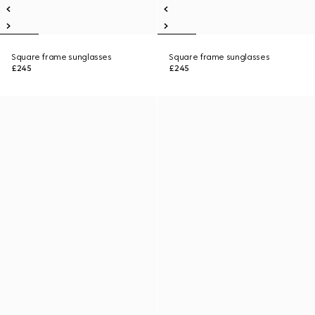
Square frame sunglasses
Square frame sunglasses
£245
£245