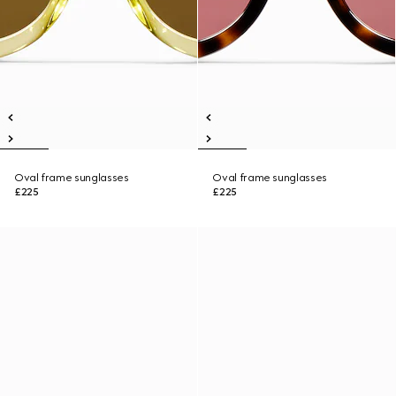
Oval frame sunglasses
Oval frame sunglasses
£225
£225