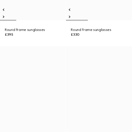
Round frame sunglasses
Round frame sunglasses
£395
£330