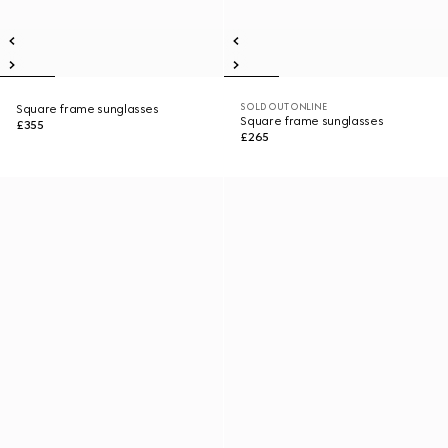
SOLD OUT ONLINE
Square frame sunglasses
Square frame sunglasses
£355
£265