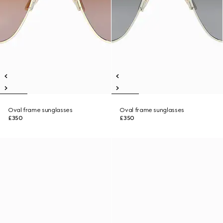
Oval frame sunglasses
Oval frame sunglasses
£350
£350