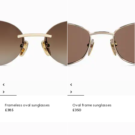
Frameless oval sunglasses
Oval frame sunglasses
£385
£350