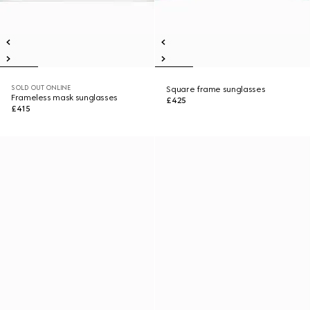
SOLD OUT ONLINE
Square frame sunglasses
Frameless mask sunglasses
£425
£415