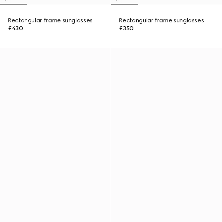
Rectangular frame sunglasses
Rectangular frame sunglasses
£430
£350