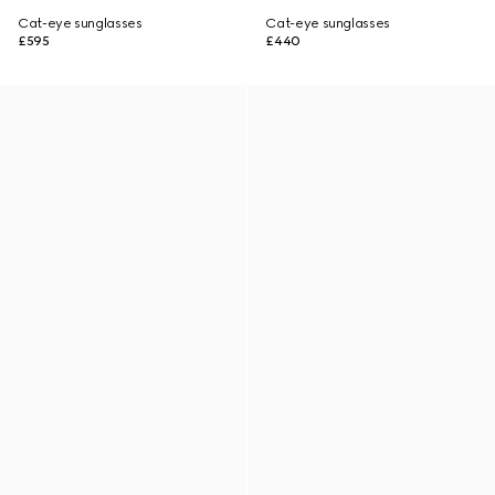
Cat-eye sunglasses
Cat-eye sunglasses
£595
£440