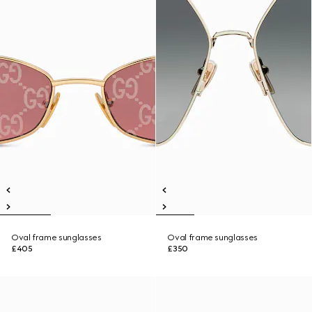
Oval frame sunglasses
Oval frame sunglasses
£405
£350