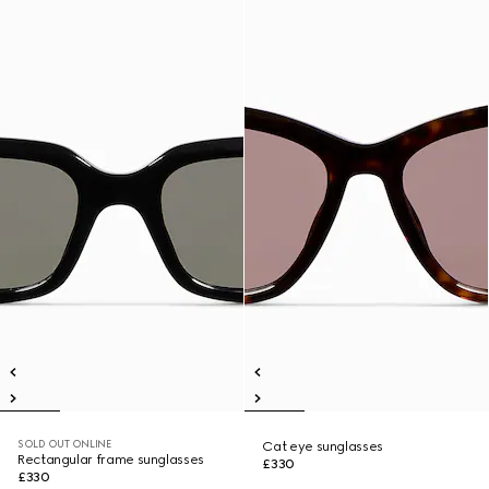
SOLD OUT ONLINE
Cat eye sunglasses
Rectangular frame sunglasses
£330
£330