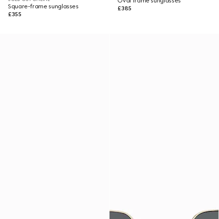
Oval frame sunglasses
Square-frame sunglasses
£385
£355