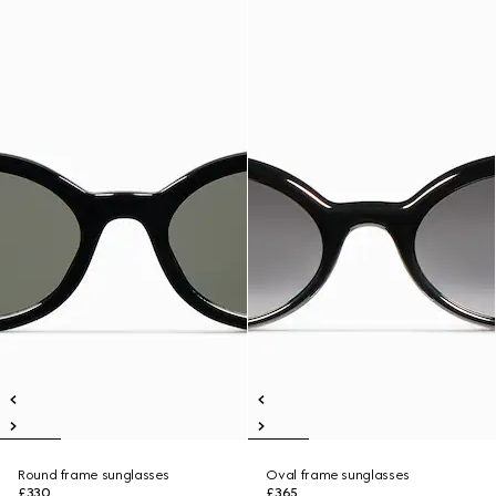
Round frame sunglasses
Oval frame sunglasses
£330
£365