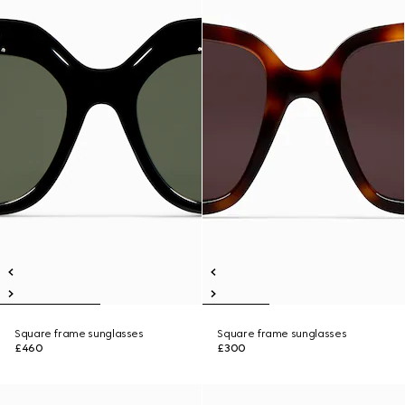
Square frame sunglasses
Square frame sunglasses
£460
£300