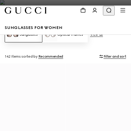
SUNGLASSES FOR WOMEN
Sunglasses
Optical Frames
View all
142 Items
sorted by
Recommended
Filter and sort