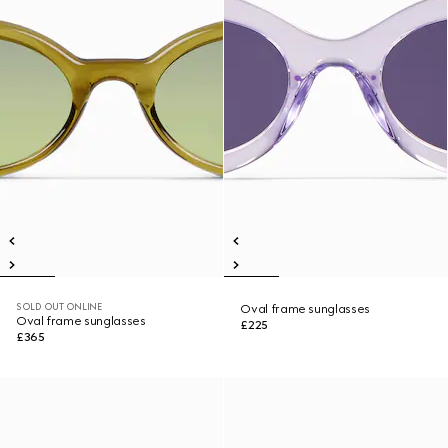
SOLD OUT ONLINE
Oval frame sunglasses
Oval frame sunglasses
£225
£365