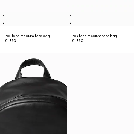
Positano medium tote bag
Positano medium tote bag
£1,330
£1,330