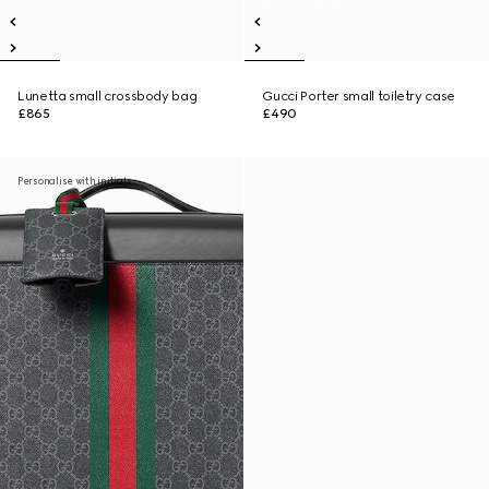
Lunetta small crossbody bag
Gucci Porter small toiletry case
£865
£490
Personalise with initials