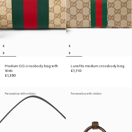
Medium GG crossbody bag with
Lunetta medium crossbody bag
Web
£1,110
£1,330
Personalise with initials
Personalise with initials