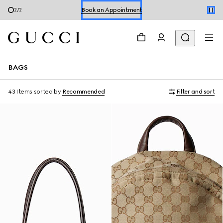
Shop Summer Shoes
1
/
2
BAGS
43 Items
sorted by
Recommended
Filter and sort