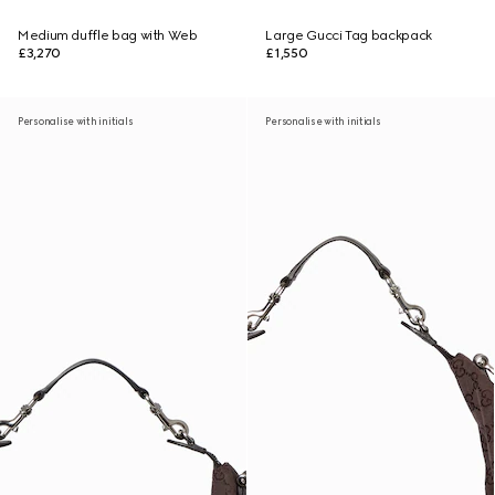
Medium duffle bag with Web
Large Gucci Tag backpack
£3,270
£1,550
Personalise with initials
Personalise with initials