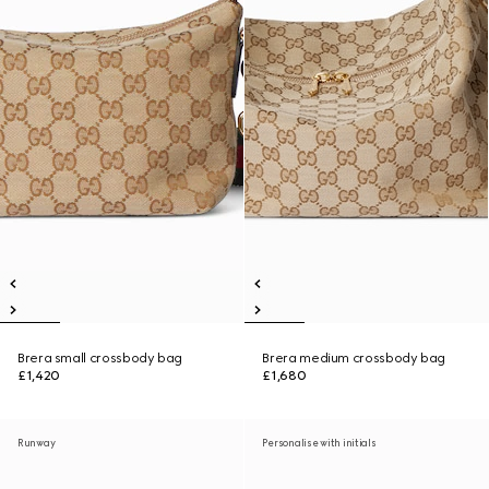
Brera small crossbody bag
Brera medium crossbody bag
£1,420
£1,680
Runway
Personalise with initials