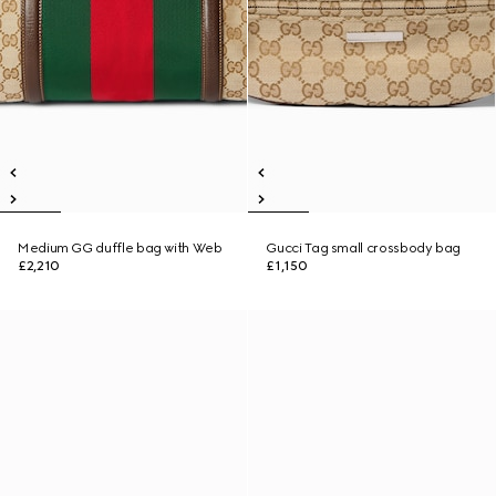
Medium GG duffle bag with Web
Gucci Tag small crossbody bag
£2,210
£1,150