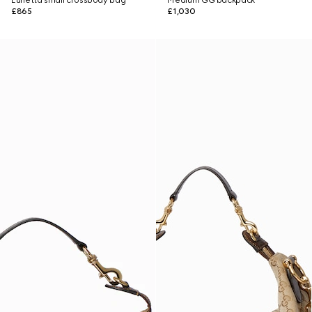
Lunetta small crossbody bag
Medium GG backpack
£865
£1,030