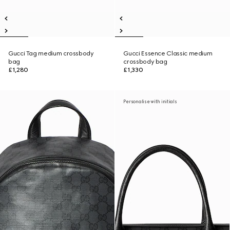
Gucci Tag medium crossbody
Gucci Essence Classic medium
bag
crossbody bag
£1,280
£1,330
Personalise with initials