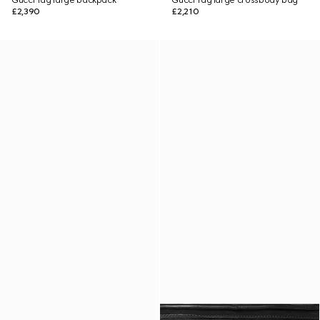
Gucci Tag large backpack
Gucci Tag large crossbody bag
£2,390
£2,210