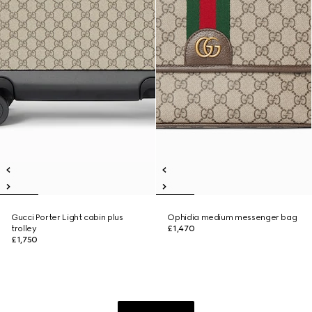
Gucci Porter Light cabin plus
Ophidia medium messenger bag
trolley
£1,470
£1,750