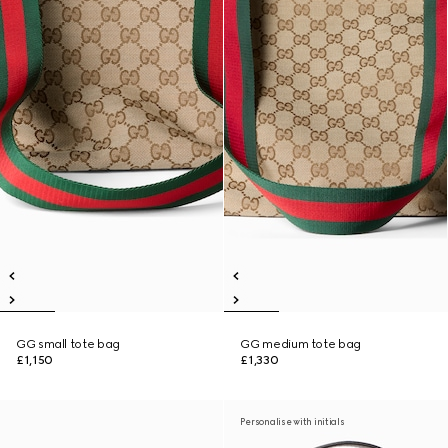
GG small tote bag
GG medium tote bag
£1,150
£1,330
Personalise with initials