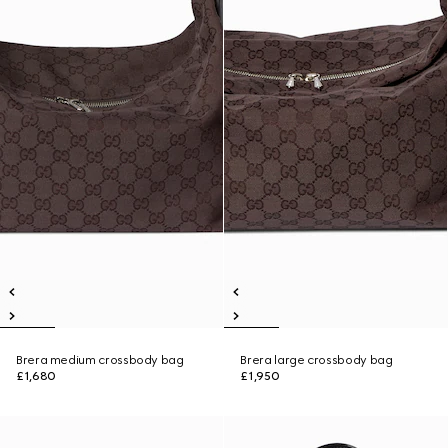
Brera medium crossbody bag
Brera large crossbody bag
£1,680
£1,950