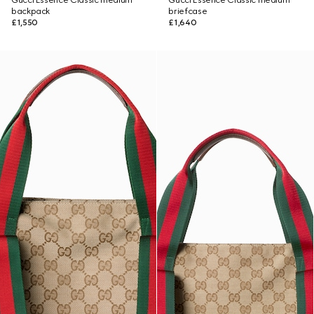
Gucci Essence Classic medium
Gucci Essence Classic medium
backpack
briefcase
£1,550
£1,640