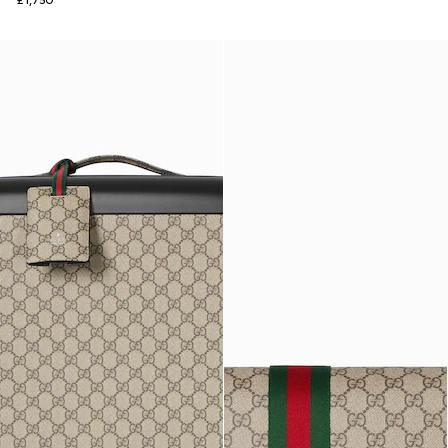
£1,750