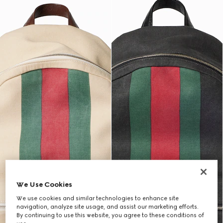
We Use Cookies
We use cookies and similar technologies to enhance site
navigation, analyze site usage, and assist our marketing efforts.
By continuing to use this website, you agree to these conditions of