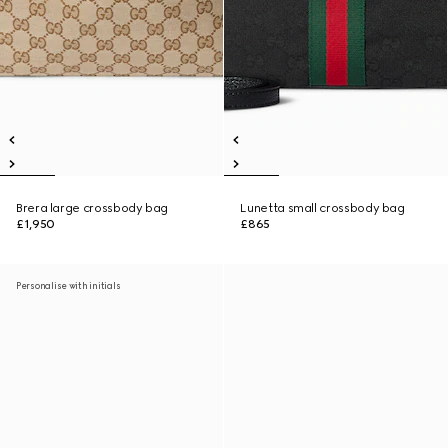
Brera large crossbody bag
Lunetta small crossbody bag
£1,950
£865
Personalise with initials