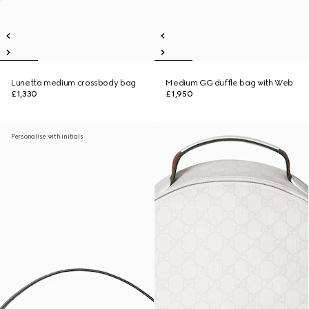
Lunetta medium crossbody bag
Medium GG duffle bag with Web
£1,330
£1,950
Personalise with initials