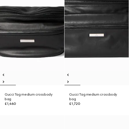
Gucci Tag medium crossbody
Gucci Tag medium crossbody
bag
bag
£1,460
£1,720