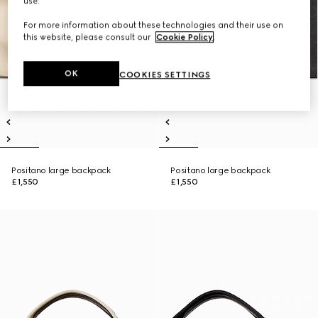
use.
For more information about these technologies and their use on
this website, please consult our
Cookie Policy
.
OK
COOKIES SETTINGS
Positano large backpack
Positano large backpack
£1,550
£1,550