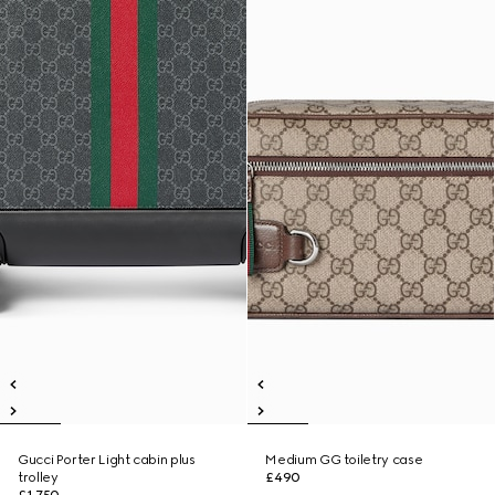
Gucci Porter Light cabin plus
Medium GG toiletry case
trolley
£490