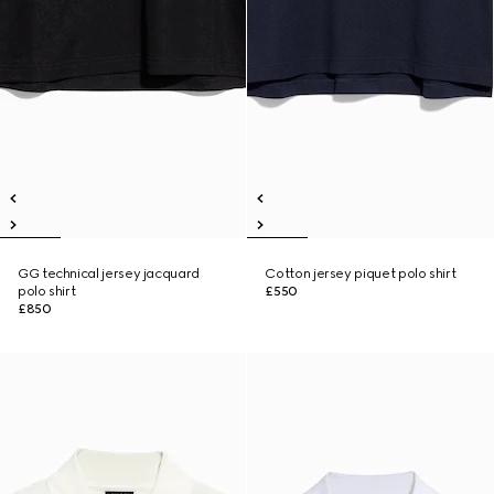
GG technical jersey jacquard
Cotton jersey piquet polo shirt
polo shirt
£550
£850