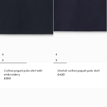
Cotton piquet polo shirt with
Stretch cotton piquet polo shirt
embroidery
£420
£550