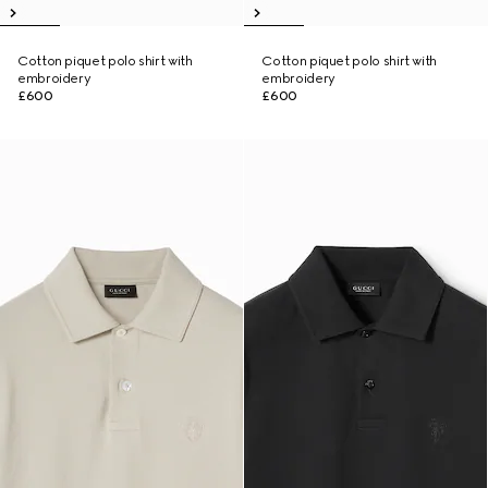
Cotton piquet polo shirt with
Cotton piquet polo shirt with
embroidery
embroidery
£600
£600