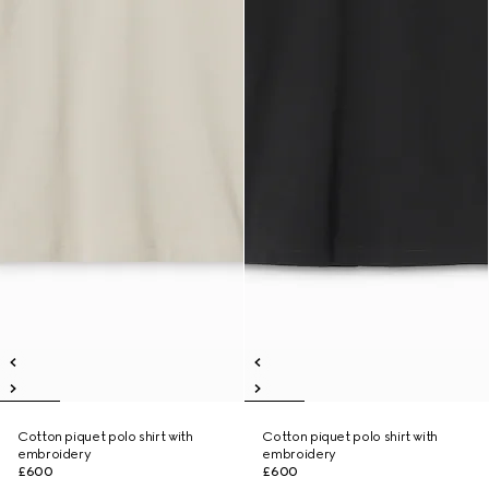
Cotton piquet polo shirt with
Cotton piquet polo shirt with
embroidery
embroidery
£600
£600