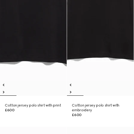
Cotton jersey polo shirt with print
Cotton jersey polo shirt with
£600
embroidery
£600