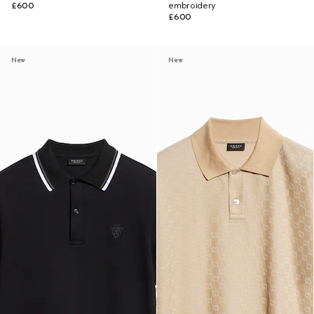
£600
embroidery
£600
New
New