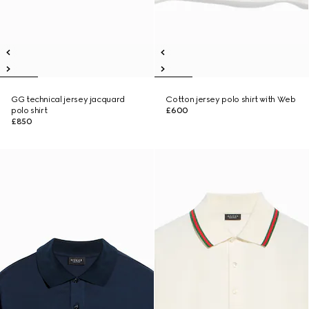
GG technical jersey jacquard
Cotton jersey polo shirt with Web
polo shirt
£600
£850