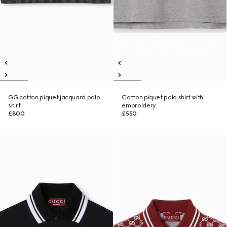
GG cotton piquet jacquard polo
Cotton piquet polo shirt with
shirt
embroidery
£800
£550