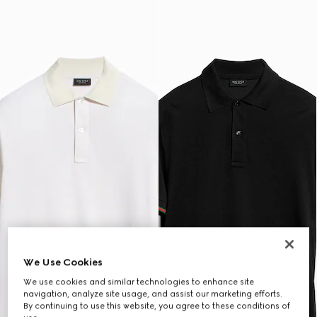
We Use Cookies
We use cookies and similar technologies to enhance site
navigation, analyze site usage, and assist our marketing efforts.
By continuing to use this website, you agree to these conditions of