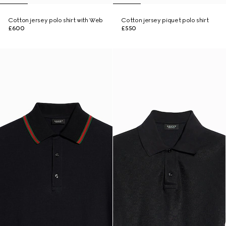
Cotton jersey polo shirt with Web
Cotton jersey piquet polo shirt
£600
£550