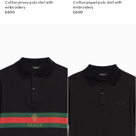
Cotton jersey polo shirt with
Cotton piquet polo shirt with
embroidery
embroidery
£600
£600