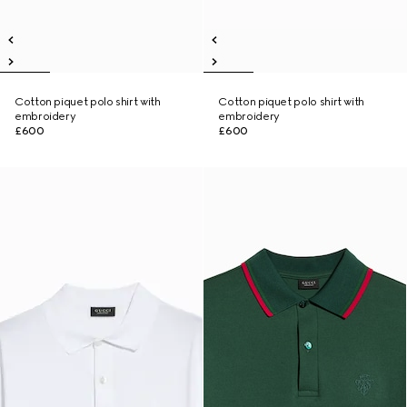
Cotton piquet polo shirt with
Cotton piquet polo shirt with
embroidery
embroidery
£600
£600