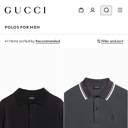
POLOS FOR MEN
41 Items
sorted by
Recommended
Filter and sort