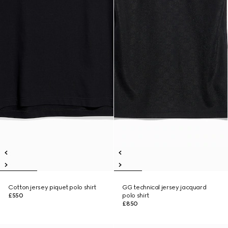
Cotton jersey piquet polo shirt
GG technical jersey jacquard
£550
polo shirt
£850