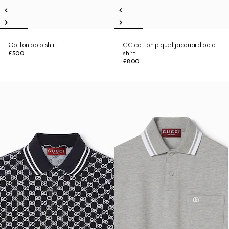
Cotton polo shirt
GG cotton piquet jacquard polo
£500
shirt
£800