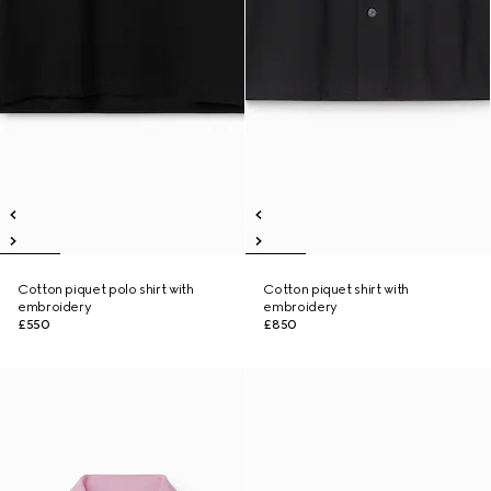
Cotton piquet polo shirt with
Cotton piquet shirt with
embroidery
embroidery
£550
£850