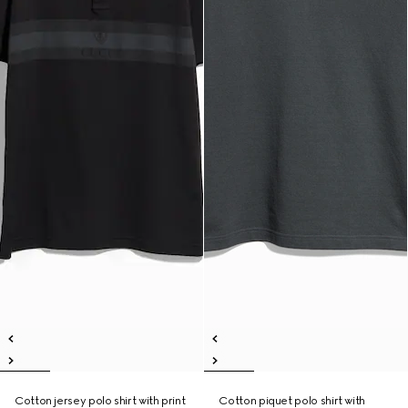
Cotton jersey polo shirt with print
Cotton piquet polo shirt with