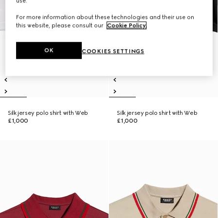
use.
For more information about these technologies and their use on
this website, please consult our
Cookie Policy
.
OK
COOKIES SETTINGS
Silk jersey polo shirt with Web
Silk jersey polo shirt with Web
£1,000
£1,000