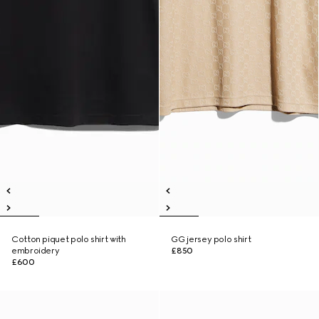
Cotton piquet polo shirt with
GG jersey polo shirt
embroidery
£850
£600