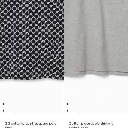
GG cotton piquet jacquard polo
Cotton piquet polo shirt with