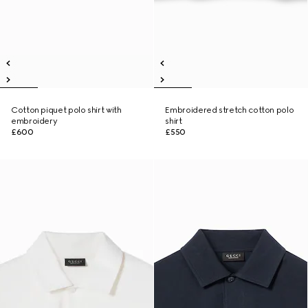
Cotton piquet polo shirt with
Embroidered stretch cotton polo
embroidery
shirt
£600
£550