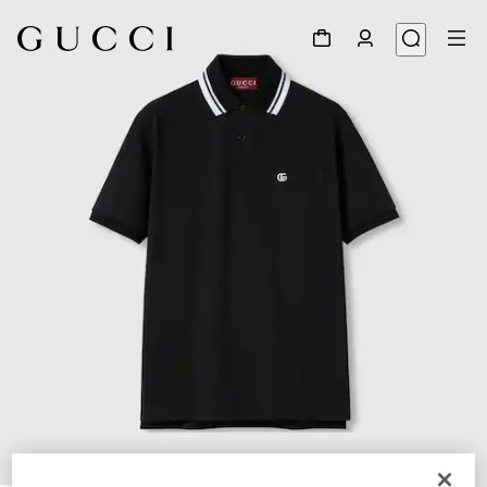
1
/
7