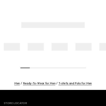
Men
Ready-To-Wear for Men
T-shirts and Polo for Men
Footer
STORE LOCATOR