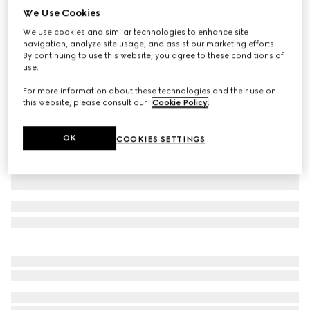
We Use Cookies
Cotton polo shirt
We use cookies and similar technologies to enhance site
£500
navigation, analyze site usage, and assist our marketing efforts.
Variation
black
By continuing to use this website, you agree to these conditions of
use.
For more information about these technologies and their use on
this website, please consult our
Cookie Policy
.
OK
COOKIES SETTINGS