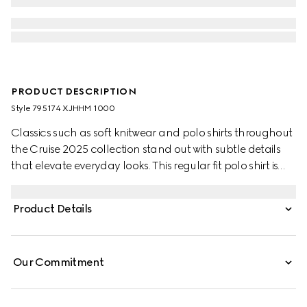
PRODUCT DESCRIPTION
Style ‎795174 XJHHM 1000
Classics such as soft knitwear and polo shirts throughout
the Cruise 2025 collection stand out with subtle details
that elevate everyday looks. This regular fit polo shirt is
presented in a stretch cotton piquet and enriched with a
contrasting Double G embroidery.
Product Details
Our Commitment