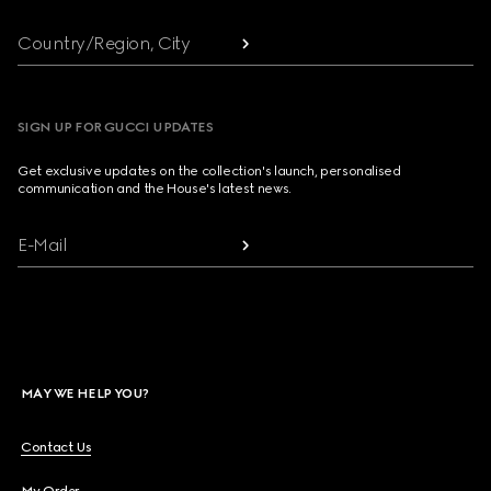
Country/Region, City
SIGN UP FOR GUCCI UPDATES
Get exclusive updates on the collection's launch, personalised
communication and the House's latest news.
E-Mail
MAY WE HELP YOU?
Contact Us