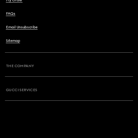
My Order
FAQs
Email Unsubscribe
Sitemap
THE COMPANY
GUCCI SERVICES