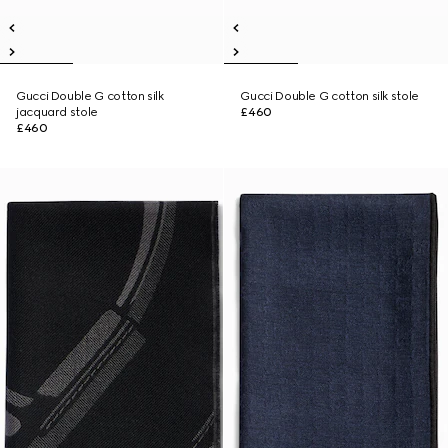
Gucci Double G cotton silk
Gucci Double G cotton silk stole
jacquard stole
£460
£460