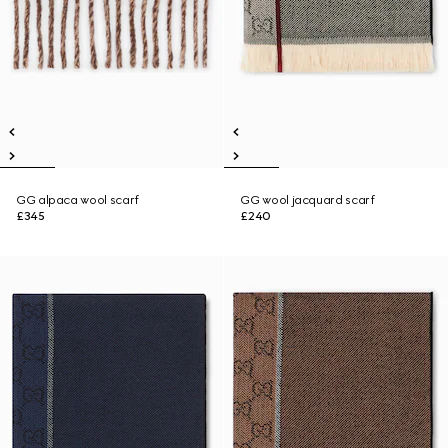
GG alpaca wool scarf
GG wool jacquard scarf
£345
£240