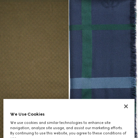
We Use Cookies
We use cookies and similar technologies to enhance site
navigation, analyze site usage, and assist our marketing efforts.
By continuing to use this website, you agree to these conditions of