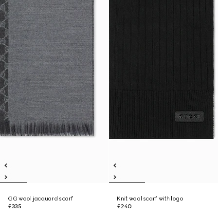
GG wool jacquard scarf
Knit wool scarf with logo
£335
£240