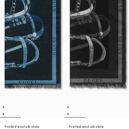
Printed wool silk stole
Printed wool silk stole