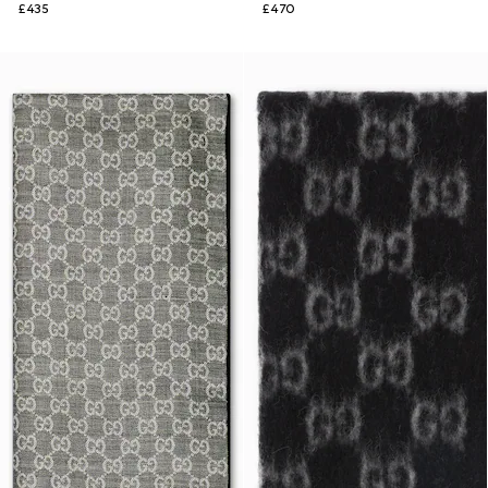
£435
£470