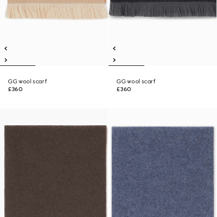
GG wool scarf
GG wool scarf
£360
£360