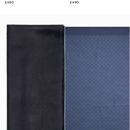
£490
£490