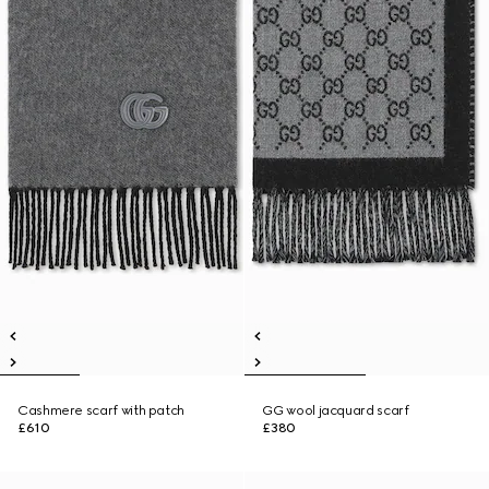
Cashmere scarf with patch
GG wool jacquard scarf
£610
£380