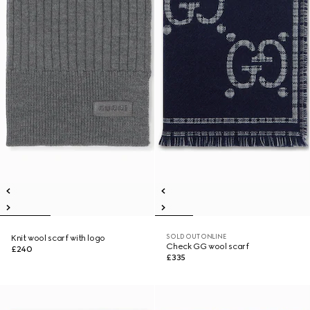
SOLD OUT ONLINE
Knit wool scarf with logo
Check GG wool scarf
£240
£335