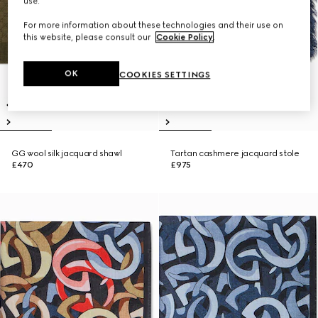
use.
For more information about these technologies and their use on
this website, please consult our
Cookie Policy
.
OK
COOKIES SETTINGS
GG wool silk jacquard shawl
Tartan cashmere jacquard stole
£470
£975