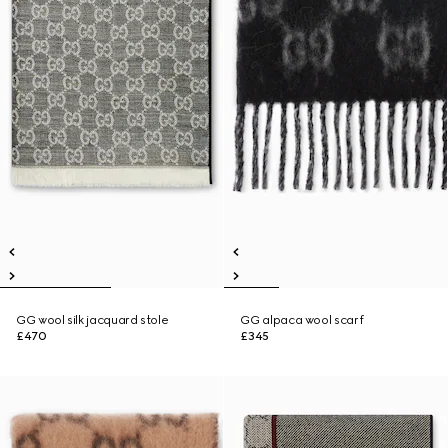
GG wool silk jacquard stole
GG alpaca wool scarf
£470
£345