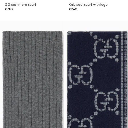
GG cashmere scarf
Knit wool scarf with logo
£710
£240