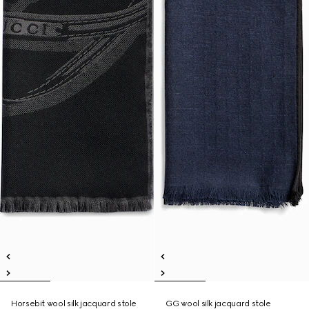
Horsebit wool silk jacquard stole
GG wool silk jacquard stole