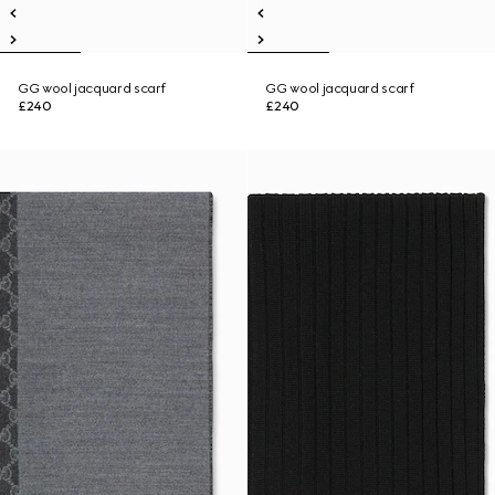
GG wool jacquard scarf
GG wool jacquard scarf
£240
£240