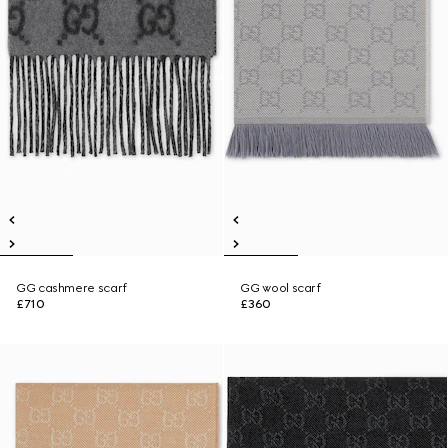
GG cashmere scarf
GG wool scarf
£710
£360