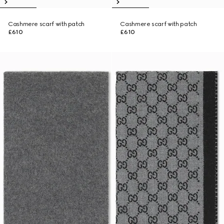
Cashmere scarf with patch
Cashmere scarf with patch
£610
£610