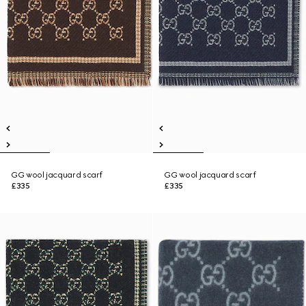
GG wool jacquard scarf
GG wool jacquard scarf
£335
£335