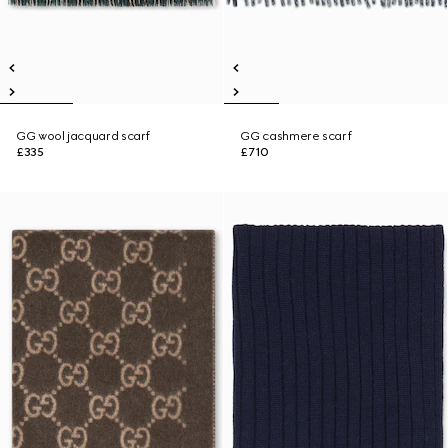
GG wool jacquard scarf
GG cashmere scarf
£335
£710