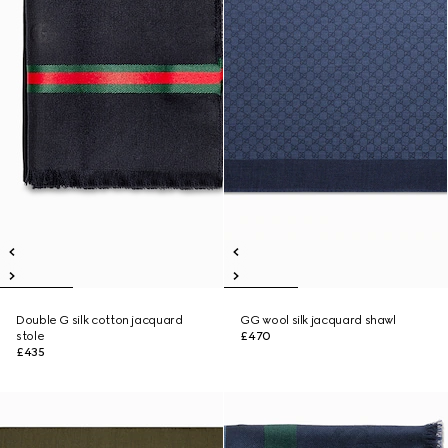
Double G silk cotton jacquard
GG wool silk jacquard shawl
stole
£470
£435