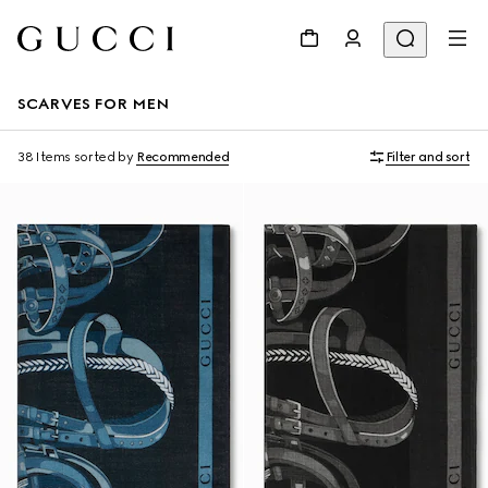
SCARVES FOR MEN
38 Items
sorted by
Recommended
Filter and sort