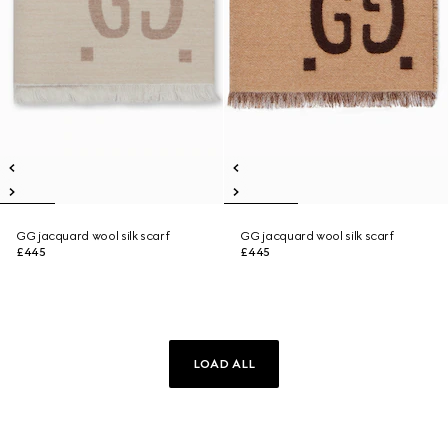
GG jacquard wool silk scarf
GG jacquard wool silk scarf
£445
£445
LOAD ALL